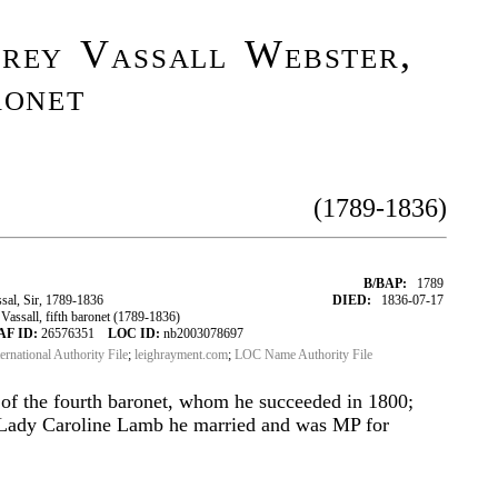
frey Vassall Webster,
ronet
(1789-1836)
B/BAP:
1789
al, Sir, 1789-1836
DIED:
1836-07-17
assall, fifth baronet (1789-1836)
AF ID:
26576351
LOC ID:
nb2003078697
ternational Authority File
;
leighrayment.com
;
LOC Name Authority File
 of the fourth baronet, whom he succeeded in 1800;
h Lady Caroline Lamb he married and was MP for