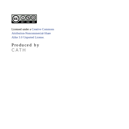
Licensed under a
Creative Commons
Attribution-Noncommercial-Share
Alike 3.0 Unported License
.
Produced by
CATH