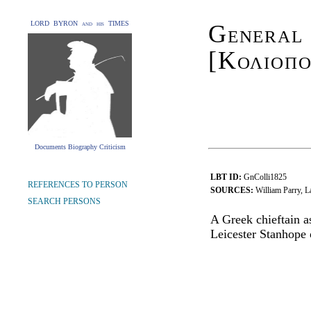
LORD BYRON and his TIMES
General
[Κολιοπο
Documents Biography Criticism
LBT ID:
GnColli1825
REFERENCES TO PERSON
SOURCES:
William Parry, 
SEARCH PERSONS
A Greek chieftain a
Leicester Stanhope