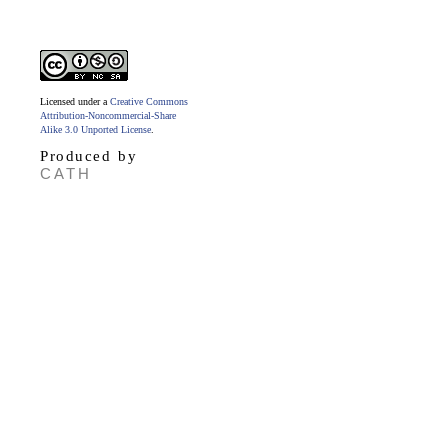
Licensed under a
Creative Commons
Attribution-Noncommercial-Share
Alike 3.0 Unported License
.
Produced by
CATH