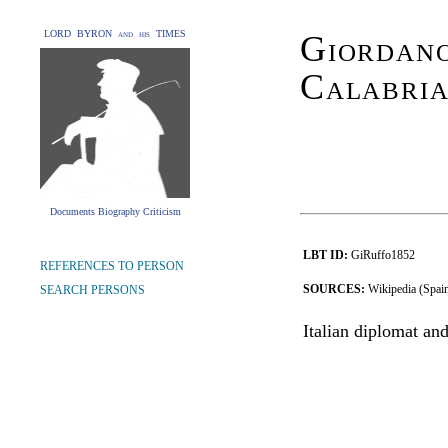
LORD BYRON and his TIMES
Giordan
Calabri
Documents Biography Criticism
LBT ID:
GiRuffo1852
REFERENCES TO PERSON
SOURCES:
Wikipedia (Spai
SEARCH PERSONS
Italian diplomat and