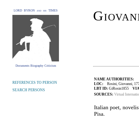
Giovan
LORD BYRON and his TIMES
Documents Biography Criticism
NAME AUTHORITIES:
REFERENCES TO PERSON
LOC:
Rosini, Giovanni, 17
LBT ID:
GiRosin1855
VIA
SEARCH PERSONS
SOURCES:
Virtual Internati
Italian poet, novelis
Pisa.