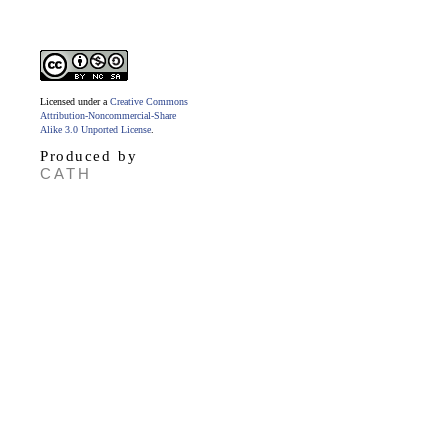
Licensed under a
Creative Commons
Attribution-Noncommercial-Share
Alike 3.0 Unported License
.
Produced by
CATH