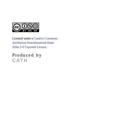
Licensed under a
Creative Commons
Attribution-Noncommercial-Share
Alike 3.0 Unported License
.
Produced by
CATH