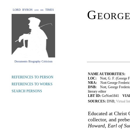
George
LORD BYRON and his TIMES
Documents Biography Criticism
NAME AUTHORITIES:
REFERENCES TO PERSON
LOC:
Nott, G. F. (George F
NRA:
Nott George Frederick
REFERENCES TO WORKS
DNB:
Nott, George Frederic
SEARCH PERSONS
literary editor
LBT ID:
GeNott1841
VIAF
SOURCES:
DNB;
Virtual In
Educated at Christ
collector, and preb
Howard, Earl of Sur