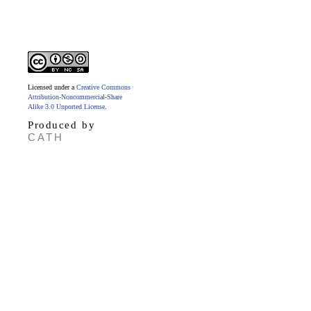
Licensed under a
Creative Commons
Attribution-Noncommercial-Share
Alike 3.0 Unported License
.
Produced by
CATH