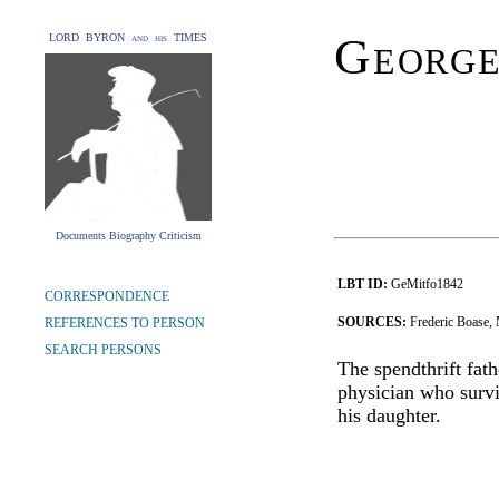
George
LORD BYRON and his TIMES
Documents Biography Criticism
LBT ID:
GeMitfo1842
CORRESPONDENCE
SOURCES:
Frederic Boase,
REFERENCES TO PERSON
SEARCH PERSONS
The spendthrift fat
physician who survi
his daughter.