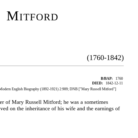
 Mitford
(1760-1842)
B/BAP:
1760
DIED:
1842-12-11
 Modern English Biography (1892-1921) 2:909; DNB ["Mary Russell Mitford"]
her of Mary Russell Mitford; he was a sometimes
ved on the inheritance of his wife and the earnings of