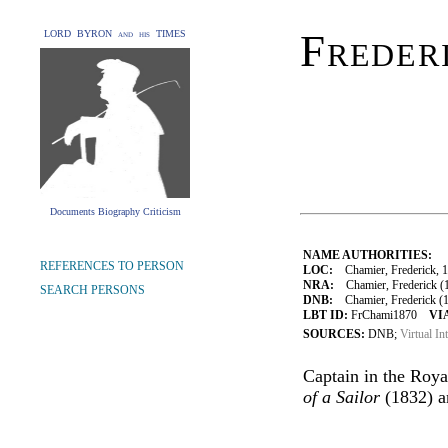
Freder
LORD BYRON and his TIMES
Documents Biography Criticism
NAME AUTHORITIES:
REFERENCES TO PERSON
LOC:
Chamier, Frederick, 
NRA:
Chamier, Frederick (1
SEARCH PERSONS
DNB:
Chamier, Frederick (17
LBT ID:
FrChami1870
VI
SOURCES:
DNB;
Virtual In
Captain in the Roya
of a Sailor
(1832) 