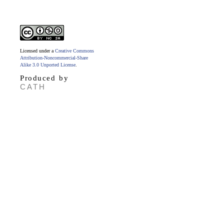
Licensed under a
Creative Commons
Attribution-Noncommercial-Share
Alike 3.0 Unported License
.
Produced by
CATH