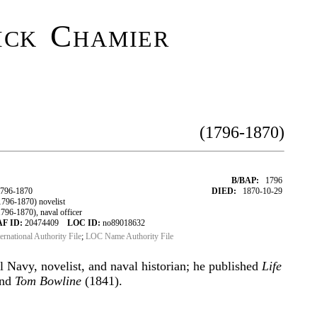
ick Chamier
(1796-1870)
B/BAP:
1796
1796-1870
DIED:
1870-10-29
796-1870) novelist
96-1870), naval officer
AF ID:
20474409
LOC ID:
no89018632
ternational Authority File
;
LOC Name Authority File
l Navy, novelist, and naval historian; he published
Life
and
Tom Bowline
(1841).