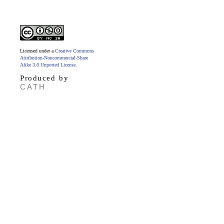
Licensed under a
Creative Commons
Attribution-Noncommercial-Share
Alike 3.0 Unported License
.
Produced by
CATH