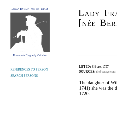
LORD BYRON and his TIMES
Lady Fr
[née Ber
Documents Biography Criticism
LBT ID:
FrByron1757
REFERENCES TO PERSON
SOURCES:
thePeerage.com
SEARCH PERSONS
The daughter of Wil
1741) she was the t
1720.