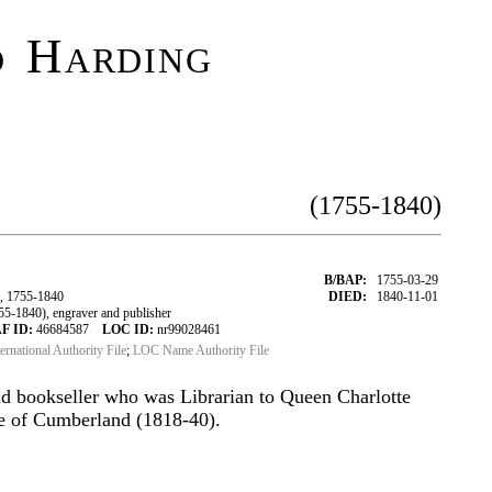
 Harding
(1755-1840)
B/BAP:
1755-03-29
, 1755-1840
DIED:
1840-11-01
-1840), engraver and publisher
F ID:
46684587
LOC ID:
nr99028461
ternational Authority File
;
LOC Name Authority File
d bookseller who was Librarian to Queen Charlotte
e of Cumberland (1818-40).