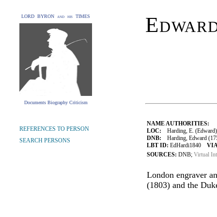
Edward
LORD BYRON and his TIMES
Documents Biography Criticism
NAME AUTHORITIES:
REFERENCES TO PERSON
LOC:
Harding, E. (Edward)
DNB:
Harding, Edward (1755
SEARCH PERSONS
LBT ID:
EdHardi1840
VIA
SOURCES:
DNB;
Virtual In
London engraver an
(1803) and the Duk