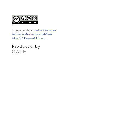
Licensed under a
Creative Commons
Attribution-Noncommercial-Share
Alike 3.0 Unported License
.
Produced by
CATH