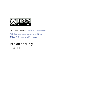
Licensed under a
Creative Commons
Attribution-Noncommercial-Share
Alike 3.0 Unported License
.
Produced by
CATH