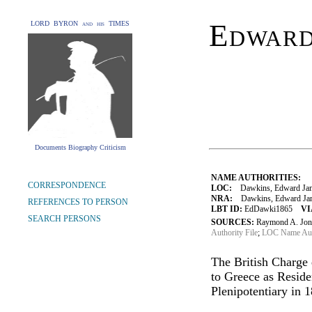
Edward
LORD BYRON and his TIMES
Documents Biography Criticism
NAME AUTHORITIES:
CORRESPONDENCE
LOC:
Dawkins, Edward Jam
NRA:
Dawkins, Edward Jam
REFERENCES TO PERSON
LBT ID:
EdDawki1865
VI
SEARCH PERSONS
SOURCES:
Raymond A. Jone
Authority File
;
LOC Name Auth
The British Charge 
to Greece as Reside
Plenipotentiary in 