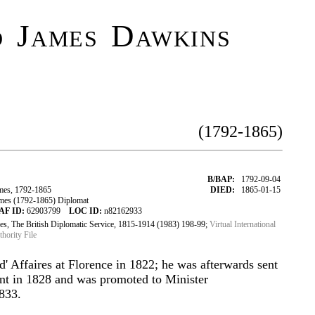
 James Dawkins
(1792-1865)
B/BAP:
1792-09-04
es, 1792-1865
DIED:
1865-01-15
es (1792-1865) Diplomat
AF ID:
62903799
LOC ID:
n82162933
s, The British Diplomatic Service, 1815-1914 (1983) 198-99;
Virtual International
ority File
d' Affaires at Florence in 1822; he was afterwards sent
nt in 1828 and was promoted to Minister
1833.