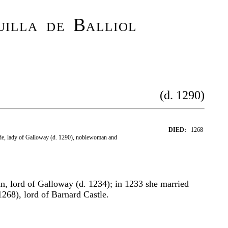
illa de Balliol
(d. 1290)
DIED:
1268
de, lady of Galloway (d. 1290), noblewoman and
n, lord of Galloway (d. 1234); in 1233 she married
1268), lord of Barnard Castle.