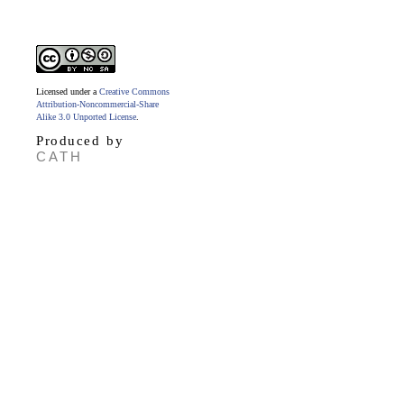
Licensed under a
Creative Commons
Attribution-Noncommercial-Share
Alike 3.0 Unported License
.
Produced by
CATH