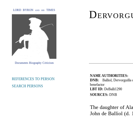
LORD BYRON and his TIMES
Dervorgu
Documents Biography Criticism
NAME AUTHORITIES:
REFERENCES TO PERSON
DNB:
Balliol, Dervorguilla 
benefactor
SEARCH PERSONS
LBT ID:
DeBalli1290
SOURCES:
DNB
The daughter of Ala
John de Balliol (d. 