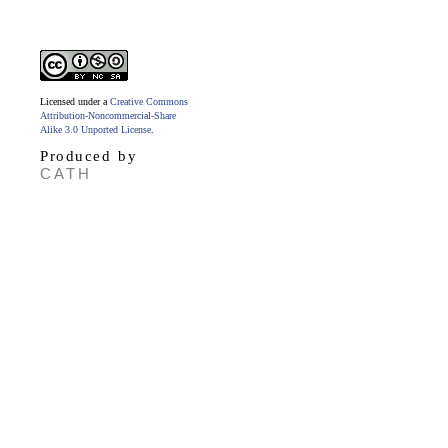
Licensed under a
Creative Commons
Attribution-Noncommercial-Share
Alike 3.0 Unported License
.
Produced by
CATH