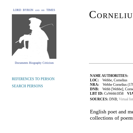
LORD BYRON and his TIMES
Corneli
Documents Biography Criticism
NAME AUTHORITIES:
REFERENCES TO PERSON
LOC:
Webbe, Cornelius
NRA:
Webbe Cornelius (178
SEARCH PERSONS
DNB:
Webb [Webbe], Corneliu
LBT ID:
CoWebb1858
VIA
SOURCES:
DNB;
Virtual In
English poet and me
collections of poem