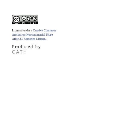
Licensed under a
Creative Commons
Attribution-Noncommercial-Share
Alike 3.0 Unported License
.
Produced by
CATH