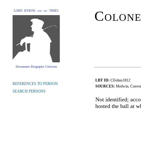
Colone
LORD BYRON and his TIMES
Documents Biography Criticism
LBT ID:
ClJohns1812
REFERENCES TO PERSON
SOURCES:
Medwin, Conver
SEARCH PERSONS
Not identified; acc
hosted the ball at 