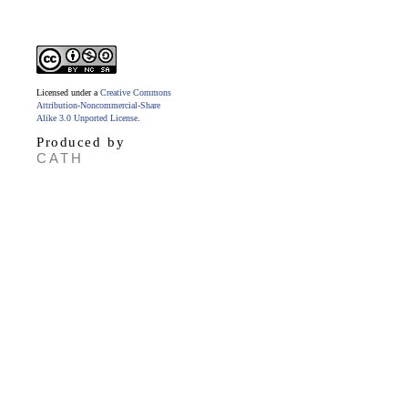
Licensed under a
Creative Commons
Attribution-Noncommercial-Share
Alike 3.0 Unported License
.
Produced by
CATH