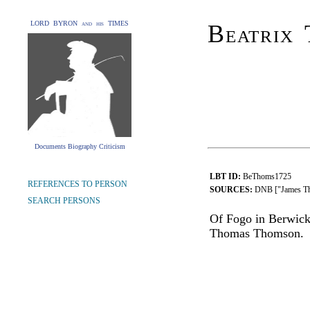
LORD BYRON and his TIMES
Beatrix 
Documents Biography Criticism
LBT ID:
BeThoms1725
REFERENCES TO PERSON
SOURCES:
DNB ["James T
SEARCH PERSONS
Of Fogo in Berwick
Thomas Thomson.