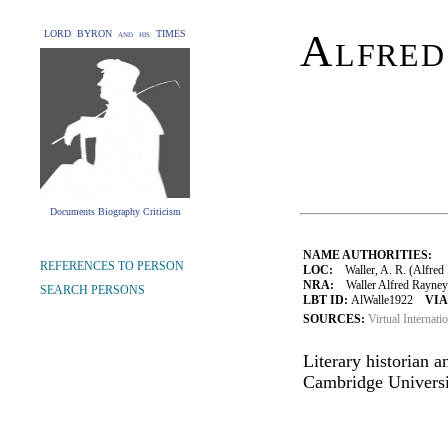
Alfred
LORD BYRON and his TIMES
Documents Biography Criticism
NAME AUTHORITIES:
REFERENCES TO PERSON
LOC:
Waller, A. R. (Alfred
NRA:
Waller Alfred Rayney 
SEARCH PERSONS
LBT ID:
AlWalle1922
VIA
SOURCES:
Virtual Internati
Literary historian a
Cambridge Universi