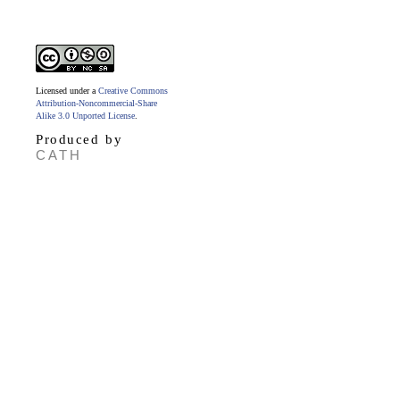
Licensed under a
Creative Commons
Attribution-Noncommercial-Share
Alike 3.0 Unported License
.
Produced by
CATH