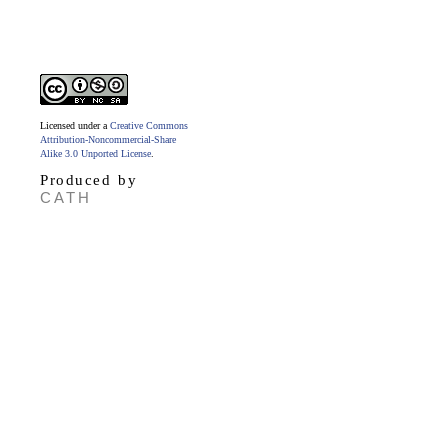
Licensed under a
Creative Commons
Attribution-Noncommercial-Share
Alike 3.0 Unported License
.
Produced by
CATH