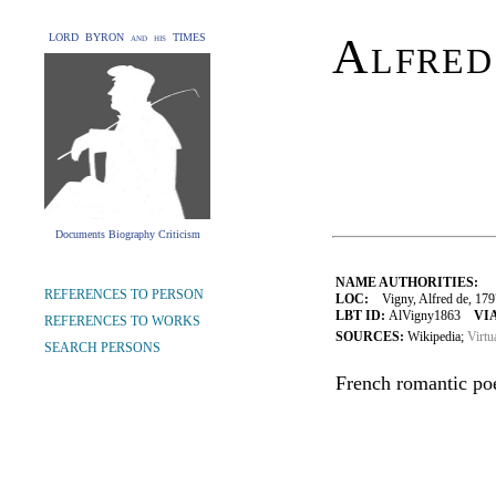
Alfred
LORD BYRON and his TIMES
Documents Biography Criticism
NAME AUTHORITIES:
REFERENCES TO PERSON
LOC:
Vigny, Alfred de, 17
LBT ID:
AlVigny1863
VIA
REFERENCES TO WORKS
SOURCES:
Wikipedia;
Virtu
SEARCH PERSONS
French romantic poet