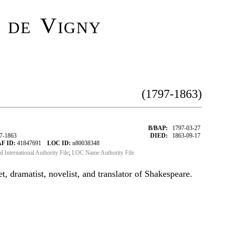
 de Vigny
(1797-1863)
B/BAP:
1797-03-27
97-1863
DIED:
1863-09-17
F ID:
41847691
LOC ID:
n80038348
al International Authority File
;
LOC Name Authority File
, dramatist, novelist, and translator of Shakespeare.