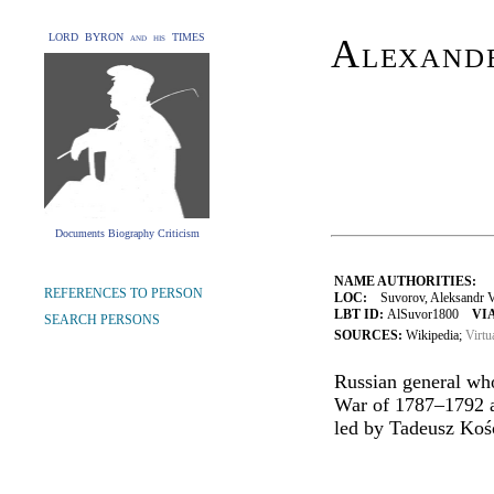
LORD BYRON and his TIMES
Alexand
Documents Biography Criticism
NAME AUTHORITIES:
REFERENCES TO PERSON
LOC:
Suvorov, Aleksandr Vasil
LBT ID:
AlSuvor1800
VIA
SEARCH PERSONS
SOURCES:
Wikipedia;
Virtu
Russian general who
War of 1787–1792 an
led by Tadeusz Koś