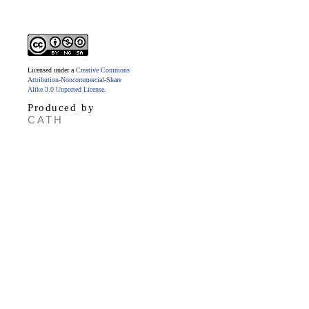
Licensed under a
Creative Commons
Attribution-Noncommercial-Share
Alike 3.0 Unported License
.
Produced by
CATH