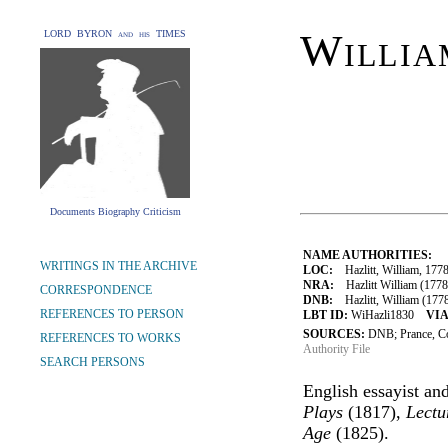
Willia
LORD BYRON and his TIMES
Documents Biography Criticism
NAME AUTHORITIES:
WRITINGS IN THE ARCHIVE
LOC:
Hazlitt, William, 177
NRA:
Hazlitt William (1778
CORRESPONDENCE
DNB:
Hazlitt, William (1778-
REFERENCES TO PERSON
LBT ID:
WiHazli1830
VIA
SOURCES:
DNB; Prance, C
REFERENCES TO WORKS
Authority File
SEARCH PERSONS
English essayist and
Plays
(1817),
Lectu
Age
(1825).