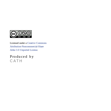
Licensed under a
Creative Commons
Attribution-Noncommercial-Share
Alike 3.0 Unported License
.
Produced by
CATH