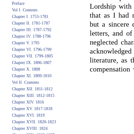
Preface
Lordship with 
Vol I. Contents
that as I had
Chapter I. 1753-1781
but a sincere 
Chapter II. 1781-1787
Chapter III. 1787-1792
letters, and o
Chapter IV. 1788-1796
neglected char
Chapter V. 1795
Chapter VI. 1796-1799
acknowledged 
Chapter VII. 1799-1805
literature, as 
Chapter IX. 1806-1807
compensation 
Chapter X. 1808
Chapter XI. 1809-1810
Vol II. Contents
Chapter XII. 1811-1812
Chapter XIII. 1812-1815
Chapter XIV. 1816
Chapter XV. 1817-1818
Chapter XVI. 1819
Chapter XVII. 1820-1823
Chapter XVIII. 1824