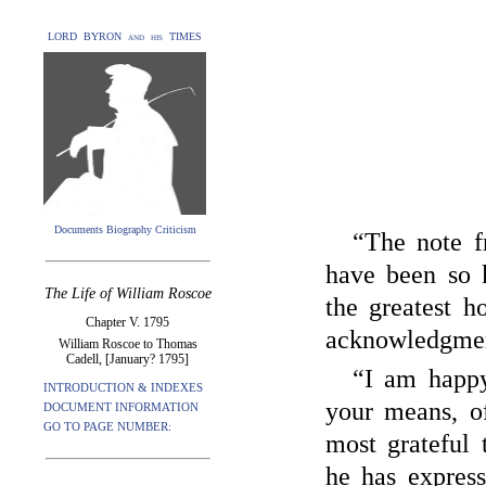
LORD BYRON and his TIMES
Documents Biography Criticism
“The note 
have been so 
The Life of William Roscoe
the greatest 
Chapter V. 1795
acknowledgmen
William Roscoe to Thomas
Cadell, [January? 1795]
“I am happy
INTRODUCTION & INDEXES
your means, o
DOCUMENT INFORMATION
GO TO PAGE NUMBER:
most grateful 
he has expres