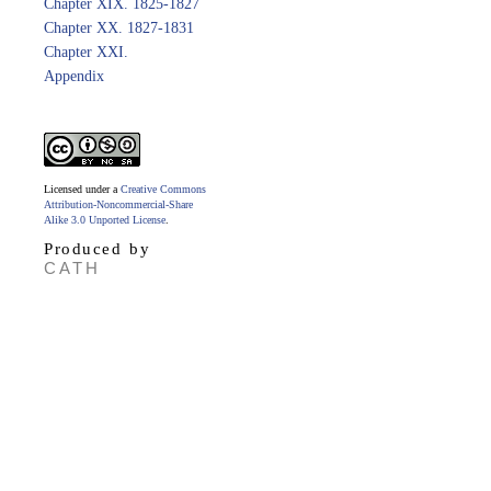
Chapter XIX. 1825-1827
Chapter XX. 1827-1831
Chapter XXI.
Appendix
Licensed under a
Creative Commons
Attribution-Noncommercial-Share
Alike 3.0 Unported License
.
Produced by
CATH