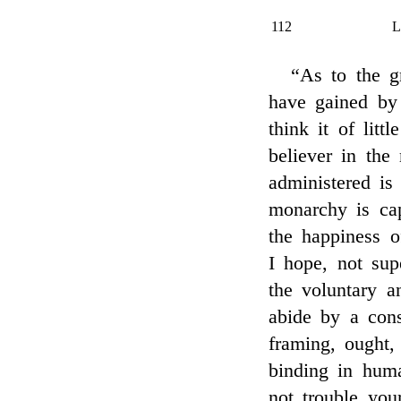
112
“As to the g
have gained by 
think it of lit
believer in the
administered is 
monarchy is cap
the happiness o
I hope, not supe
the voluntary a
abide by a cons
framing, ought,
binding in huma
not trouble you