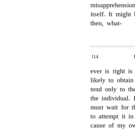
misapprehension
itself. It might
then, what-
114
ever is right i
likely to obtai
tend only to th
the individual.
must wait for t
to attempt it i
cause of my ow