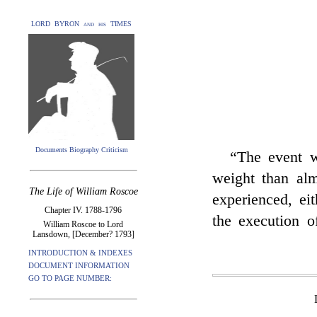
LORD BYRON and his TIMES
Documents Biography Criticism
“The event 
weight than alm
The Life of William Roscoe
experienced, eit
Chapter IV. 1788-1796
the execution o
William Roscoe to Lord
Lansdown, [December? 1793]
INTRODUCTION & INDEXES
DOCUMENT INFORMATION
GO TO PAGE NUMBER: