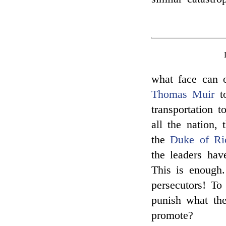
what face can o
Thomas Muir
to
transportation 
all the nation,
the
Duke of R
the leaders have
This is enough.
persecutors! T
punish what th
promote?