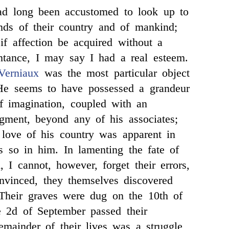
 long been accustomed to look up to
ends of their country and of mankind;
f affection be acquired without a
ntance, I may say I had a real esteem.
Verniaux
was the most particular object
He seems to have possessed a grandeur
f imagination, coupled with an
gment, beyond any of his associates;
 love of his country was apparent in
 so in him. In lamenting the fate of
, I cannot, however, forget their errors,
nvinced, they themselves discovered
 Their graves were dug on the 10th of
e 2d of September passed their
emainder of their lives was a struggle