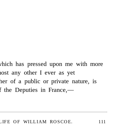
which has pressed upon me with more
ost any other I ever as yet
her of a public or private nature, is
f the Deputies in France,—
LIFE OF WILLIAM ROSCOE.
111