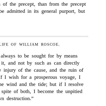
 of the precept, than from the precept
 be admitted in its general purport, but
LIFE OF WILLIAM ROSCOE.
s always to be sought for by means
n it, and not by such as can directly
e injury of the cause, and the ruin of
 If I wish for a prosperous voyage, I
he wind and the tide; but if I resolve
n spite of both, I become the unpitied
n destruction.”