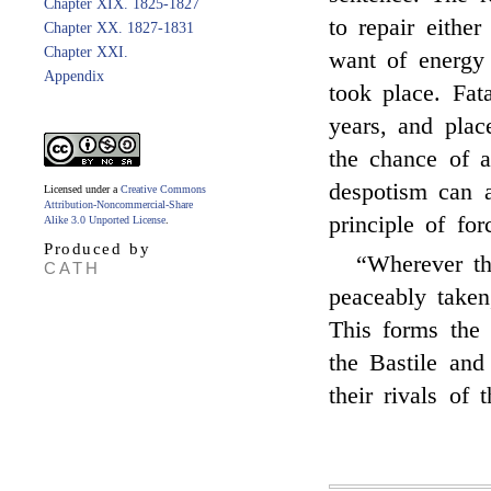
Chapter XIX. 1825-1827
to repair either
Chapter XX. 1827-1831
Chapter XXI.
want of energy 
Appendix
took place. Fat
years, and plac
the chance of a
despotism can a
Licensed under a
Creative Commons
Attribution-Noncommercial-Share
principle of for
Alike 3.0 Unported License
.
Produced by
“Wherever t
CATH
peaceably taken,
This forms the 
the Bastile and
their rivals of