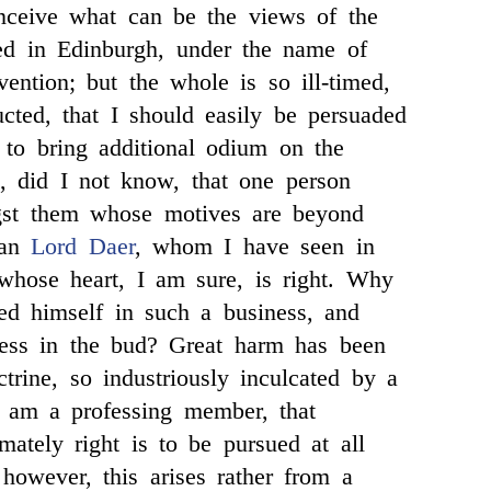
nceive what can be the views of the
ed in Edinburgh, under the name of
vention; but the whole is so ill-timed,
ucted, that I should easily be persuaded
 to bring additional odium on the
, did I not know, that one person
st them whose motives are beyond
ean
Lord Daer
, whom I have seen in
whose heart, I am sure, is right. Why
ed himself in such a business, and
ness in the bud? Great harm has been
trine, so industriously inculcated by a
I am a professing member, that
mately right is to be pursued at all
 however, this arises rather from a