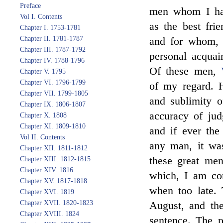
Preface
men whom I had
Vol I. Contents
as the best fri
Chapter I. 1753-1781
Chapter II. 1781-1787
and for whom, i
Chapter III. 1787-1792
personal acquai
Chapter IV. 1788-1796
Of these men,
Chapter V. 1795
Chapter VI. 1796-1799
of my regard. 
Chapter VII. 1799-1805
and sublimity o
Chapter IX. 1806-1807
accuracy of jud
Chapter X. 1808
Chapter XI. 1809-1810
and if ever the
Vol II. Contents
any man, it was
Chapter XII. 1811-1812
these great men
Chapter XIII. 1812-1815
Chapter XIV. 1816
which, I am co
Chapter XV. 1817-1818
when too late.
Chapter XVI. 1819
Chapter XVII. 1820-1823
August, and th
Chapter XVIII. 1824
sentence. The r