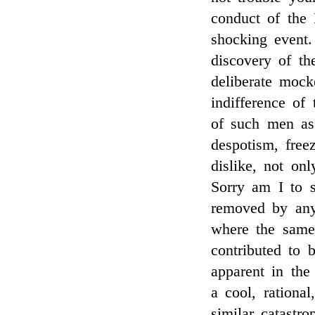
conduct of the 
shocking event.
discovery of th
deliberate mock
indifference of
of such men a
despotism, free
dislike, not on
Sorry am I to s
removed by any
where the same 
contributed to 
apparent in the
a cool, rational
similar catastr