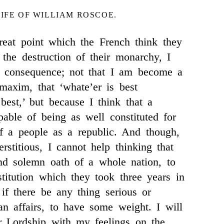
LIFE OF WILLIAM ROSCOE.
reat point which the French think they
the destruction of their monarchy, I
tle consequence; not that I am become a
 maxim, that ‘whate’er is best
best,’ but because I think that a
able of being as well constituted for
f a people as a republic. And though,
rstitious, I cannot help thinking that
nd solemn oath of a whole nation, to
titution which they took three years in
 if there be any thing serious or
n affairs, to have some weight. I will
r Lordship with my feelings on the