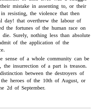
 their mistake in assenting to, or their
in resisting, the violence that then
al day! that overthrew the labour of
ed the fortunes of the human race on
 die. Surely, nothing less than absolute
dmit of the application of the
ce.
he sense of a whole community can be
 the insurrection of a part is treason.
distinction between the destroyers of
 the heroes of the 10th of August, or
 the 2d of September.