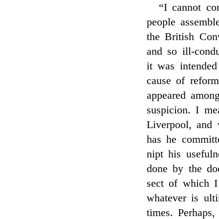
“I cannot co
people assembl
the British Con
and so ill-cond
it was intended
cause of reform
appeared among
suspicion. I m
Liverpool, and 
has he committ
nipt his useful
done by the doc
sect of which 
whatever is ulti
times. Perhaps,