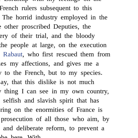
French rulers subsequent to this
 The horrid industry employed in the
e other proscribed Deputies, the
ery of their trial, and the bloody
 the people at large, on the execution
s
Rabaut
, who first rescued them from
zes my affections, and gives me a
ly to the French, but to my species.
ay, that this dislike is not much
 thing I can see in my own country,
selfish and slavish spirit that has
bring on the enormities of France is
 prosecution of all those who aim, by
, and deliberate reform, to prevent a
ophe here. With