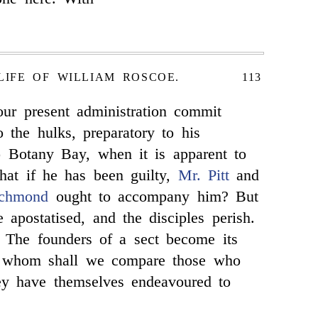
LIFE OF WILLIAM ROSCOE.
113
ur present administration commit
 the hulks, preparatory to his
to Botany Bay, when it is apparent to
 that if he has been guilty,
Mr. Pitt
and
ichmond
ought to accompany him? But
 apostatised, and the disciples perish.
 The founders of a sect become its
o whom shall we compare those who
ey have themselves endeavoured to