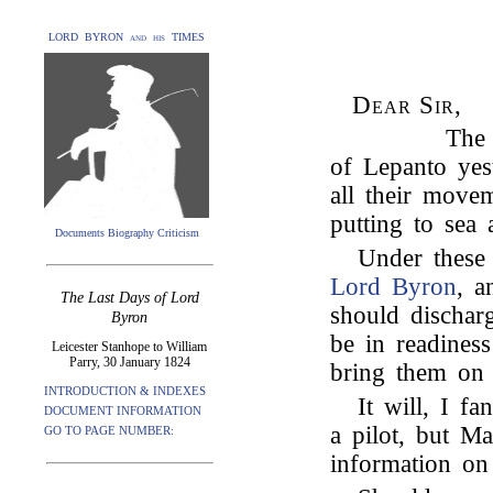
LORD BYRON and his TIMES
Dear Sir,
The 
of Lepanto yes
all their movem
putting to sea
Documents Biography Criticism
Under these
Lord Byron
, a
The Last Days of Lord
should dischar
Byron
be in readiness
Leicester Stanhope to William
Parry, 30 January 1824
bring them on 
INTRODUCTION & INDEXES
It will, I f
DOCUMENT INFORMATION
a pilot, but Ma
GO TO PAGE NUMBER:
information on 