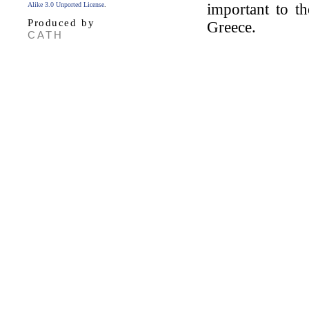
Alike 3.0 Unported License
.
important to th
Produced by
Greece.
CATH