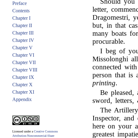
Should you h
Preface
letter, commen
Contents
Dragomestri, y
Chapter I
but, in that c
Chapter II
many boats for
Chapter III
Chapter IV
procurable.
Chapter V
I beg of you
Chapter VI
Missolonghi al
Chapter VII
connected wit
Chapter VIII
person that is
Chapter IX
printing
.
Chapter X
Be pleased, 
Chapter XI
Appendix
sword, letters,
The Artiller
Inspector, and
here on your a
Licensed under a
Creative Commons
greatest impat
Attribution-Noncommercial-Share