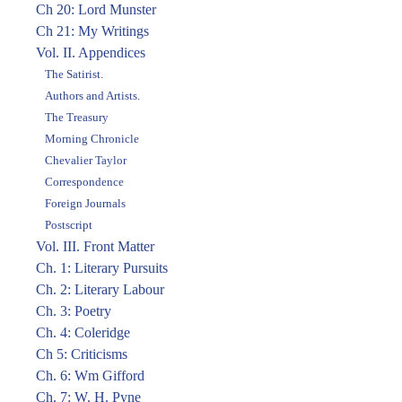
Ch 20: Lord Munster
Ch 21: My Writings
Vol. II. Appendices
The Satirist.
Authors and Artists.
The Treasury
Morning Chronicle
Chevalier Taylor
Correspondence
Foreign Journals
Postscript
Vol. III. Front Matter
Ch. 1: Literary Pursuits
Ch. 2: Literary Labour
Ch. 3: Poetry
Ch. 4: Coleridge
Ch 5: Criticisms
Ch. 6: Wm Gifford
Ch. 7: W. H. Pyne