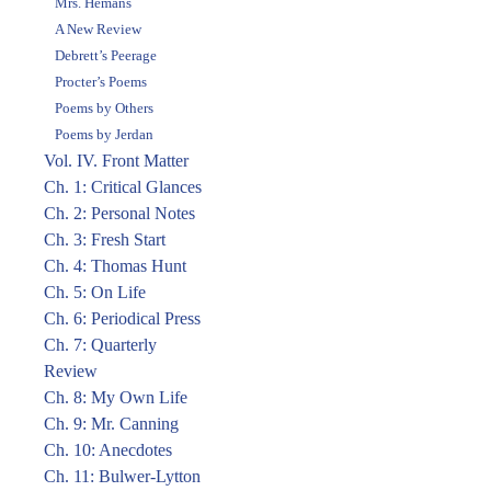
Mrs. Hemans
A New Review
Debrett’s Peerage
Procter’s Poems
Poems by Others
Poems by Jerdan
Vol. IV. Front Matter
Ch. 1: Critical Glances
Ch. 2: Personal Notes
Ch. 3: Fresh Start
Ch. 4: Thomas Hunt
Ch. 5: On Life
Ch. 6: Periodical Press
Ch. 7: Quarterly
Review
Ch. 8: My Own Life
Ch. 9: Mr. Canning
Ch. 10: Anecdotes
Ch. 11: Bulwer-Lytton