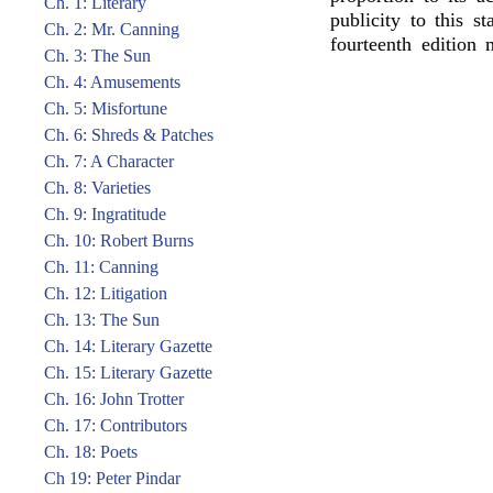
Ch. 1: Literary
publicity to this s
Ch. 2: Mr. Canning
fourteenth edition 
Ch. 3: The Sun
Ch. 4: Amusements
Ch. 5: Misfortune
Ch. 6: Shreds & Patches
Ch. 7: A Character
Ch. 8: Varieties
Ch. 9: Ingratitude
Ch. 10: Robert Burns
Ch. 11: Canning
Ch. 12: Litigation
Ch. 13: The Sun
Ch. 14: Literary Gazette
Ch. 15: Literary Gazette
Ch. 16: John Trotter
Ch. 17: Contributors
Ch. 18: Poets
Ch 19: Peter Pindar