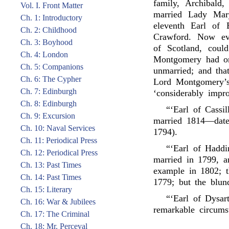
family, Archibald
Vol. I. Front Matter
married Lady Mar
Ch. 1: Introductory
eleventh Earl of 
Ch. 2: Childhood
Crawford. Now ev
Ch. 3: Boyhood
of Scotland, could
Ch. 4: London
Montgomery had on
Ch. 5: Companions
unmarried; and tha
Ch. 6: The Cypher
Lord Montgomery’s 
Ch. 7: Edinburgh
‘considerably impr
Ch. 8: Edinburgh
“‘Earl of Cassi
Ch. 9: Excursion
married 1814—date 
Ch. 10: Naval Services
1794).
Ch. 11: Periodical Press
“‘Earl of Haddi
Ch. 12: Periodical Press
married in 1799, a
Ch. 13: Past Times
example in 1802; t
Ch. 14: Past Times
1779; but the blund
Ch. 15: Literary
“‘Earl of Dysart
Ch. 16: War & Jubilees
remarkable circumst
Ch. 17: The Criminal
Ch. 18: Mr. Perceval