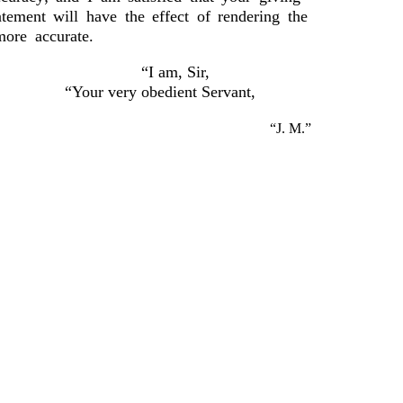
tatement will have the effect of rendering the
more accurate.
“I am, Sir,
“Your very obedient Servant,
“J. M.”