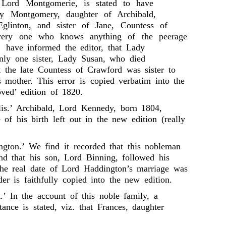
, Lord Montgomerie, is stated to have
y Montgomery, daughter of Archibald,
Eglinton, and sister of Jane, Countess of
ery one who knows anything of the peerage
 have informed the editor, that Lady
ly one sister, Lady Susan, who died
t the late Countess of Crawford was sister to
mother. This error is copied verbatim into the
oved’ edition of 1820.
llis.’ Archibald, Lord Kennedy, born 1804,
of his birth left out in the new edition (really
ngton.’ We find it recorded that this nobleman
nd that his son, Lord Binning, followed his
he real date of Lord Haddington’s marriage was
er is faithfully copied into the new edition.
.’ In the account of this noble family, a
ance is stated, viz. that Frances, daughter