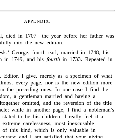
APPENDIX.
arl, died in 1707—the year before her father was
fully into the new edition.
esk.’ George, fourth earl, married in 1748, his
rn in 1749, and his
fourth
in 1733. Repeated in
 Editor, I give, merely as a specimen of what
almost every page, nor is the new edition more
han the preceding ones. In one case I find the
rldom, a gentleman married and having a
together omitted, and the reversion of the title
cle; while in another page, I find a nobleman’s
 stated to be his children. I really feel it a
s extreme carelessness, most inexcusable
 of this kind, which is only valuable in
ccuracy; and I am satisfied that your giving