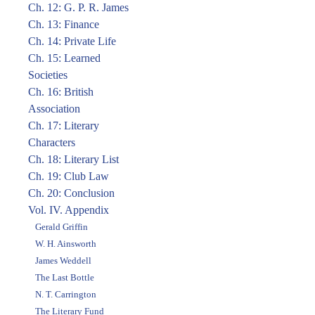
Ch. 12: G. P. R. James
Ch. 13: Finance
Ch. 14: Private Life
Ch. 15: Learned
Societies
Ch. 16: British
Association
Ch. 17: Literary
Characters
Ch. 18: Literary List
Ch. 19: Club Law
Ch. 20: Conclusion
Vol. IV. Appendix
Gerald Griffin
W. H. Ainsworth
James Weddell
The Last Bottle
N. T. Carrington
The Literary Fund