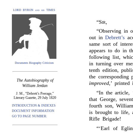
LORD BYRON and his TIMES
“
Sir
,
“Observing in o
out in
Debrett’s
acc
same sort of intere
appears to do in t
following list, wh
in turning over me
Documents Biography Criticism
tenth edition, pub
the corresponding p
The Autobiography of
improved
,’ printed
William Jerdan
“In the article
J. M., “Debrett’s Peerage,”
Literary Gazette, 29 July 1820
that George, seven
fourth son, Willia
INTRODUCTION & INDEXES
DOCUMENT INFORMATION
is brought to life,
GO TO PAGE NUMBER:
Rifle Brigade!
“‘Earl of Eglin