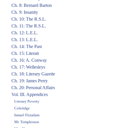
Ch. 8: Bernard Barton
Ch. 9: Insanity
Ch. 10: The R.S.L.
Ch. 11: The R.S.L.
Ch. 12: L.E.L.
Ch. 13: L.E.L.
Ch. 14: The Past
Ch. 15: Literati
Ch. 16: A. Conway
Ch. 17: Wellesleys
Ch. 18: Literary Gazette
Ch. 19: James Perry
Ch. 20: Personal Affairs
Vol. III. Appendices
Literary Poverty
Coleridge
Ismael Fitzadam
Mr. Tompkisson