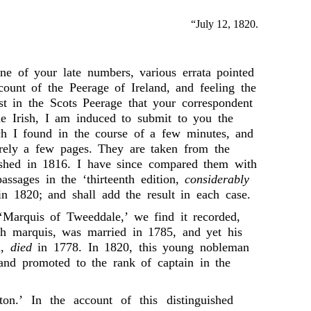
“July 12, 1820.
ne of your late numbers, various errata pointed
ount of the Peerage of Ireland, and feeling the
st in the Scots Peerage that your correspondent
he Irish, I am induced to submit to you the
ich I found in the course of a few minutes, and
rely a few pages. They are taken from the
lished in 1816. I have since compared them with
assages in the ‘thirteenth edition,
considerably
 in 1820; and shall add the result in each case.
, ‘Marquis of Tweeddale,’ we find it recorded,
th marquis, was married in 1785, and yet his
m,
died
in 1778. In 1820, this young nobleman
 and promoted to the rank of captain in the
ton.’ In the account of this distinguished