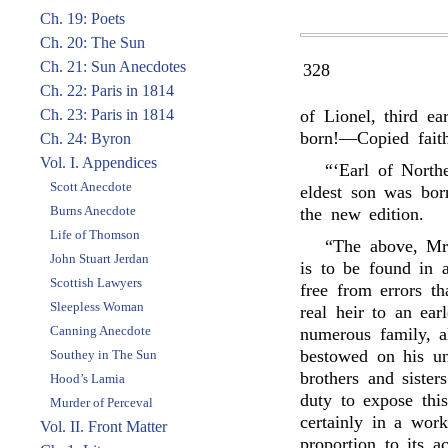
Ch. 19: Poets
Ch. 20: The Sun
Ch. 21: Sun Anecdotes
328
Ch. 22: Paris in 1814
Ch. 23: Paris in 1814
of Lionel, third e
born!—Copied faith
Ch. 24: Byron
Vol. I. Appendices
“‘Earl of North
Scott Anecdote
eldest son was bo
Burns Anecdote
the new edition.
Life of Thomson
“The above, Mr.
John Stuart Jerdan
is to be found in 
Scottish Lawyers
free from errors t
Sleepless Woman
real heir to an ea
Canning Anecdote
numerous family, al
bestowed on his un
Southey in The Sun
brothers and sisters
Hood’s Lamia
duty to expose thi
Murder of Perceval
certainly in a work
Vol. II. Front Matter
proportion to its a