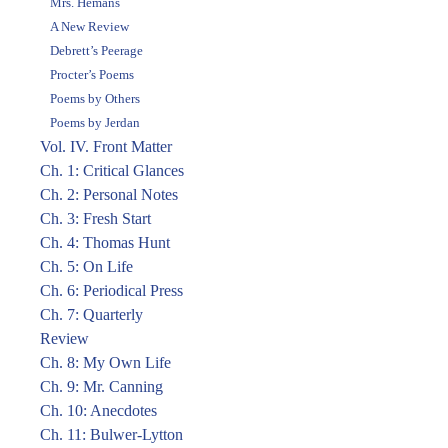
Mrs. Hemans
A New Review
Debrett’s Peerage
Procter’s Poems
Poems by Others
Poems by Jerdan
Vol. IV. Front Matter
Ch. 1: Critical Glances
Ch. 2: Personal Notes
Ch. 3: Fresh Start
Ch. 4: Thomas Hunt
Ch. 5: On Life
Ch. 6: Periodical Press
Ch. 7: Quarterly
Review
Ch. 8: My Own Life
Ch. 9: Mr. Canning
Ch. 10: Anecdotes
Ch. 11: Bulwer-Lytton