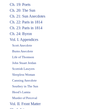
Ch. 19: Poets
Ch. 20: The Sun
Ch. 21: Sun Anecdotes
Ch. 22: Paris in 1814
Ch. 23: Paris in 1814
Ch. 24: Byron
Vol. I. Appendices
Scott Anecdote
Burns Anecdote
Life of Thomson
John Stuart Jerdan
Scottish Lawyers
Sleepless Woman
Canning Anecdote
Southey in The Sun
Hood’s Lamia
Murder of Perceval
Vol. II. Front Matter