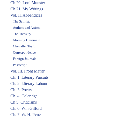
Ch 20: Lord Munster
Ch 21: My Writings
Vol. II. Appendices
The Satirist.
Authors and Artists.
The Treasury
Morning Chronicle
Chevalier Taylor
Correspondence
Foreign Journals
Postscript
Vol. III. Front Matter
Ch. 1: Literary Pursuits
Ch. 2: Literary Labour
Ch. 3: Poetry
Ch. 4: Coleridge
Ch 5: Criticisms
Ch. 6: Wm Gifford
Ch. 7: W. H. Pyne