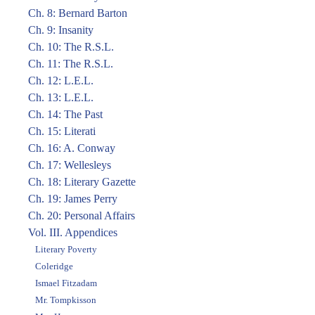
Ch. 8: Bernard Barton
Ch. 9: Insanity
Ch. 10: The R.S.L.
Ch. 11: The R.S.L.
Ch. 12: L.E.L.
Ch. 13: L.E.L.
Ch. 14: The Past
Ch. 15: Literati
Ch. 16: A. Conway
Ch. 17: Wellesleys
Ch. 18: Literary Gazette
Ch. 19: James Perry
Ch. 20: Personal Affairs
Vol. III. Appendices
Literary Poverty
Coleridge
Ismael Fitzadam
Mr. Tompkisson