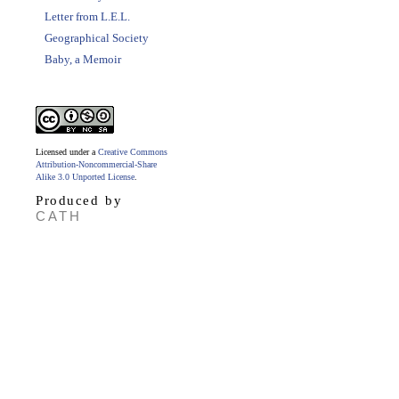
Letter from L.E.L.
Geographical Society
Baby, a Memoir
Licensed under a
Creative Commons
Attribution-Noncommercial-Share
Alike 3.0 Unported License
.
Produced by
CATH