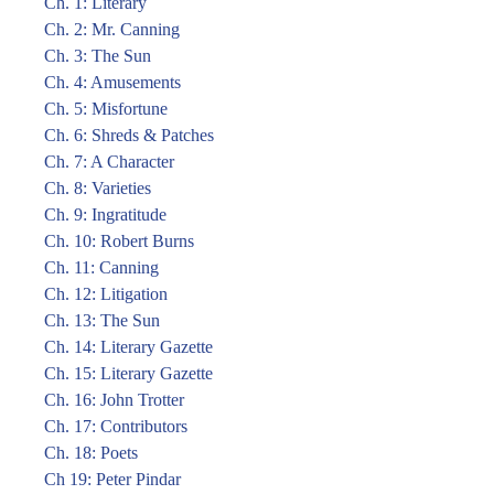
Ch. 1: Literary
Ch. 2: Mr. Canning
Ch. 3: The Sun
Ch. 4: Amusements
Ch. 5: Misfortune
Ch. 6: Shreds & Patches
Ch. 7: A Character
Ch. 8: Varieties
Ch. 9: Ingratitude
Ch. 10: Robert Burns
Ch. 11: Canning
Ch. 12: Litigation
Ch. 13: The Sun
Ch. 14: Literary Gazette
Ch. 15: Literary Gazette
Ch. 16: John Trotter
Ch. 17: Contributors
Ch. 18: Poets
Ch 19: Peter Pindar