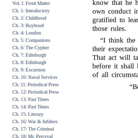
know that he h
Vol. I. Front Matter
own conduct in
Ch. 1: Introductory
Ch. 2: Childhood
gratified to le
Ch. 3: Boyhood
those rules.
Ch. 4: London
“I think the
Ch. 5: Companions
Ch. 6: The Cypher
their expectati
Ch. 7: Edinburgh
That act will 
Ch. 8: Edinburgh
before it shall
Ch. 9: Excursion
of all circumst
Ch. 10: Naval Services
Ch. 11: Periodical Press
“B
Ch. 12: Periodical Press
Ch. 13: Past Times
Ch. 14: Past Times
Ch. 15: Literary
Ch. 16: War & Jubilees
Ch. 17: The Criminal
Ch. 18: Mr. Perceval