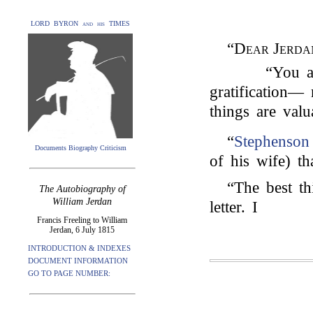
LORD BYRON and his TIMES
“
Dear Jerda
“You a
gratification— 
things are valu
“
Stephenson
Documents Biography Criticism
of his wife) t
“The best th
The Autobiography of
William Jerdan
letter. I
Francis Freeling to William
Jerdan, 6 July 1815
INTRODUCTION & INDEXES
DOCUMENT INFORMATION
GO TO PAGE NUMBER: