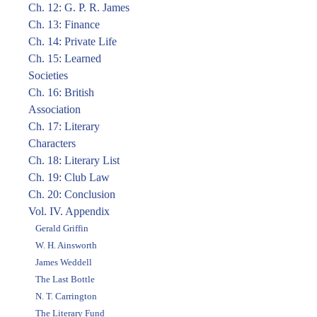
Ch. 12: G. P. R. James
Ch. 13: Finance
Ch. 14: Private Life
Ch. 15: Learned
Societies
Ch. 16: British
Association
Ch. 17: Literary
Characters
Ch. 18: Literary List
Ch. 19: Club Law
Ch. 20: Conclusion
Vol. IV. Appendix
Gerald Griffin
W. H. Ainsworth
James Weddell
The Last Bottle
N. T. Carrington
The Literary Fund