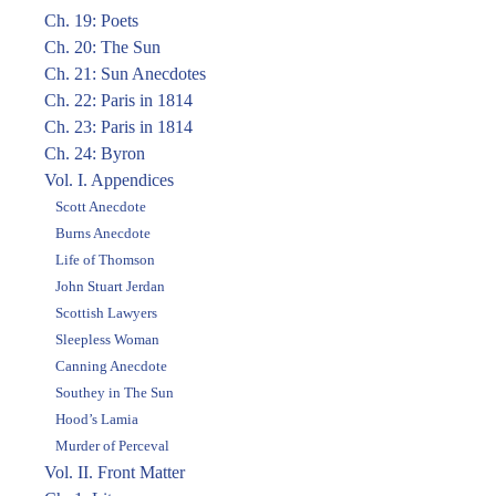
Ch. 19: Poets
Ch. 20: The Sun
Ch. 21: Sun Anecdotes
Ch. 22: Paris in 1814
Ch. 23: Paris in 1814
Ch. 24: Byron
Vol. I. Appendices
Scott Anecdote
Burns Anecdote
Life of Thomson
John Stuart Jerdan
Scottish Lawyers
Sleepless Woman
Canning Anecdote
Southey in The Sun
Hood’s Lamia
Murder of Perceval
Vol. II. Front Matter