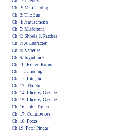
Ch. 1: Literary
Ch. 2: Mr. Canning
Ch. 3: The Sun
Ch. 4: Amusements
Ch. 5: Misfortune
Ch. 6: Shreds & Patches
Ch. 7: A Character
Ch. 8: Varieties
Ch. 9: Ingratitude
Ch. 10: Robert Burns
Ch. 11: Canning
Ch. 12: Litigation
Ch. 13: The Sun
Ch. 14: Literary Gazette
Ch. 15: Literary Gazette
Ch. 16: John Trotter
Ch. 17: Contributors
Ch. 18: Poets
Ch 19: Peter Pindar