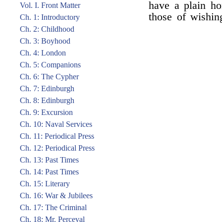
have a plain ho
Vol. I. Front Matter
those of wishin
Ch. 1: Introductory
Ch. 2: Childhood
Ch. 3: Boyhood
Ch. 4: London
Ch. 5: Companions
Ch. 6: The Cypher
Ch. 7: Edinburgh
Ch. 8: Edinburgh
Ch. 9: Excursion
Ch. 10: Naval Services
Ch. 11: Periodical Press
Ch. 12: Periodical Press
Ch. 13: Past Times
Ch. 14: Past Times
Ch. 15: Literary
Ch. 16: War & Jubilees
Ch. 17: The Criminal
Ch. 18: Mr. Perceval