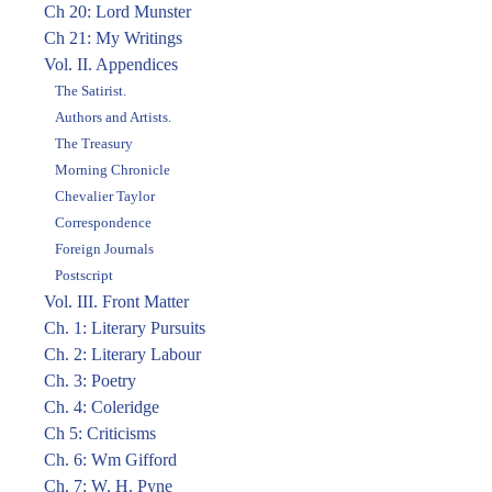
Ch 20: Lord Munster
Ch 21: My Writings
Vol. II. Appendices
The Satirist.
Authors and Artists.
The Treasury
Morning Chronicle
Chevalier Taylor
Correspondence
Foreign Journals
Postscript
Vol. III. Front Matter
Ch. 1: Literary Pursuits
Ch. 2: Literary Labour
Ch. 3: Poetry
Ch. 4: Coleridge
Ch 5: Criticisms
Ch. 6: Wm Gifford
Ch. 7: W. H. Pyne