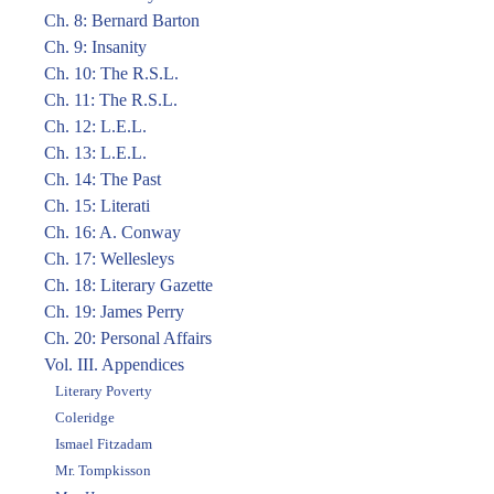
Ch. 8: Bernard Barton
Ch. 9: Insanity
Ch. 10: The R.S.L.
Ch. 11: The R.S.L.
Ch. 12: L.E.L.
Ch. 13: L.E.L.
Ch. 14: The Past
Ch. 15: Literati
Ch. 16: A. Conway
Ch. 17: Wellesleys
Ch. 18: Literary Gazette
Ch. 19: James Perry
Ch. 20: Personal Affairs
Vol. III. Appendices
Literary Poverty
Coleridge
Ismael Fitzadam
Mr. Tompkisson