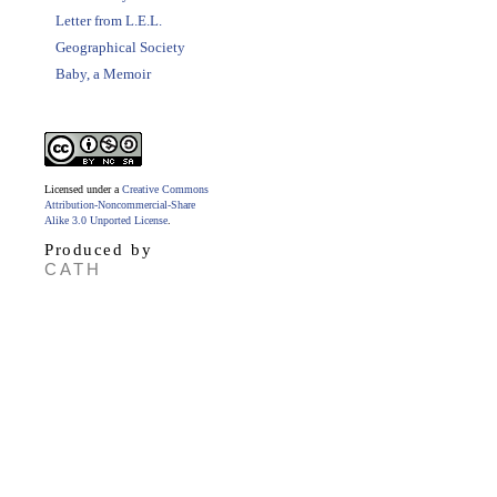
Letter from L.E.L.
Geographical Society
Baby, a Memoir
Licensed under a
Creative Commons
Attribution-Noncommercial-Share
Alike 3.0 Unported License
.
Produced by
CATH