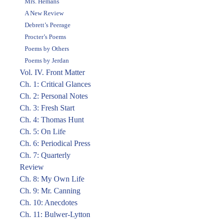
Mrs. Hemans
A New Review
Debrett’s Peerage
Procter’s Poems
Poems by Others
Poems by Jerdan
Vol. IV. Front Matter
Ch. 1: Critical Glances
Ch. 2: Personal Notes
Ch. 3: Fresh Start
Ch. 4: Thomas Hunt
Ch. 5: On Life
Ch. 6: Periodical Press
Ch. 7: Quarterly
Review
Ch. 8: My Own Life
Ch. 9: Mr. Canning
Ch. 10: Anecdotes
Ch. 11: Bulwer-Lytton