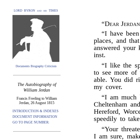
LORD BYRON and his TIMES
“
Dear Jerdan
“I have been
places, and tha
answered your k
inst.
“I like the s
Documents Biography Criticism
to see more of 
able. You did r
The Autobiography of
my cover.
William Jerdan
“I am much b
Francis Freeling to William
Jerdan, 26 August 1815
Cheltenham and 
Hereford, Worc
INTRODUCTION & INDEXES
DOCUMENT INFORMATION
speedily to tak
GO TO PAGE NUMBER:
“Your threate
I am sure, mak