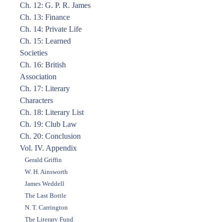
Ch. 12: G. P. R. James
Ch. 13: Finance
Ch. 14: Private Life
Ch. 15: Learned
Societies
Ch. 16: British
Association
Ch. 17: Literary
Characters
Ch. 18: Literary List
Ch. 19: Club Law
Ch. 20: Conclusion
Vol. IV. Appendix
Gerald Griffin
W. H. Ainsworth
James Weddell
The Last Bottle
N. T. Carrington
The Literary Fund