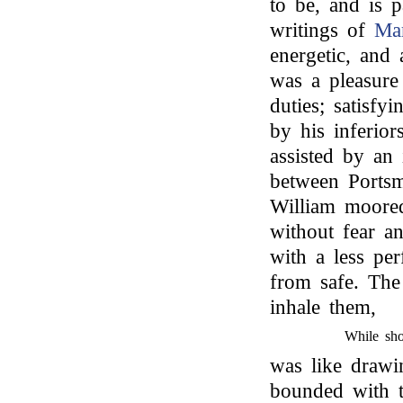
to be, and is 
writings of
Mar
energetic, and 
was a pleasure
duties; satisfy
by his inferior
assisted by an
between Ports
William moored
without fear a
with a less per
from safe. The
inhale them,
While sho
was like drawi
bounded with t