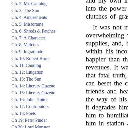
and my own im
Ch. 2: Mr. Canning
into the power
Ch. 3: The Sun
clutches of gra
Ch. 4: Amusements
Ch. 5: Misfortune
It was not m
Ch. 6: Shreds & Patches
overwhelming 
Ch. 7: A Character
supplies, and,
Ch. 8: Varieties
within his inc
Ch. 9: Ingratitude
happier than t
Ch. 10: Robert Burns
Ch. 11: Canning
revenues. It w
Ch. 12: Litigation
that fatal truth
Ch. 13: The Sun
can beset the 
Ch. 14: Literary Gazette
friends and hea
Ch. 15: Literary Gazette
the way of his
Ch. 16: John Trotter
it degrades hi
Ch. 17: Contributors
Ch. 18: Poets
him to humilia
Ch 19: Peter Pindar
him in station 
Ch 20: Lord Munster