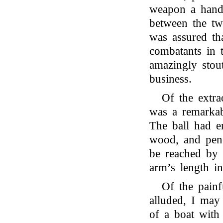
weapon a handy
between the tw
was assured th
combatants in 
amazingly stout
business.
Of the extra
was a remarkab
The ball had e
wood, and pene
be reached by 
arm’s length in
Of the painf
alluded, I may
of a boat with