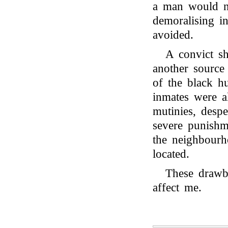
a man would n
demoralising i
avoided.
A convict sh
another source
of the black h
inmates were a
mutinies, despe
severe punishm
the neighbourh
located.
These drawba
affect me.