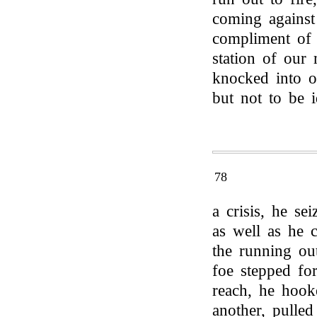
coming against
compliment of 
station of our
knocked into o
but not to be i
78
a crisis, he se
as well as he 
the running ou
foe stepped for
reach, he hook
another, pulled