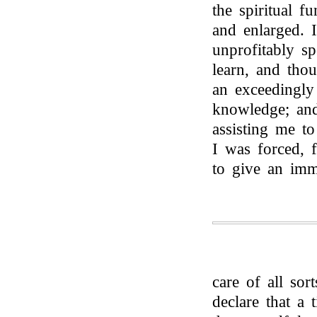
the spiritual f
and enlarged. 
unprofitably s
learn, and tho
an exceedingly 
knowledge; and
assisting me t
I was forced, f
to give an imm
care of all sor
declare that a