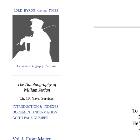
LORD BYRON and his TIMES
Documents Biography Criticism
The Autobiography of
William Jerdan
Ch. 10: Naval Services
INTRODUCTION & INDEXES
To 
DOCUMENT INFORMATION
GO TO PAGE NUMBER:
He’
Vol. I. Front Matter