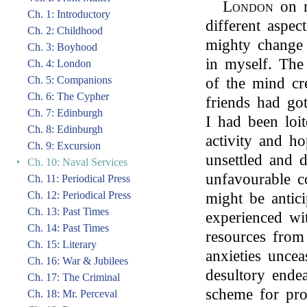
London
on m
Ch. 1: Introductory
different aspe
Ch. 2: Childhood
mighty change 
Ch. 3: Boyhood
in myself. The
Ch. 4: London
Ch. 5: Companions
of the mind cr
Ch. 6: The Cypher
friends had got
Ch. 7: Edinburgh
I had been loi
Ch. 8: Edinburgh
activity and h
Ch. 9: Excursion
unsettled and d
‣
Ch. 10: Naval Services
unfavourable c
Ch. 11: Periodical Press
Ch. 12: Periodical Press
might be antic
Ch. 13: Past Times
experienced wi
Ch. 14: Past Times
resources from
Ch. 15: Literary
anxieties unce
Ch. 16: War & Jubilees
desultory ende
Ch. 17: The Criminal
scheme for prov
Ch. 18: Mr. Perceval