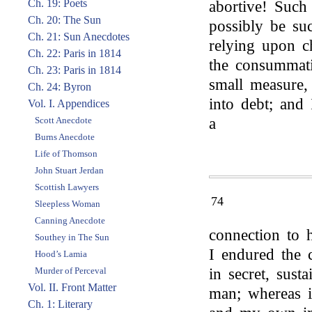
Ch. 19: Poets
abortive! Such
Ch. 20: The Sun
possibly be suc
Ch. 21: Sun Anecdotes
relying upon c
Ch. 22: Paris in 1814
the consummati
Ch. 23: Paris in 1814
small measure, i
Ch. 24: Byron
into debt; and
Vol. I. Appendices
Scott Anecdote
a
Burns Anecdote
Life of Thomson
John Stuart Jerdan
Scottish Lawyers
74
Sleepless Woman
Canning Anecdote
connection to 
Southey in The Sun
I endured the 
Hood’s Lamia
Murder of Perceval
in secret, sust
Vol. II. Front Matter
man; whereas 
Ch. 1: Literary