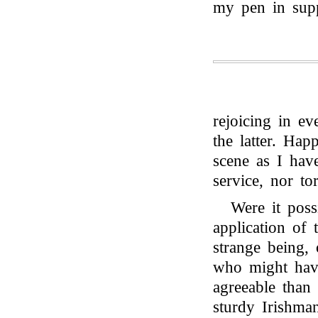
my pen in supp
rejoicing in e
the latter. Ha
scene as I hav
service, nor to
Were it poss
application of 
strange being,
who might have
agreeable than
sturdy Irishm