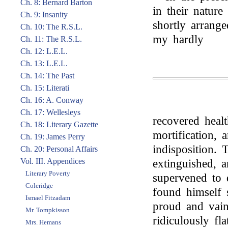
Ch. 8: Bernard Barton
in their nature
Ch. 9: Insanity
shortly arrang
Ch. 10: The R.S.L.
my hardly
Ch. 11: The R.S.L.
Ch. 12: L.E.L.
Ch. 13: L.E.L.
Ch. 14: The Past
Ch. 15: Literati
Ch. 16: A. Conway
Ch. 17: Wellesleys
recovered heal
Ch. 18: Literary Gazette
mortification, 
Ch. 19: James Perry
indisposition. 
Ch. 20: Personal Affairs
Vol. III. Appendices
extinguished, a
Literary Poverty
supervened to 
Coleridge
found himself s
Ismael Fitzadam
proud and vai
Mr. Tompkisson
ridiculously fl
Mrs. Hemans