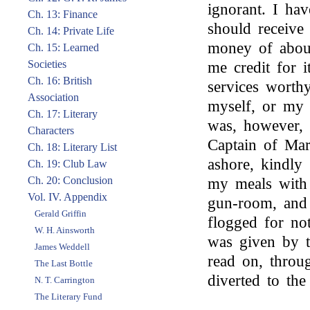
ignorant. I ha
Ch. 13: Finance
should receiv
Ch. 14: Private Life
money of about
Ch. 15: Learned
Societies
me credit for i
Ch. 16: British
services worth
Association
myself, or my 
Ch. 17: Literary
was, however, 
Characters
Captain of Mar
Ch. 18: Literary List
ashore, kindly
Ch. 19: Club Law
Ch. 20: Conclusion
my meals with 
Vol. IV. Appendix
gun-room, and 
Gerald Griffin
flogged for no
W. H. Ainsworth
was given by th
James Weddell
read on, throu
The Last Bottle
diverted to the
N. T. Carrington
The Literary Fund