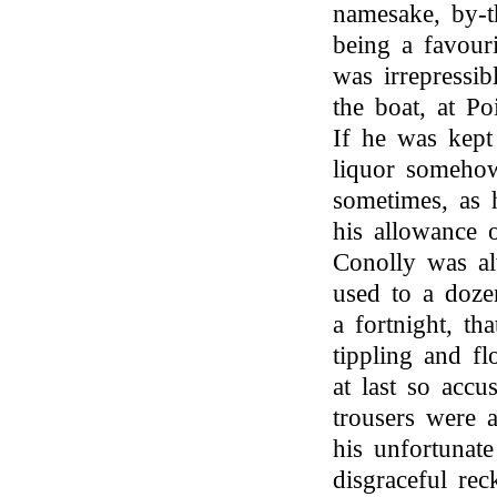
namesake, by-t
being a favouri
was irrepressib
the boat, at P
If he was kept
liquor someho
sometimes, as 
his allowance 
Conolly was al
used to a doze
a fortnight, th
tippling and fl
at last so accu
trousers were 
his unfortunat
disgraceful re