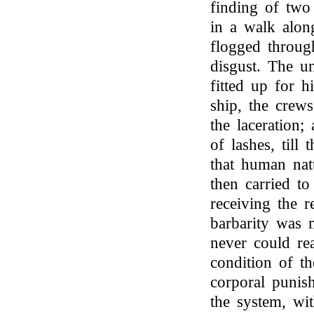
finding of two
in a walk alon
flogged through
disgust. The u
fitted up for h
ship, the crew
the laceration;
of lashes, till
that human na
then carried to
receiving the r
barbarity was m
never could rea
condition of th
corporal punis
the system, wit