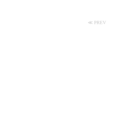
≪ PREV