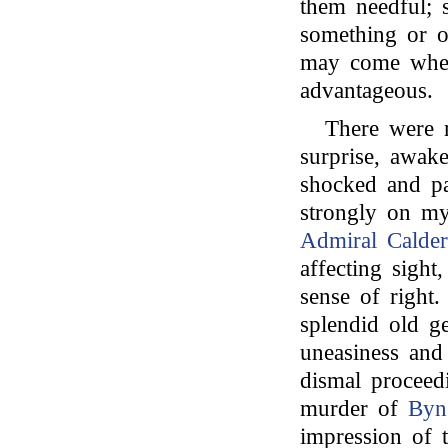
them needful; 
something or ot
may come when
advantageous.
There were 
surprise, awake
shocked and pa
strongly on my
Admiral Calder
affecting sight
sense of right
splendid old g
uneasiness and 
dismal proceed
murder of
Byn
impression of t