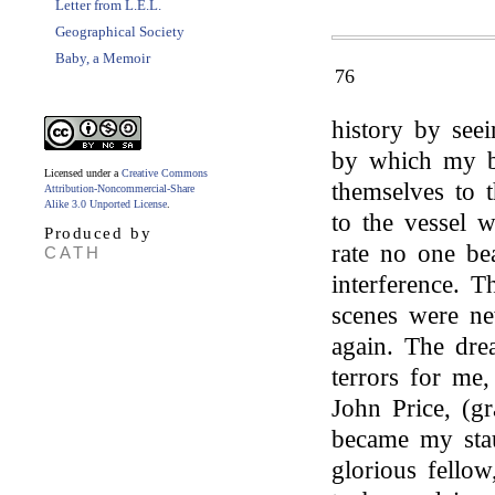
Letter from L.E.L.
Geographical Society
Baby, a Memoir
76
history by seei
by which my b
Licensed under a
Creative Commons
themselves to 
Attribution-Noncommercial-Share
Alike 3.0 Unported License
.
to the vessel 
Produced by
rate no one be
CATH
interference. 
scenes were ne
again. The dr
terrors for me
John Price, (g
became my stau
glorious fello