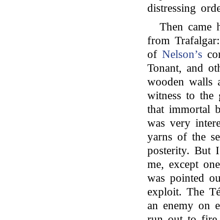
distressing orde
Then came ho
from Trafalgar:
of
Nelson’s
cor
Tonant, and oth
wooden walls 
witness to the 
that immortal b
was very inter
yarns of the s
posterity. But 
me, except one
was pointed ou
exploit. The T
an enemy on ea
run out to fire