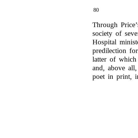
80
Through Price’s
society of seve
Hospital minist
predilection fo
latter of whic
and, above all
poet in print, 