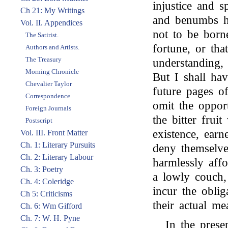
injustice and s
Ch 21: My Writings
and benumbs his
Vol. II. Appendices
not to be borne
The Satirist.
fortune, or th
Authors and Artists.
The Treasury
understanding,
Morning Chronicle
But I shall ha
Chevalier Taylor
future pages o
Correspondence
omit the opport
Foreign Journals
the bitter frui
Postscript
existence, earn
Vol. III. Front Matter
Ch. 1: Literary Pursuits
deny themselve
Ch. 2: Literary Labour
harmlessly aff
Ch. 3: Poetry
a lowly couch, 
Ch. 4: Coleridge
incur the obli
Ch 5: Criticisms
their actual me
Ch. 6: Wm Gifford
Ch. 7: W. H. Pyne
In the presen