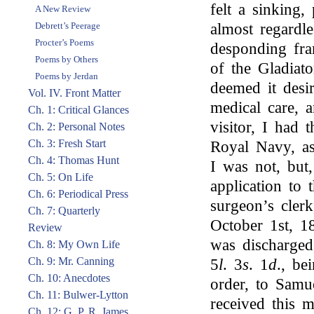
felt a sinking
A New Review
Debrett’s Peerage
almost regardle
Procter’s Poems
desponding fr
Poems by Others
of the Gladiat
Poems by Jerdan
deemed it desi
Vol. IV. Front Matter
medical care, 
Ch. 1: Critical Glances
visitor, I had
Ch. 2: Personal Notes
Ch. 3: Fresh Start
Royal Navy, as
Ch. 4: Thomas Hunt
I was not, but,
Ch. 5: On Life
application to 
Ch. 6: Periodical Press
surgeon’s cler
Ch. 7: Quarterly
October 1st, 1
Review
was discharged
Ch. 8: My Own Life
Ch. 9: Mr. Canning
5
l
. 3
s
. 1
d
., be
Ch. 10: Anecdotes
order, to Samue
Ch. 11: Bulwer-Lytton
received this
Ch. 12: G. P. R. James