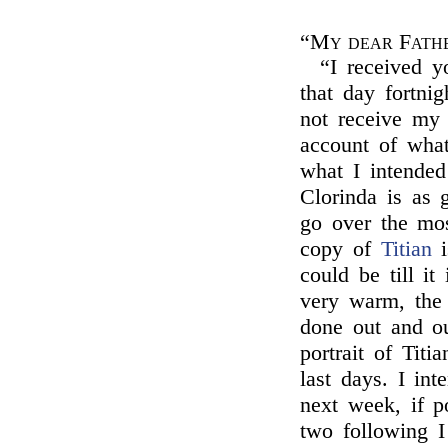
“My dear Fath
“I received y
that day fortnig
not receive my 
account of what
what I intended
Clorinda is as 
go over the mos
copy of
Titian
i
could be till it
very warm, the 
done out and o
portrait of Titi
last days. I in
next week, if p
two following I