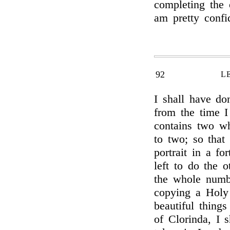
completing the 
am pretty confi
92
L
I shall have do
from the time 
contains two wh
to two; so that
portrait in a fo
left to do the 
the whole numbe
copying a Holy
beautiful thing
of Clorinda, I s