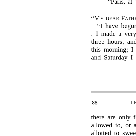
“Paris, a
“My dear Fath
“I have begu
. I made a very
three hours, an
this morning; I
and Saturday I 
88
L
there are only 
allowed to, or a
allotted to swe