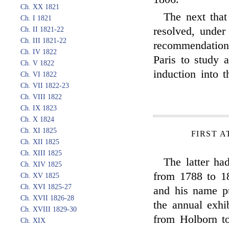
Ch. XX 1821
The next that
Ch. I 1821
resolved, under
Ch. II 1821-22
Ch. III 1821-22
recommendation,
Ch. IV 1822
Paris to study a
Ch. V 1822
induction into 
Ch. VI 1822
Ch. VII 1822-23
Ch. VIII 1822
Ch. IX 1823
Ch. X 1824
Ch. XI 1825
FIRST A
Ch. XII 1825
Ch. XIII 1825
The latter ha
Ch. XIV 1825
from 1788 to 18
Ch. XV 1825
Ch. XVI 1825-27
and his name p
Ch. XVII 1826-28
the annual exh
Ch. XVIII 1829-30
from Holborn to
Ch. XIX