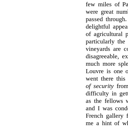
few miles of Pa
were great numb
passed through.
delightful appe
of agricultural
particularly th
vineyards are c
disagreeable, ex
much more sple
Louvre is one o
went there thi
of security
from 
difficulty in ge
as the fellows 
and I was cond
French gallery 
me a hint of w