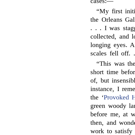
cases:—
“My first init
the Orleans Gal
. . . I was sta
collected, and 
longing eyes. 
scales fell off. .
“This was the
short time befor
of, but insensib
instance, I rem
the ‘
Provoked 
green woody la
before me, at 
then, and wonde
work to satisfy