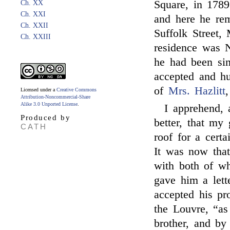
Square, in 178
Ch. XX
Ch. XXI
and here he rem
Ch. XXII
Suffolk Street,
Ch. XXIII
residence was N
he had been si
accepted and hu
of
Mrs. Hazlitt
Licensed under a
Creative Commons
Attribution-Noncommercial-Share
Alike 3.0 Unported License
.
I apprehend, 
Produced by
better, that my 
CATH
roof for a certa
It was now tha
with both of wh
gave him a lett
accepted his pr
the Louvre, “as
brother, and by