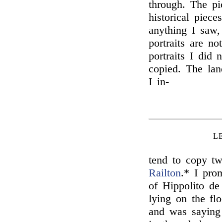
through. The pic
historical piec
anything I saw
portraits are n
portraits I did
copied. The lan
I in-
L
tend to copy tw
Railton
.* I pr
of Hippolito de
lying on the fl
and was saying 