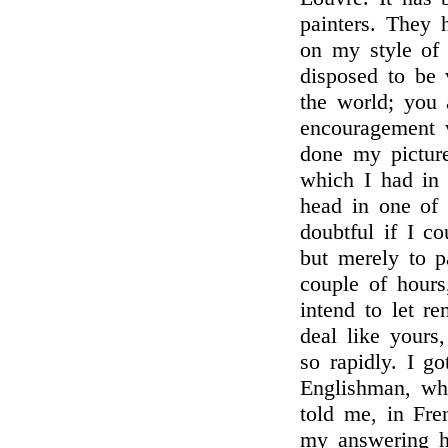
painters. They
on my style of 
disposed to be 
the world; you 
encouragement 
done my picture
which I had in 
head in one of t
doubtful if I co
but merely to p
couple of hours
intend to let re
deal like yours
so rapidly. I go
Englishman, wh
told me, in Fre
my answering h