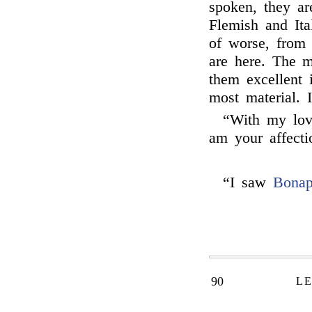
spoken, they ar
Flemish and Ital
of worse, from 
are here. The 
them excellent 
most material. 
“With my lo
am your affecti
“I saw
Bonap
90
LE