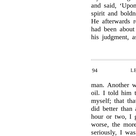
and said, ‘Upon
spirit and boldn
He afterwards r
had been about 
his judgment, 
94
L
man. Another wa
oil. I told him 
myself; that th
did better than 
hour or two, I
worse, the mor
seriously, I wa