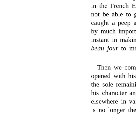
in the French E
not be able to g
caught a peep a
by much importu
instant in mak
beau jour
to me
Then we come
opened with his
the sole remain
his character a
elsewhere in vai
is no longer the