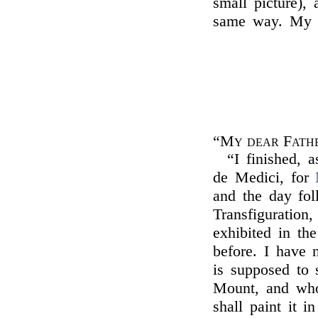
small picture),
same way. My l
“My dear Fath
“I finished, 
de Medici, for
and the day fol
Transfiguration
exhibited in th
before. I have 
is supposed to 
Mount, and who 
shall paint it i