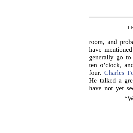
L
room, and proba
have mentioned 
generally go to
ten o’clock, and
four.
Charles F
He talked a gre
have not yet s
“Wi