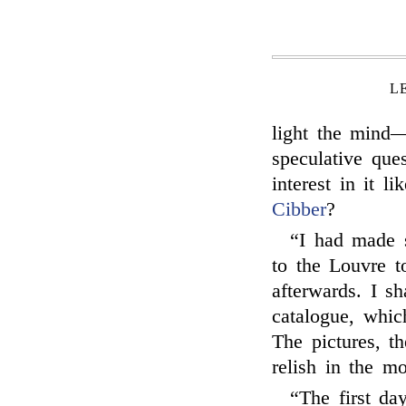
L
light the mind—
speculative que
interest in it l
Cibber
?
“I had made 
to the Louvre t
afterwards. I sh
catalogue, which
The pictures, t
relish in the mo
“The first da