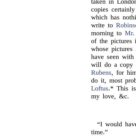
taken in London
copies certainly
which has nothi
write to
Robins
morning to
Mr.
of the pictures
whose pictures
have seen wit
will do a copy 
Rubens
, for him
do it, most pro
Loftus
.* This is
my love, &c.
“I would have
time.”