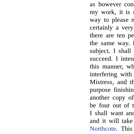
as however conf
my work, it is 
way to please m
certainly a very
there are ten p
the same way. 
subject. I shall
succeed. I int
this manner, wh
interfering wi
Mistress, and t
purpose finishi
another copy of 
be four out of
I shall want an
and it will take
Northcote
. This