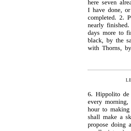
here seven alre
I have done, or
completed. 2. P
nearly finished.
days more to fi
black, by the s
with Thorns, b
L
6. Hippolito de
every morning, f
hour to making 
shall make a sk
propose doing 