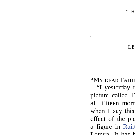
* H
LE
“My dear Fath
“I yesterday
picture called 
all, fifteen mor
when I say this
effect of the pi
a figure in
Rail
Louvre. It has 