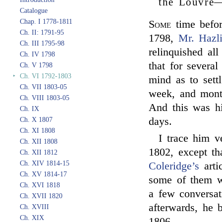
the Louvre—
Catalogue
Chap. I 1778-1811
Some
time befor
Ch. II: 1791-95
1798,
Mr. Hazli
Ch. III 1795-98
relinquished all
Ch. IV 1798
that for severa
Ch. V 1798
‣
Ch. VI 1792-1803
mind as to sett
Ch. VII 1803-05
week, and month
Ch. VIII 1803-05
And this was hi
Ch. IX
days.
Ch. X 1807
Ch. XI 1808
I trace him v
Ch. XII 1808
1802, except th
Ch. XII 1812
Ch. XIV 1814-15
Coleridge’s
arti
Ch. XV 1814-17
some of them w
Ch. XVI 1818
a few conversat
Ch. XVII 1820
afterwards, he
Ch. XVIII
Ch. XIX
1806.