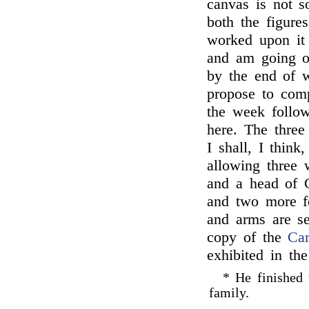
canvas is not so
both the figures
worked upon it 
and am going ov
by the end of w
propose to com
the week follow
here. The three
I shall, I think
allowing three w
and a head of 
and two more fo
and arms are se
copy of the
Car
exhibited in the
* He finished t
family.