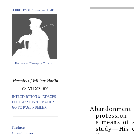
LORD BYRON and his TIMES
Documents Biography Criticism
Memoirs of William Hazlitt
Ch. VI 1792-1803
INTRODUCTION & INDEXES
DOCUMENT INFORMATION
GO TO PAGE NUMBER:
Abandonment 
profession—
a means of 
Preface
study—His e
Introduction