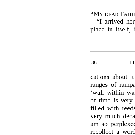
“My dear Fath
“I arrived her
place in itself,
86
L
cations about it
ranges of rampa
‘wall within wal
of time is very
filled with ree
very much deca
am so perplexed
recollect a word