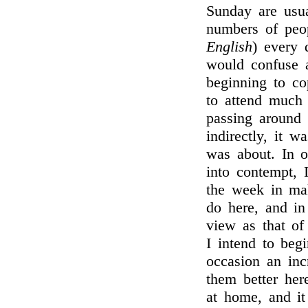
Sunday are usua
numbers of peo
English
) every d
would confuse 
beginning to c
to attend much 
passing around 
indirectly, it 
was about. In o
into contempt, 
the week in mak
do here, and in
view as that of
I intend to begi
occasion an inc
them better here
at home, and it