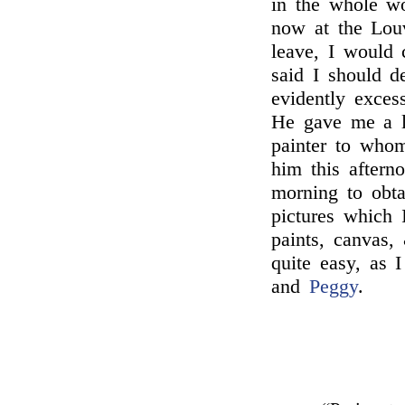
in the whole wo
now at the Lou
leave, I would 
said I should d
evidently exces
He gave me a l
painter to wh
him this aftern
morning to obt
pictures which 
paints, canvas,
quite easy, as 
and
Peggy
.