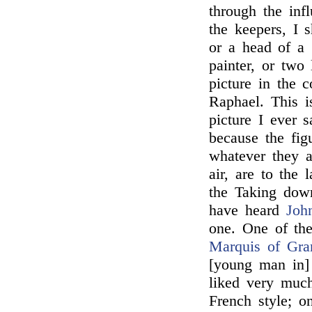
through the inf
the keepers, I s
or a head of a
painter, or two
picture in the c
Raphael. This i
picture I ever 
because the fig
whatever they a
air, are to the 
the Taking dow
have heard
Joh
one. One of the
Marquis of Gra
[young man in]
liked very much
French style; o