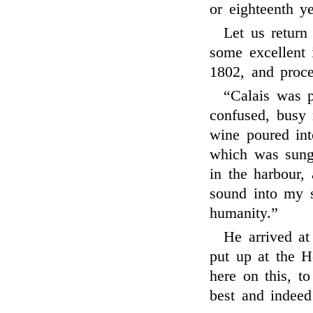
or eighteenth ye
Let us return
some excellent 
1802, and proc
“Calais was p
confused, busy 
wine poured int
which was sung
in the harbour,
sound into my s
humanity.”
He arrived at
put up at the H
here on this, to
best and indeed