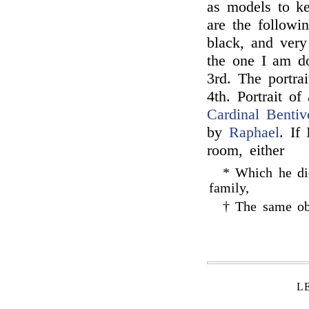
as models to k
are the followi
black, and very
the one I am do
3rd. The portra
4th. Portrait o
Cardinal Bentiv
by
Raphael
. If
room, either
* Which he did
family,
† The same obs
L