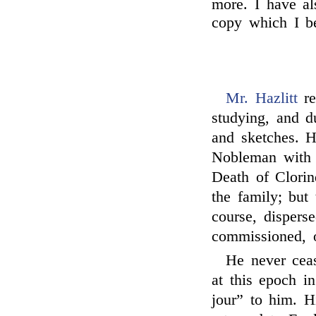
more. I have als
copy which I 
Mr. Hazlitt
re
studying, and 
and sketches. 
Nobleman with
Death of Clori
the family; but
course, disper
commissioned, or
He never ceas
at this epoch i
jour” to him. Hi