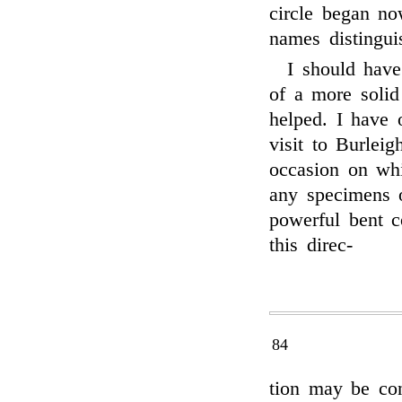
circle began no
names distinguis
I should have
of a more solid 
helped. I have 
visit to Burleig
occasion on whi
any specimens o
powerful bent c
this direc-
84
tion may be con