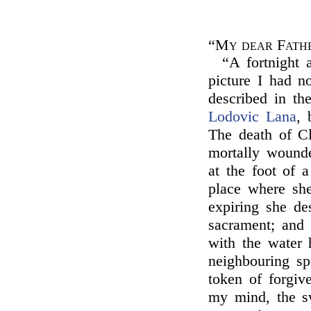
“My dear Fath
“A fortnight
picture I had n
described in th
Lodovic Lana
, 
The death of C
mortally wounde
at the foot of 
place where sh
expiring she de
sacrament; and 
with the water 
neighbouring sp
token of forgive
my mind, the sw