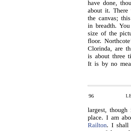
have done, thou
about it. There
the canvas; this
in breadth. You 
size of the pic
floor. Northcot
Clorinda, are th
is about three 
It is by no mea
96
L
largest, though 
place. I am abo
Railton
. I shal