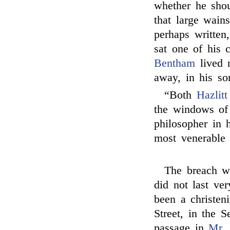
whether he shou
that large wai
perhaps written
sat one of his c
Bentham
lived 
away, in his so
“Both
Hazlitt
the windows of 
philosopher in h
most venerable
The breach w
did not last ve
been a christen
Street, in the 
passage in
Mr.