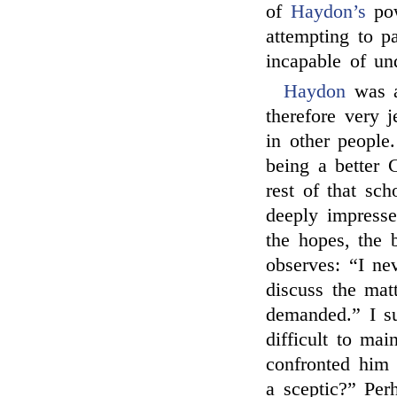
of
Haydon’s
pow
attempting to 
incapable of un
Haydon
was a
therefore very 
in other people
being a better 
rest of that sc
deeply impresse
the hopes, the 
observes: “I ne
discuss the mat
demanded.” I s
difficult to mai
confronted him
a sceptic?” Pe