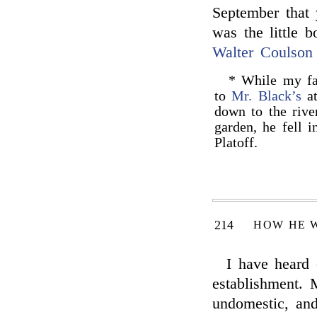
September that y
was the little b
Walter Coulson
* While my fat
to
Mr. Black’s
at
down to the rive
garden, he fell 
Platoff.
214
HOW HE 
I have heard 
establishment.
undomestic, and