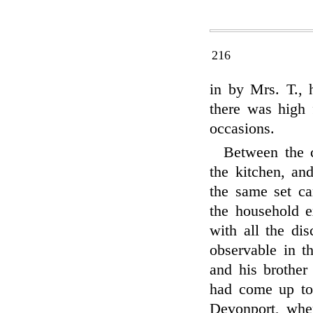
216
in by Mrs. T., 
there was high 
occasions.
Between the c
the kitchen, an
the same set ca
the household e
with all the di
observable in t
and his brother
had come up to
Devonport, wher