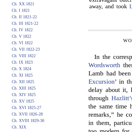
Ch. XX 1821
away, and took
L
Ch. I 1821
Ch. II 1821-22
Ch. III 1821-22
Ch. IV 1822
Ch. V 1822
WO
Ch. VI 1822
Ch. VII 1822-23
In the corre
Ch. VIII 1822
Ch. IX 1823
Wordsworth
ther
Ch. X 1824
Lamb had been i
Ch. XI 1825
Excursion
’ in t
Ch. XII 1825
Ch. XIII 1825
delay about it, 
Ch. XIV 1825
through
Hazlitt’
Ch. XV 1825
the same time h
Ch. XVI 1825-27
remarks,” he co
Ch. XVII 1826-28
Ch. XVIII 1829-30
in them, partic
Ch. XIX
too modern fo