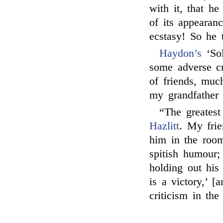
with it, that he
of its appearan
ecstasy! So he 
Haydon’s
‘Sol
some adverse cr
of friends, much
my grandfather 
“The greatest
Hazlitt
. My fri
him in the room
spitish humour
holding out his 
is a victory,’ 
criticism in th