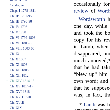
occasionally fo
Catalogue
review
of
Word
Chap. I 1778-1811
Ch. II: 1791-95
Wordsworth
h
Ch. III 1795-98
one day, while
Ch. IV 1798
and took the b
Ch. V 1798
Ch. VI 1792-1803
copy for his re
Ch. VII 1803-05
it. Lamb, when
Ch. VIII 1803-05
disappeared, an
Ch. IX
Ch. X 1807
much annoyed;*
Ch. XI 1808
that he had tak
Ch. XII 1808
“blew up” him
Ch. XII 1812
own word; and L
‣
Ch. XIV 1814-15
Ch. XV 1814-17
that he suppos
Ch. XVI 1818
was, in fact, th
Ch. XVII 1820
Ch. XVIII
*
Lamb
was fu
Ch. XIX
extravagant outc