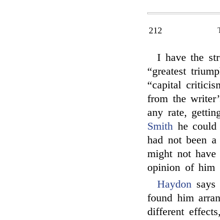
212
I have the st
“greatest trium
“capital critici
from the writer’
any rate, getti
Smith
he could 
had not been a 
might not have 
opinion of him
Haydon
says 
found him arran
different effec