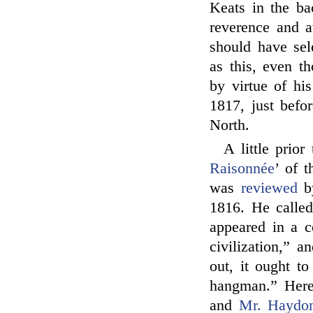
Keats in the b
reverence and a
should have sel
as this, even t
by virtue of his
1817, just befo
North.
A little prior
Raisonnée
’ of t
was
reviewed
b
1816. He called
appeared in a c
civilization,” a
out, it ought 
hangman.” Here 
and
Mr. Haydo