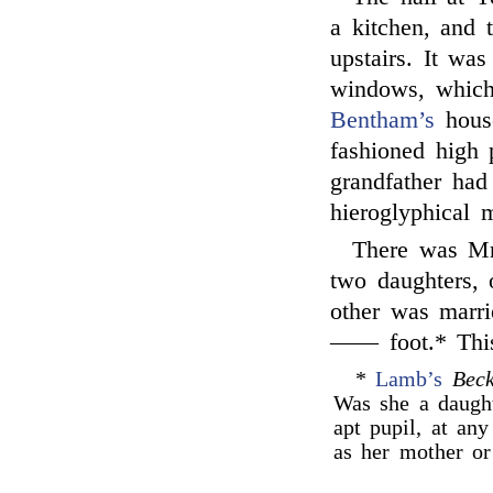
a kitchen, and 
upstairs. It wa
windows, which
Bentham’s
house
fashioned high 
grandfather had
hieroglyphical 
There was Mr
two daughters,
other was marr
—— foot.* This 
*
Lamb’s
Bec
Was she a daught
apt pupil, at any
as her mother or