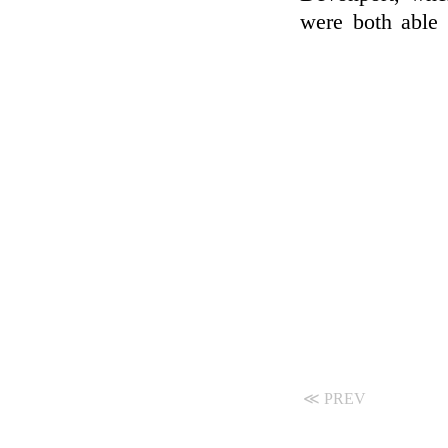
were both able
≪ PREV