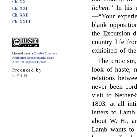
Ch. XX
lichen
.” In his 
Ch. XXI
—“Your experien
Ch. XXII
Ch. XXIII
blank oppositi
the Excursion 
country life fr
exhibited of th
Licensed under a
Creative Commons
Attribution-Noncommercial-Share
The criticism
Alike 3.0 Unported License
.
look of haste, 
Produced by
CATH
relations betw
never been cordi
visit to Nether
1803, at all in
letters to Lamb
about W. H., an
Lamb wants to f