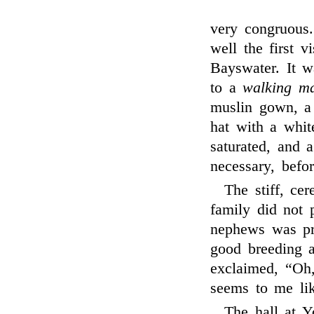
very congruous.
well the first v
Bayswater. It 
to a
walking m
muslin gown, a 
hat with a whit
saturated, and 
necessary, befo
The stiff, c
family did not 
nephews was pr
good breeding a
exclaimed, “Oh
seems to me lik
The hall at Y