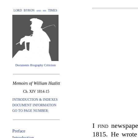
LORD BYRON and his TIMES
Documents Biography Criticism
Memoirs of William Hazlitt
Ch. XIV 1814-15
INTRODUCTION & INDEXES
DOCUMENT INFORMATION
GO TO PAGE NUMBER:
I find
newspaper
Preface
1815. He wrote 
Introduction