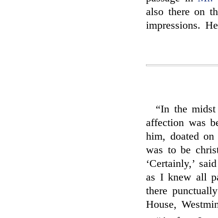
also there on t
impressions. H
“In the mids
affection was b
him, doated on
was to be chris
‘Certainly,’ sai
as I knew all pa
there punctually
House, Westmin