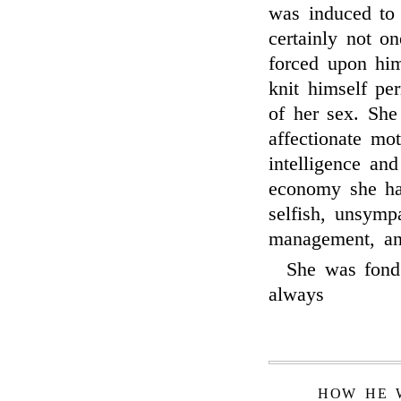
was induced to 
certainly not o
forced upon hi
knit himself pe
of her sex. She
affectionate mo
intelligence an
economy she had
selfish, unsymp
management, and 
She was fond 
always
HOW HE 