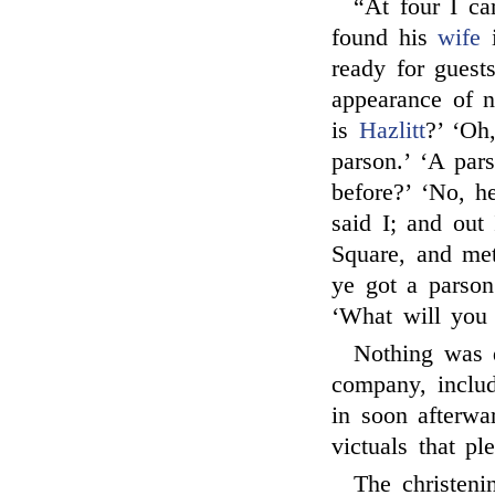
“At four I c
found his
wife
i
ready for guest
appearance of n
is
Hazlitt
?’ ‘Oh
parson.’ ‘A par
before?’ ‘No, he
said I; and out
Square, and me
ye got a parson?
‘What will you 
Nothing was 
company, inclu
in soon afterwa
victuals that p
The christeni