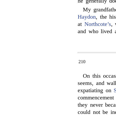
he generally do
My grandfath
Haydon
, the hi
at
Northcote’s
,
and who lived a
210
On this occas
seems, and wal
expatiating on
commencement o
they never beca
could not be in