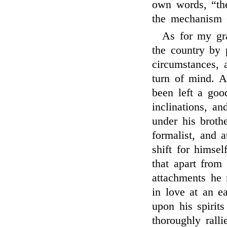
own words, “the
the mechanism o
As for my gra
the country by 
circumstances,
turn of mind. A
been left a goo
inclinations, a
under his brot
formalist, and 
shift for himse
that apart from
attachments he
in love at an e
upon his spirits
thoroughly rall