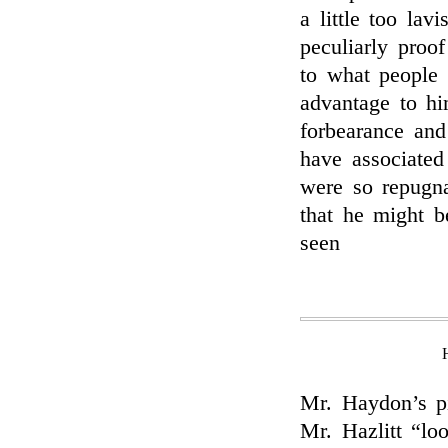
a little too la
peculiarly proof
to what people 
advantage to hi
forbearance and
have associated
were so repugna
that he might b
seen
Mr. Haydon’s pi
Mr. Hazlitt “lo