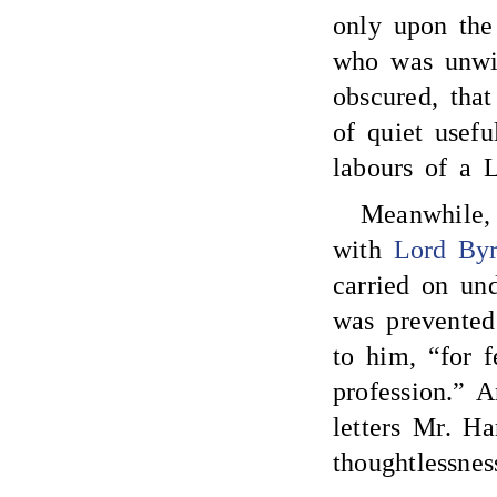
only upon the 
who was unwil
obscured, that
of quiet usefu
labours of a 
Meanwhile
with
Lord By
carried on un
was prevented
to him, “for f
profession.” A
letters Mr. Ha
thoughtlessnes