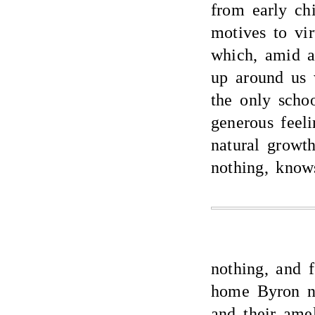
from early ch
motives to vir
which, amid a
up around us 
the only schoo
generous feeli
natural growt
nothing, know
nothing, and f
home Byron ne
and their ame