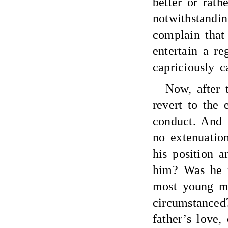
better or rath
notwithstandi
complain that
entertain a re
capriciously c
Now, after 
revert to the 
conduct. And 
no extenuation
his position a
him? Was he n
most young m
circumstanced
father’s love,