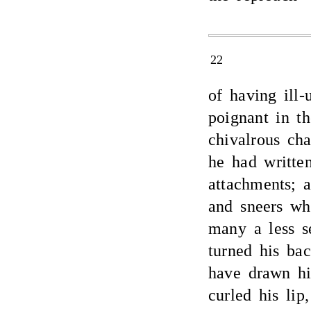
22
of having ill
poignant in th
chivalrous cha
he had writte
attachments; 
and sneers wh
many a less s
turned his ba
have drawn hi
curled his lip