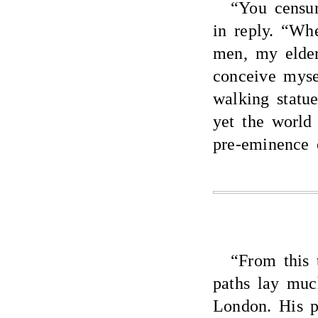
“You censu
in reply. “Wh
men, my elder
conceive mys
walking statu
yet the world
pre-eminence 
“From this 
paths lay mu
London. His p