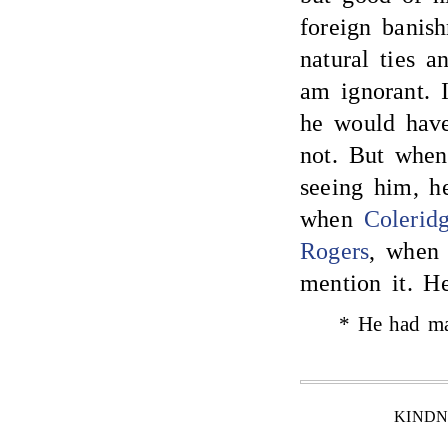
foreign banis
natural ties an
am ignorant. I
he would hav
not. But when
seeing him, h
when
Colerid
Rogers
, when 
mention it. H
* He had ma
KINDN