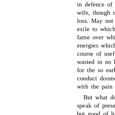
in defence of
wife, though u
loss. May not
exile to whic
fame over whi
energies whic
course of usef
wasted in no 
for the so ear
conduct doome
with the pain 
But what d
speak of prese
but good of h