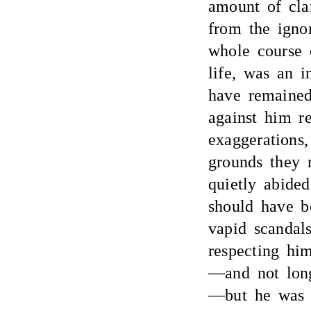
amount of cla
from the igno
whole course o
life, was an i
have remained
against him r
exaggerations,
grounds they r
quietly abide
should have b
vapid scandals
respecting hi
—and not long
—but he was a