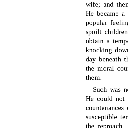
wife; and the
He became a v
popular feelin
spoilt childr
obtain a temp
knocking down
day beneath t
the moral cou
them.
Such was no
He could not 
countenances 
susceptible t
the reproach