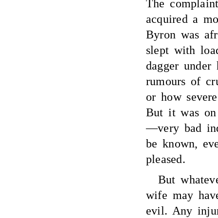
The complaints
acquired a mo
Byron was afr
slept with loa
dagger under 
rumours of c
or how severe.
But it was on
—very bad ind
be known, ev
pleased.
But whate
wife may have
evil. Any inju