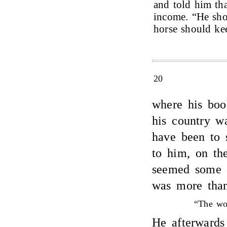
and told him tha
income. “He sho
horse should ke
20
where his boo
his country wa
have been to 
to him, on the
seemed some o
was more than
“The wor
He afterwards