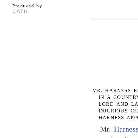
Produced by
CATH
MR. HARNESS E
IN A COUNTR
LORD AND LA
INJURIOUS C
HARNESS APP
Mr. Harnes