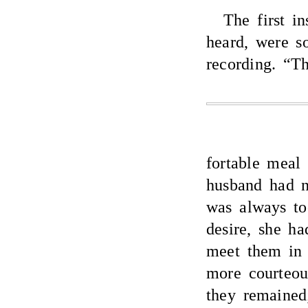
The first i
heard, were so
recording. “T
fortable meal 
husband had n
was always too
desire, she ha
meet them in 
more courteou
they remained