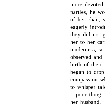
more devoted 
parties, he w
of her chair, 
eagerly introd
they did not 
her to her ca
tenderness, s
observed and a
birth of their
began to drop 
compassion w
to whisper tal
—poor thing—
her husband.