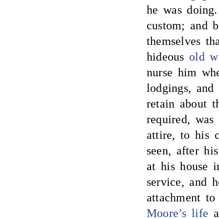
he was doing.
custom; and bo
themselves tha
hideous
old 
nurse him whe
lodgings, an
retain about 
required, was
attire, to his
seen, after hi
at his house 
service, and h
attachment to
Moore’s life
an