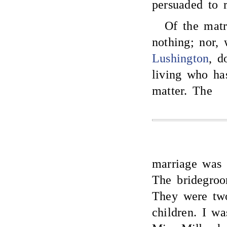
persuaded to r
Of the matr
nothing; nor,
Lushington
, d
living who ha
matter. The
marriage was 
The bridegroo
They were two
children. I w