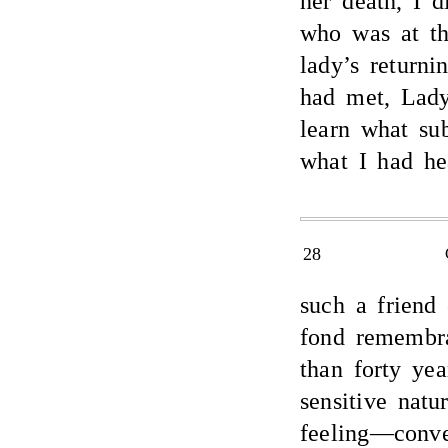
her death, I 
who was at th
lady’s return
had met, Lady
learn what su
what I had he
28
such a friend 
fond remembra
than forty ye
sensitive nat
feeling—conv