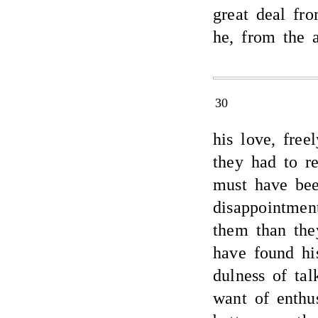
great deal fr
he, from the 
30
his love, fre
they had to re
must have bee
disappointmen
them than the
have found hi
dulness of tal
want of enthu