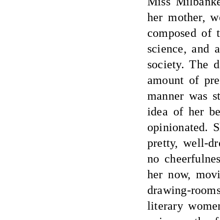
Miss Milbanke
her mother, w
composed of th
science, and a
society. The 
amount of pret
manner was st
idea of her be
opinionated. 
pretty, well-d
no cheerfulne
her now, movi
drawing-rooms
literary wome