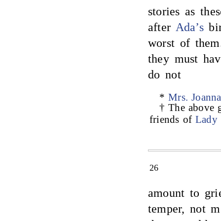
stories as th
after
Ada’s
bir
worst of them
they must hav
do not
*
Mrs. Joanna
† The above g
friends of
Lady
26
amount to gri
temper, not m