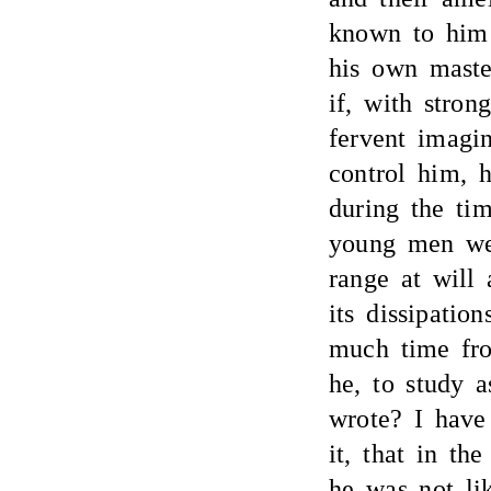
known to him
his own maste
if, with stron
fervent imagi
control him, 
during the ti
young men wer
range at will
its dissipati
much time fro
he, to study a
wrote? I have
it, that in th
he was not li