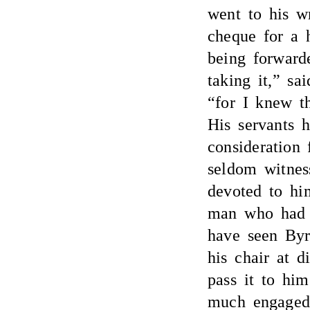
went to his w
cheque for a 
being forwarde
taking it,” sa
“for I knew t
His servants h
consideration 
seldom witnes
devoted to hi
man who had
have seen Byr
his chair at d
pass it to hi
much engaged 