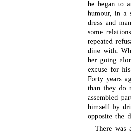
he began to a
humour, in a s
dress and man
some relation
repeated refus
dine with. Wh
her going alo
excuse for hi
Forty years a
than they do 
assembled par
himself by dr
opposite the 
There was a