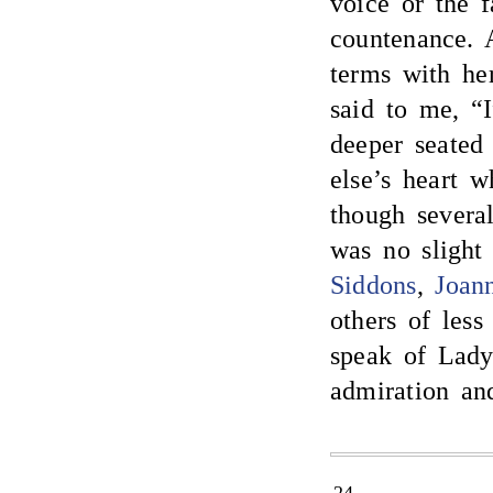
voice or the 
countenance. 
terms with he
said to me, “I
deeper seated
else’s heart 
though severa
was no sligh
Siddons
,
Joann
others of les
speak of Lady
admiration an