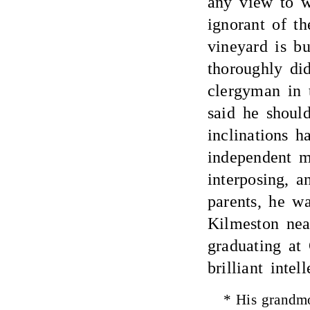
any view to w
ignorant of th
vineyard is bu
thoroughly di
clergyman in 
said he should
inclinations 
independent m
interposing, a
parents, he w
Kilmeston near
graduating at
brilliant intel
* His grandmo