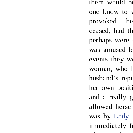
them would no
one know to 
provoked. The
ceased, had t
perhaps were 
was amused by 
events they w
woman, who ha
husband’s repu
her own posit
and a really 
allowed hersel
was by
Lady 
immediately f