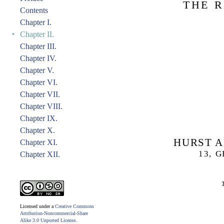
THE R
Contents
Chapter I.
‣
Chapter II.
Chapter III.
Chapter IV.
Chapter V.
Chapter VI.
Chapter VII.
Chapter VIII.
Chapter IX.
Chapter X.
HURST A
Chapter XI.
13, 
Chapter XII.
Licensed under a
Creative Commons
Attribution-Noncommercial-Share
Alike 3.0 Unported License
.