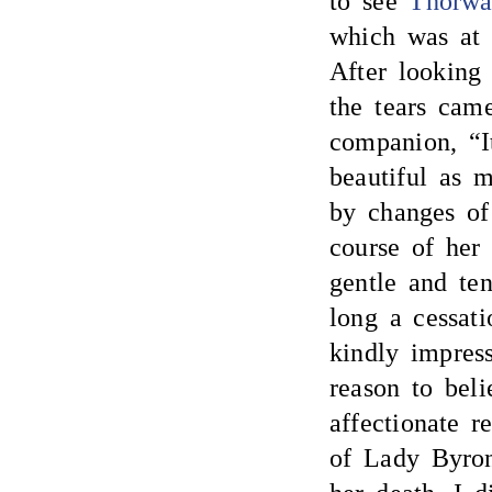
to see
Thorwa
which was a
After looking
the tears came
companion, “It
beautiful as
by changes of 
course of her
gentle and ten
long a cessati
kindly impress
reason to beli
affectionate 
of Lady Byron 