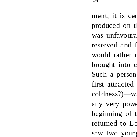
24
ment, it is ce
produced on t
was unfavoura
reserved and 
would rather 
brought into c
Such a person
first attract
coldness?)—wa
any very powe
beginning of t
returned to L
saw two youn