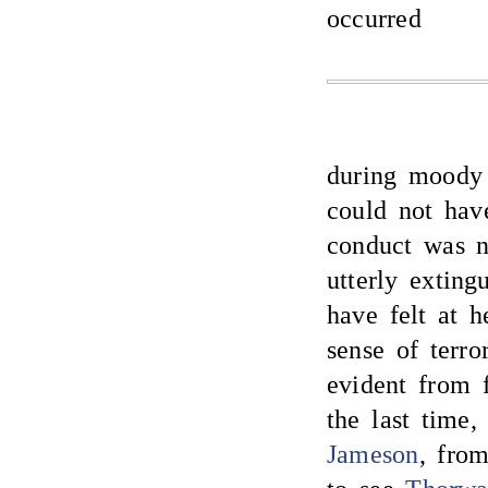
occurred
during moody 
could not hav
conduct was n
utterly extin
have felt at h
sense of terro
evident from f
the last time
Jameson
, fro