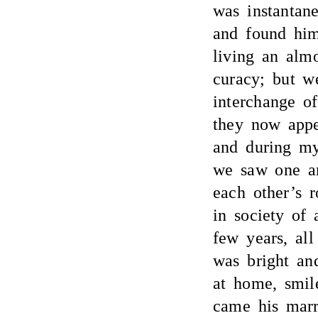
was instantan
and found him
living an almo
curacy; but w
interchange o
they now appe
and during my
we saw one an
each other’s 
in society of 
few years, all
was bright an
at home, smil
came his marr