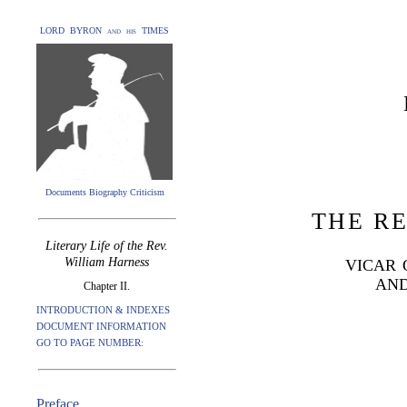
LORD BYRON and his TIMES
Documents Biography Criticism
THE RE
Literary Life of the Rev.
William Harness
VICAR 
AND
Chapter II.
INTRODUCTION & INDEXES
DOCUMENT INFORMATION
GO TO PAGE NUMBER:
Preface