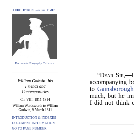
LORD BYRON and his TIMES
Documents Biography Criticism
“
Dear Sir
,—I
William Godwin: his
accompanying bo
Friends and
to
Gainsborough
Contemporaries
much, but he imm
Ch. VIII. 1811-1814
I did not think 
William Wordsworth to William
Godwin, 9 March 1811
INTRODUCTION & INDEXES
DOCUMENT INFORMATION
GO TO PAGE NUMBER: