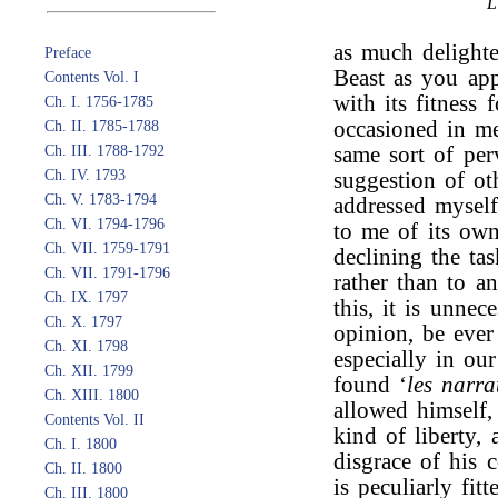
as much delighte
Preface
Beast as you ap
Contents Vol. I
with its fitness 
Ch. I. 1756-1785
occasioned in me
Ch. II. 1785-1788
Ch. III. 1788-1792
same sort of per
Ch. IV. 1793
suggestion of ot
Ch. V. 1783-1794
addressed myself
Ch. VI. 1794-1796
to me of its own
Ch. VII. 1759-1791
declining the tas
Ch. VII. 1791-1796
rather than to a
Ch. IX. 1797
this, it is unnec
Ch. X. 1797
opinion, be ever
Ch. XI. 1798
especially in ou
Ch. XII. 1799
found ‘
les narra
Ch. XIII. 1800
allowed himself,
Contents Vol. II
kind of liberty,
Ch. I. 1800
disgrace of his 
Ch. II. 1800
is peculiarly fit
Ch. III. 1800