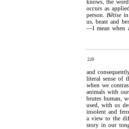
knows, the wor
occurs as applied
person.
Bêtise
in
us, beast and be
—I mean when ap
220
and consequentl
literal sense of
when we contrast 
animals with our
brutes human, w
used, with us de
insolent and fer
a view to the dif
story in our ton