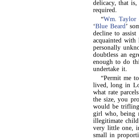
delicacy, that is
required.
“
Wm. Taylor 
‘
Blue Beard
’ so
decline to assist
acquainted with 
personally unkno
doubtless an egr
enough to do thi
undertake it.
“Permit me to
lived, long in 
what rate parcel
the size, you pr
would be triflin
girl who, being 
illegitimate chil
very little one, 
small in proport