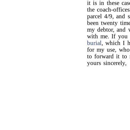
it is in these ca
the coach-office
parcel 4/9, and 
been twenty times
my debtor, and w
with me. If yo
burial
, which I h
for my use, who 
to forward it to
yours sincerely,