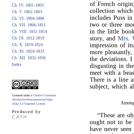
of French origin;
Ch. IV. 1801-1803
collection which
Ch. V. 1802-1803
includes Puss in
Ch. VI. 1804-1806
two or three mor
Ch. VII. 1806-1811
in the little bo
Ch. VIII. 1811-1814
story, and
Mrs. 
Ch. IX. 1812-1819
impression of it
Ch. X. 1819-1824
more pleasantly,
Ch. XI. 1824-1832
Ch. XII. 1832-1836
the deviations. 
Index
disgusting in th
meet with a beas
There is a line 
subject, which 
Licensed under a
Creative Commons
Attribution-Noncommercial-Share
Among 
Alike 3.0 Unported License
.
Produced by
“These are ob
CATH
ought not to be 
have never seen 