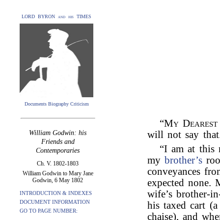
LORD BYRON and his TIMES
Documents Biography Criticism
“
My Dearest
William Godwin: his
will not say that
Friends and
“I am at this
Contemporaries
my
brother’s
roo
Ch. V. 1802-1803
conveyances fro
William Godwin to Mary Jane
Godwin, 6 May 1802
expected none. M
wife’s brother-i
INTRODUCTION & INDEXES
DOCUMENT INFORMATION
his taxed cart (a
GO TO PAGE NUMBER:
chaise), and wh