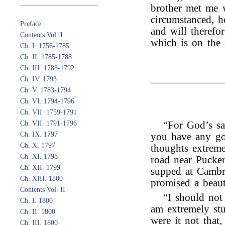
brother met me w
circumstanced, h
Preface
and will therefo
Contents Vol. I
which is on the s
Ch. I. 1756-1785
Ch. II. 1785-1788
Ch. III. 1788-1792
Ch. IV. 1793
Ch. V. 1783-1794
Ch. VI. 1794-1796
Ch. VII. 1759-1791
Ch. VII. 1791-1796
“For God’s sa
Ch. IX. 1797
you have any go
Ch. X. 1797
thoughts extrem
Ch. XI. 1798
road near Pucker
Ch. XII. 1799
supped at Cambr
Ch. XIII. 1800
promised a beaut
Contents Vol. II
“I should not
Ch. I. 1800
am extremely stu
Ch. II. 1800
were it not that
Ch. III. 1800