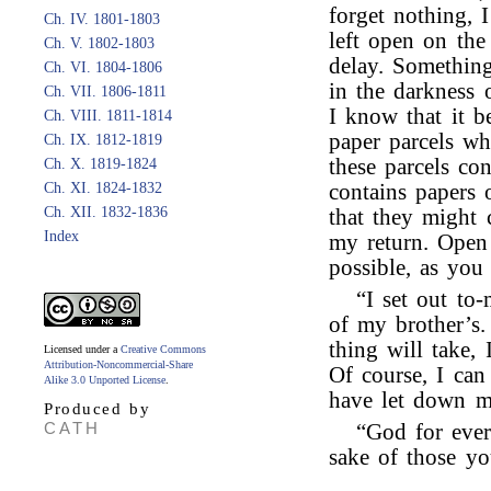
forget nothing, I
Ch. IV. 1801-1803
left open on the 
Ch. V. 1802-1803
delay. Something
Ch. VI. 1804-1806
in the darkness o
Ch. VII. 1806-1811
I know that it b
Ch. VIII. 1811-1814
paper parcels wh
Ch. IX. 1812-1819
these parcels con
Ch. X. 1819-1824
Ch. XI. 1824-1832
contains papers 
Ch. XII. 1832-1836
that they might 
Index
my return. Open 
possible, as you 
“I set out to
of my brother’s
thing will take, 
Licensed under a
Creative Commons
Attribution-Noncommercial-Share
Of course, I can
Alike 3.0 Unported License
.
have let down m
Produced by
CATH
“God for ever
sake of those yo