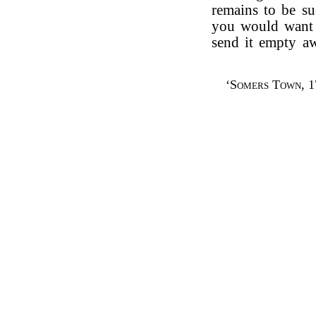
remains to be su
you would want 
send it empty a
‘
Somers Town
, 1