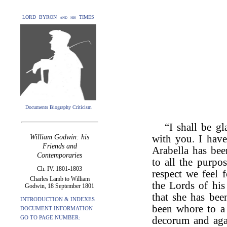
LORD BYRON and his TIMES
Documents Biography Criticism
“I shall be g
William Godwin: his
with you. I hav
Friends and
Arabella has bee
Contemporaries
to all the purpos
Ch. IV. 1801-1803
respect we feel 
Charles Lamb to William
the Lords of hi
Godwin, 18 September 1801
that she has bee
INTRODUCTION & INDEXES
been whore to 
DOCUMENT INFORMATION
GO TO PAGE NUMBER:
decorum and agai