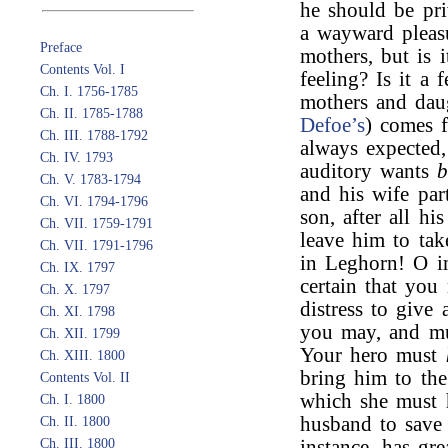
he should be pri
a wayward pleasu
Preface
mothers, but is i
Contents Vol. I
feeling? Is it a 
Ch. I. 1756-1785
mothers and daug
Ch. II. 1785-1788
Defoe’s
) comes f
Ch. III. 1788-1792
always expected, 
Ch. IV. 1793
auditory wants
b
Ch. V. 1783-1794
and his wife par
Ch. VI. 1794-1796
son, after all h
Ch. VII. 1759-1791
leave him to ta
Ch. VII. 1791-1796
in Leghorn! O im
Ch. IX. 1797
certain that you
Ch. X. 1797
distress to give 
Ch. XI. 1798
you may, and mu
Ch. XII. 1799
Your hero must
Ch. XIII. 1800
bring him to the
Contents Vol. II
which she must h
Ch. I. 1800
husband to save
Ch. II. 1800
Ch. III. 1800
instance, has gr