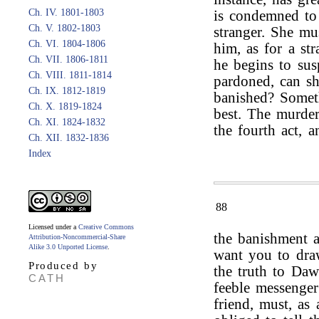
Ch. IV. 1801-1803
is condemned to 
Ch. V. 1802-1803
stranger. She mu
Ch. VI. 1804-1806
him, as for a str
Ch. VII. 1806-1811
he begins to sus
Ch. VIII. 1811-1814
pardoned, can sh
Ch. IX. 1812-1819
banished? Someth
Ch. X. 1819-1824
best. The murder
Ch. XI. 1824-1832
the fourth act, a
Ch. XII. 1832-1836
Index
88
Licensed under a
Creative Commons
the banishment 
Attribution-Noncommercial-Share
Alike 3.0 Unported License
.
want you to dra
Produced by
the truth to Dawl
CATH
feeble messenger
friend, must, as