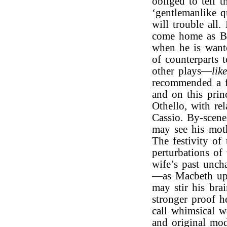
obliged to tell
‘gentlemanlike q
will trouble all
come home as Bir
when he is wante
of counterparts 
other plays—
lik
recommended a fr
and on this prin
Othello, with re
Cassio. By-scene
may see his moth
The festivity of
perturbations of
wife’s past unch
—as Macbeth upo
may stir his bra
stronger proof h
call whimsical w
and original mod