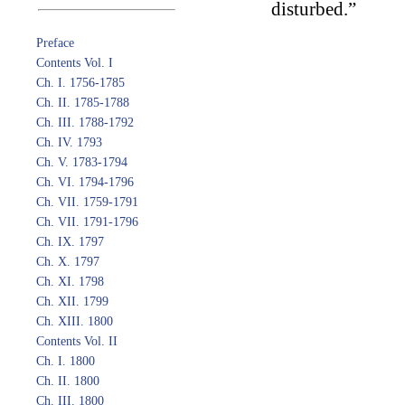
disturbed.”
Preface
Contents Vol. I
Ch. I. 1756-1785
Ch. II. 1785-1788
Ch. III. 1788-1792
Ch. IV. 1793
Ch. V. 1783-1794
Ch. VI. 1794-1796
Ch. VII. 1759-1791
Ch. VII. 1791-1796
Ch. IX. 1797
Ch. X. 1797
Ch. XI. 1798
Ch. XII. 1799
Ch. XIII. 1800
Contents Vol. II
Ch. I. 1800
Ch. II. 1800
Ch. III. 1800