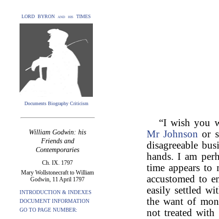
LORD BYRON and his TIMES
Documents Biography Criticism
“I wish you 
William Godwin: his
Mr Johnson
or s
Friends and
disagreeable bus
Contemporaries
hands. I am perh
Ch. IX. 1797
time appears to 
Mary Wollstonecraft to William
accustomed to em
Godwin, 11 April 1797
easily settled 
INTRODUCTION & INDEXES
the want of mone
DOCUMENT INFORMATION
GO TO PAGE NUMBER:
not treated with