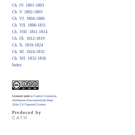
Ch. IV. 1801-1803
Ch. V. 1802-1803
Ch. VI. 1804-1806
Ch. VII. 1806-1811
Ch. VIII. 1811-1814
Ch. IX. 1812-1819
Ch. X. 1819-1824
Ch. XI. 1824-1832
Ch. XII. 1832-1836
Index
Licensed under a
Creative Commons
Attribution-Noncommercial-Share
Alike 3.0 Unported License
.
Produced by
CATH