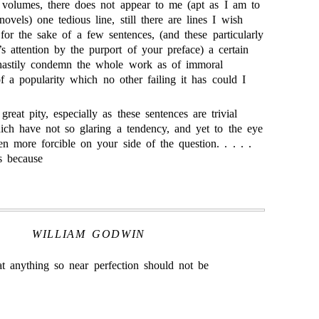
t volumes, there does not appear to me (apt as I am to
ovels) one tedious line, still there are lines I wish
 for the sake of a few sentences, (and these particularly
s attention by the purport of your preface) a certain
 hastily condemn the whole work as of immoral
f a popularity which no other failing it has could I
reat pity, especially as these sentences are trivial
ch have not so glaring a tendency, and yet to the eye
n more forcible on your side of the question. . . . .
is because
WILLIAM GODWIN
at anything so near perfection should not be