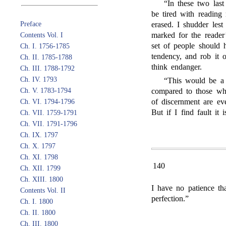
“In these two las
be tired with reading n
Preface
erased. I shudder lest
marked for the reader’
Contents Vol. I
set of people should
Ch. I. 1756-1785
tendency, and rob it o
Ch. II. 1785-1788
think endanger.
Ch. III. 1788-1792
Ch. IV. 1793
“This would be a g
Ch. V. 1783-1794
compared to those whi
of discernment are eve
Ch. VI. 1794-1796
But if I find fault it 
Ch. VII. 1759-1791
Ch. VII. 1791-1796
Ch. IX. 1797
Ch. X. 1797
Ch. XI. 1798
140
Ch. XII. 1799
Ch. XIII. 1800
I have no patience th
Contents Vol. II
perfection.”
Ch. I. 1800
Ch. II. 1800
Ch. III. 1800