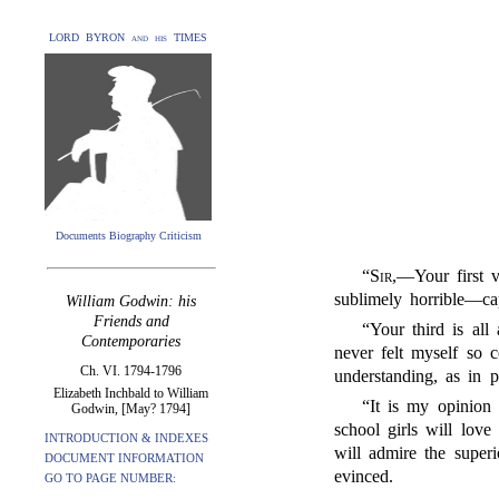
LORD BYRON and his TIMES
Documents Biography Criticism
“
Sir
,—Your first v
sublimely horrible—capt
William Godwin: his
Friends and
“Your third is all
Contemporaries
never felt myself so 
Ch. VI. 1794-1796
understanding, as in p
Elizabeth Inchbald to William
“It is my opinion 
Godwin, [May? 1794]
school girls will love
INTRODUCTION & INDEXES
will admire the super
DOCUMENT INFORMATION
evinced.
GO TO PAGE NUMBER: