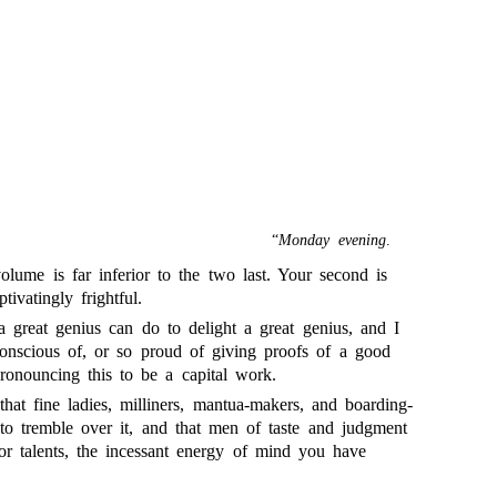
“
Monday evening
.
olume is far inferior to the two last. Your second is
ivatingly frightful.
 a great genius can do to delight a great genius, and I
conscious of, or so proud of giving proofs of a good
ronouncing this to be a capital work.
that fine ladies, milliners, mantua-makers, and boarding-
 to tremble over it, and that men of taste and judgment
ior talents, the incessant energy of mind you have