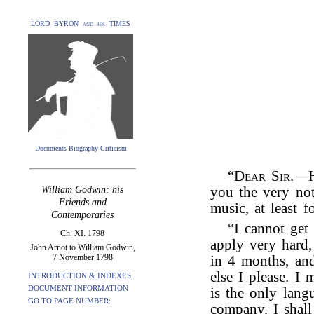
LORD BYRON and his TIMES
Documents Biography Criticism
“
Dear Sir
.—H
William Godwin: his
you the very not
Friends and
music, at least fo
Contemporaries
“I cannot get
Ch. XI. 1798
apply very hard,
John Arnot to William Godwin,
7 November 1798
in 4 months, an
else I please. I
INTRODUCTION & INDEXES
DOCUMENT INFORMATION
is the only lang
GO TO PAGE NUMBER:
company. I shall