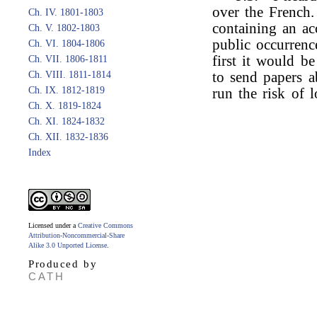
over the French.
Ch. IV. 1801-1803
containing an ac
Ch. V. 1802-1803
public occurrenc
Ch. VI. 1804-1806
first it would b
Ch. VII. 1806-1811
Ch. VIII. 1811-1814
to send papers a
Ch. IX. 1812-1819
run the risk of lo
Ch. X. 1819-1824
Ch. XI. 1824-1832
Ch. XII. 1832-1836
Index
Licensed under a
Creative Commons
Attribution-Noncommercial-Share
Alike 3.0 Unported License
.
Produced by
CATH