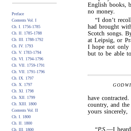
English books, b
no money.
Preface
“I don’t reco
Contents Vol. I
had brought wit
Ch. I. 1756-1785
Scotch songs. By
Ch. II. 1785-1788
at Leipsig, or Pr
Ch. III. 1788-1792
I hope not only 
Ch. IV. 1793
Ch. V. 1783-1794
but to be able t
Ch. VI. 1794-1796
Ch. VII. 1759-1791
Ch. VII. 1791-1796
Ch. IX. 1797
Ch. X. 1797
GODWI
Ch. XI. 1798
have contracted
Ch. XII. 1799
country, and the 
Ch. XIII. 1800
Contents Vol. II
yours sincerely,
Ch. I. 1800
Ch. II. 1800
“
P.S.
—I heard
Ch. III. 1800