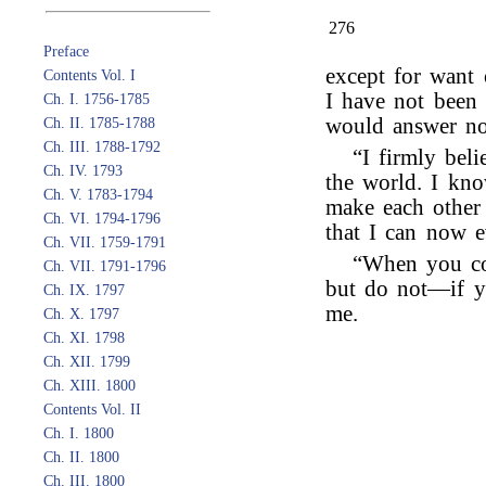
276
Preface
except for want 
Contents Vol. I
I have not been 
Ch. I. 1756-1785
would answer no 
Ch. II. 1785-1788
Ch. III. 1788-1792
“I firmly beli
Ch. IV. 1793
the world. I kn
Ch. V. 1783-1794
make each other 
Ch. VI. 1794-1796
that I can now 
Ch. VII. 1759-1791
“When you co
Ch. VII. 1791-1796
but do not—if y
Ch. IX. 1797
me.
Ch. X. 1797
Ch. XI. 1798
Ch. XII. 1799
Ch. XIII. 1800
Contents Vol. II
Ch. I. 1800
Ch. II. 1800
Ch. III. 1800