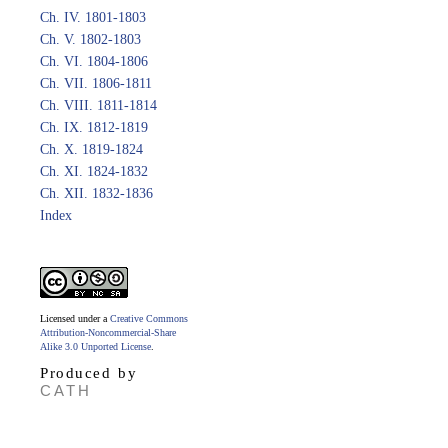
Ch. IV. 1801-1803
Ch. V. 1802-1803
Ch. VI. 1804-1806
Ch. VII. 1806-1811
Ch. VIII. 1811-1814
Ch. IX. 1812-1819
Ch. X. 1819-1824
Ch. XI. 1824-1832
Ch. XII. 1832-1836
Index
Licensed under a
Creative Commons
Attribution-Noncommercial-Share
Alike 3.0 Unported License
.
Produced by
CATH