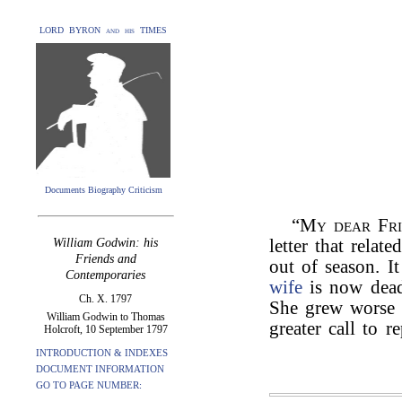
LORD BYRON and his TIMES
Documents Biography Criticism
“
My dear Fr
William Godwin: his
letter that relat
Friends and
out of season. 
Contemporaries
wife
is now dead.
Ch. X. 1797
She grew worse b
William Godwin to Thomas
greater call to r
Holcroft, 10 September 1797
INTRODUCTION & INDEXES
DOCUMENT INFORMATION
GO TO PAGE NUMBER: