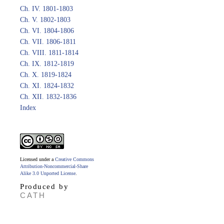
Ch. IV. 1801-1803
Ch. V. 1802-1803
Ch. VI. 1804-1806
Ch. VII. 1806-1811
Ch. VIII. 1811-1814
Ch. IX. 1812-1819
Ch. X. 1819-1824
Ch. XI. 1824-1832
Ch. XII. 1832-1836
Index
Licensed under a
Creative Commons
Attribution-Noncommercial-Share
Alike 3.0 Unported License
.
Produced by
CATH