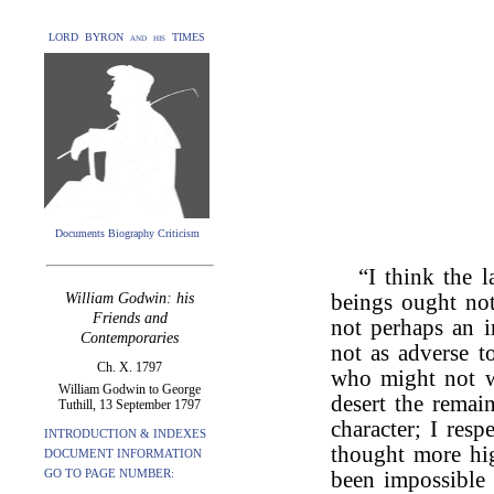
LORD BYRON and his TIMES
Documents Biography Criticism
“I think the 
William Godwin: his
beings ought not
Friends and
not perhaps an i
Contemporaries
not as adverse t
Ch. X. 1797
who might not w
William Godwin to George
desert the remai
Tuthill, 13 September 1797
character; I res
INTRODUCTION & INDEXES
thought more hig
DOCUMENT INFORMATION
GO TO PAGE NUMBER:
been impossible 