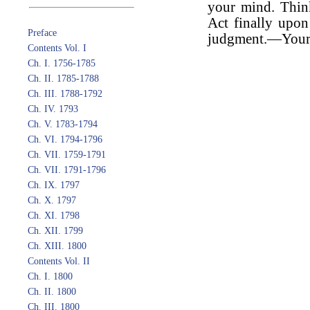
your mind. Thin
Act finally upo
Preface
judgment.—Yours 
Contents Vol. I
Ch. I. 1756-1785
Ch. II. 1785-1788
Ch. III. 1788-1792
Ch. IV. 1793
Ch. V. 1783-1794
Ch. VI. 1794-1796
Ch. VII. 1759-1791
Ch. VII. 1791-1796
Ch. IX. 1797
Ch. X. 1797
Ch. XI. 1798
Ch. XII. 1799
Ch. XIII. 1800
Contents Vol. II
Ch. I. 1800
Ch. II. 1800
Ch. III. 1800