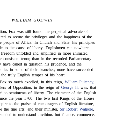
WILLIAM GODWIN
ion, Fox was still found the perpetual advocate of
ed to secure the privileges and the happiness of the
e people of Africa. In Church and State, his principles
le to the cause of liberty. Englishmen can nowhere
f freedom unfolded and amplified in more animated
 consistent tenor, than in the recorded Parliamentary
have called in question his prudence, and the
politics in some of their branches; none have succeeded
 the truly English temper of his heart.
ox so much excelled, in this reign,
William Pulteney
,
ders of Opposition, in the reign of
George II.
was, that
rd to sentiments of liberty. The character of the English
ince the year 1760. The two first Kings of the House
pire to the praise of encouragers of English literature,
 the fine arts; and their minister,
Sir Robert Walpole
,
etended to understand anything, but finance, commerce,