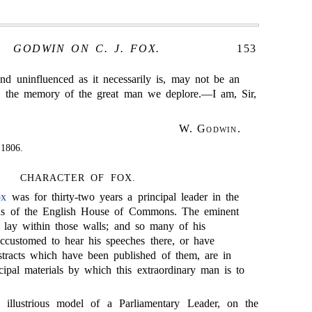
GODWIN ON C. J. FOX.
153
and uninfluenced as it necessarily is, may not be an
to the memory of the great man we deplore.—I am, Sir,
W. Godwin
.
 1806.
CHARACTER OF FOX.
ox
was for thirty-two years a principal leader in the
ons of the English House of Commons. The eminent
fe lay within those walls; and so many of his
customed to hear his speeches there, or have
bstracts which have been published of them, are in
cipal materials by which this extraordinary man is to
illustrious model of a Parliamentary Leader, on the