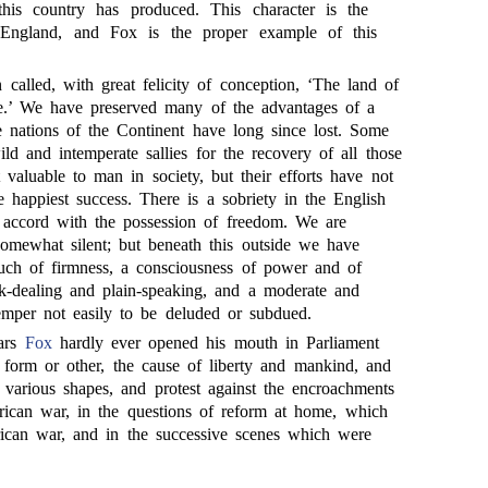
 this country has produced. This character is the
 England, and Fox is the proper example of this
called, with great felicity of conception, ‘The land of
e.’ We have preserved many of the advantages of a
e nations of the Continent have long since lost. Some
d and intemperate sallies for the recovery of all those
valuable to man in society, but their efforts have not
 happiest success. There is a sobriety in the English
in accord with the possession of freedom. We are
mewhat silent; but beneath this outside we have
uch of firmness, a consciousness of power and of
ank-dealing and plain-speaking, and a moderate and
temper not easily to be deluded or subdued.
ears
Fox
hardly ever opened his mouth in Parliament
e form or other, the cause of liberty and mankind, and
s various shapes, and protest against the encroachments
ican war, in the questions of reform at home, which
ican war, and in the successive scenes which were