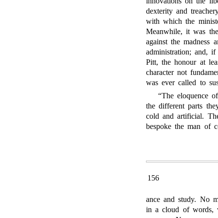
innovations on the lib
dexterity and treacher
with which the minist
Meanwhile, it was th
against the madness an
administration; and, i
Pitt, the honour at le
character not fundamen
was ever called to sus
“The eloquence of
the different parts t
cold and artificial. T
bespoke the man of co
156
ance and study. No m
in a cloud of words, 