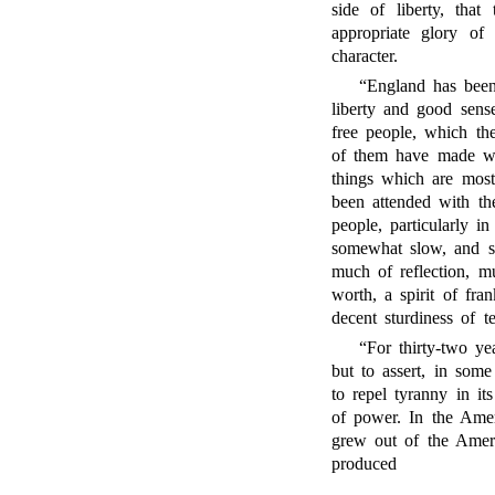
side of liberty, that
appropriate glory of
character.
“England has been 
liberty and good sens
free people, which th
of them have made wil
things which are most 
been attended with the
people, particularly 
somewhat slow, and so
much of reflection, m
worth, a spirit of fr
decent sturdiness of 
“For thirty-two y
but to assert, in som
to repel tyranny in it
of power. In the Amer
grew out of the Amer
produced