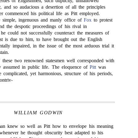
erties of Englishmen, such duplicity, unhallowed
y, and so audacious a desertion of all the principles
er commenced his political life as Pitt employed.
e simple, ingenuous and manly office of
Fox
to protest
d the despotic proceedings of his rival in
f he could not successfully counteract the measures of
ast is due to him, to have brought out the English
tally impaired, in the issue of the most arduous trial it
tain.
 these two renowned statesmen well corresponded with
hey assumed in public life. The eloquence of
Pitt
was
he complicated, yet harmonious, structure of his periods,
ntriv-
WILLIAM GODWIN
an knew so well as Pitt how to envelope his meaning
whenever he thought obscurity best adapted to his