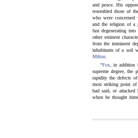
and peace. His oppone
resembled those of th
who were concerned wi
and the religion of a
fast degenerating int
other eminent charact
from the imminent dep
inhabitants of a soil
Milton
.
“
Fox
, in addition 
supreme degree, the p
rapidity the defects o
most striking point o
had said, or attacked 
when he thought himse