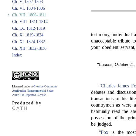
Ch. V. 1802-1803
Ch. VI. 1804-1806
‣
Ch. VII. 1806-1811
Ch. VIII. 1811-1814
Ch. IX. 1812-1819
testimony, individual 
Ch. X. 1819-1824
unacceptable tribute 
Ch. XI. 1824-1832
your obedient servant,
Ch. XII. 1832-1836
Index
“
London
,
October
21,
“
Charles James F
Licensed under a
Creative Commons
Attribution-Noncommercial-Share
debates and discussi
Alike 3.0 Unported License
.
transactions of his li
Produced by
countrymen as were ac
CATH
habitually read the a
possession of the prin
be judged.
“
Fox
is the most 