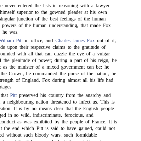
e never entered the lists in reasoning with a lawyer
himself superior to the gowned pleader at his own
singular junction of the best feelings of the human
st powers of the human understanding, that made Fox
e he was.
William Pitt
in office, and
Charles James Fox
out of it;
e upon their respective claims to the gratitude of
rrounded with all that can dazzle the eye of a vulgar
d the plenitude of power; during a part of his reign, he
c as the minister of a mixed government can be: he
f the Crown; he commanded the purse of the nation; he
strength of England. Fox during almost all his life had
tages.
 that
Pitt
preserved his country from the anarchy and
 a neighbouring nation threatened to infect us. This is
ition. It is by no means clear that the English people
ed in so wild, indiscriminate, ferocious, and
 conduct as was exhibited by the people of France. It is
t the end which Pitt is said to have gained, could not
ed without such bloody wars, such formidable