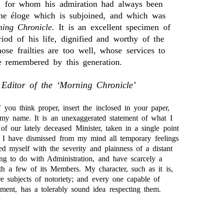
, for whom his admiration had always been
the éloge which is subjoined, and which was
ing Chronicle
. It is an excellent specimen of
eriod of his life, dignified and worthy of the
ose frailties are too well, whose services to
tle remembered by this generation.
 Editor of the ‘Morning Chronicle’
 you think proper, insert the inclosed in your paper,
 my name. It is an unexaggerated statement of what I
 of our lately deceased Minister, taken in a single point
t, I have dismissed from my mind all temporary feelings
ed myself with the severity and plainness of a distant
ing to do with Administration, and have scarcely a
ith a few of its Members. My character, such as it is,
re subjects of notoriety; and every one capable of
gment, has a tolerably sound idea respecting them.
y