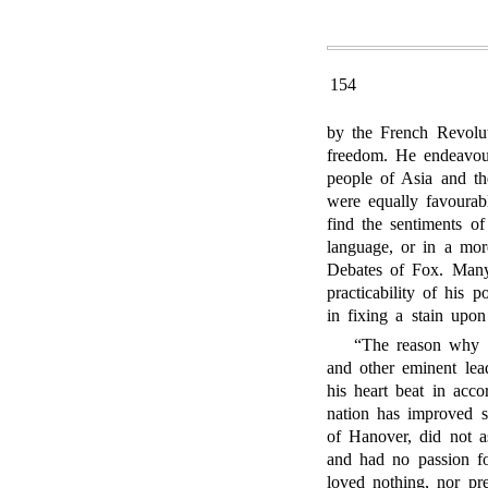
154
by the French Revolut
freedom. He endeavour
people of Asia and th
were equally favourab
find the sentiments o
language, or in a more
Debates of Fox. Many 
practicability of his 
in fixing a stain upon
“The reason why F
and other eminent lea
his heart beat in acco
nation has improved s
of Hanover, did not as
and had no passion for
loved nothing, nor pr