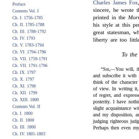
Charles James Fox
Preface
sincere, he wrote 
Contents Vol. I
printed in the
Morn
Ch. I. 1756-1785
his style at this p
Ch. II. 1785-1788
Ch. III. 1788-1792
great statesman, wh
Ch. IV. 1793
liberty are too lit
Ch. V. 1783-1794
Ch. VI. 1794-1796
To the
Ch. VII. 1759-1791
Ch. VII. 1791-1796
“
Sir
,—You will, if
Ch. IX. 1797
and subscribe it with
Ch. X. 1797
think of the character
Ch. XI. 1798
of view. In writing i
Ch. XII. 1799
of regret, and express
Ch. XIII. 1800
posterity. I have noth
Contents Vol. II
slight acquaintance w
Ch. I. 1800
and my disposition, a
Ch. II. 1800
judging righteous jud
Ch. III. 1800
Perhaps then even m
Ch. IV. 1801-1803