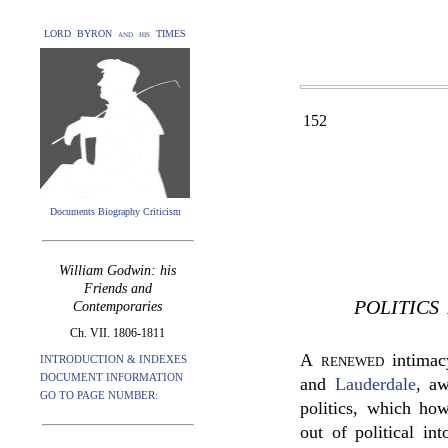
LORD BYRON and his TIMES
152
Documents Biography Criticism
William Godwin: his
Friends and
POLITICS
Contemporaries
Ch. VII. 1806-1811
A renewed
intimac
INTRODUCTION & INDEXES
DOCUMENT INFORMATION
and
Lauderdale
, a
GO TO PAGE NUMBER:
politics, which ho
out of political in