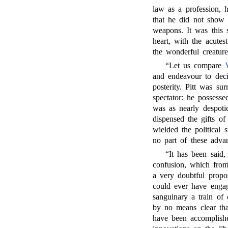
law as a profession, h
that he did not show 
weapons. It was this 
heart, with the acute
the wonderful creatur
“Let us compare
and endeavour to decid
posterity. Pitt was su
spectator: he possesse
was as nearly despoti
dispensed the gifts o
wielded the political 
no part of these advan
“It has been said,
confusion, which from
a very doubtful propos
could ever have engag
sanguinary a train of
by no means clear tha
have been accomplish