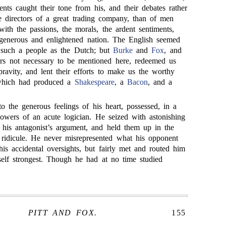
nts caught their tone from his, and their debates rather
e directors of a great trading company, than of men
th the passions, the morals, the ardent sentiments,
 generous and enlightened nation. The English seemed
o such a people as the Dutch; but
Burke
and
Fox
, and
ers not necessary to be mentioned here, redeemed us
ravity, and lent their efforts to make us the worthy
 which had produced a
Shakespeare
, a
Bacon
, and a
to the generous feelings of his heart, possessed, in a
owers of an acute logician. He seized with astonishing
f his antagonist’s argument, and held them up in the
f ridicule. He never misrepresented what his opponent
his accidental oversights, but fairly met and routed him
lf strongest. Though he had at no time studied
PITT AND FOX.
155