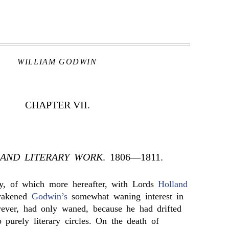
WILLIAM GODWIN
CHAPTER VII.
 AND LITERARY WORK
. 1806—1811.
y, of which more hereafter, with Lords
Holland
wakened
Godwin’s
somewhat waning interest in
wever, had only waned, because he had drifted
to purely literary circles. On the death of