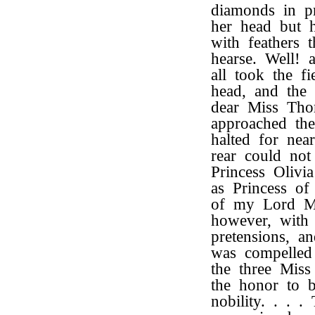
diamonds in p
her head but 
with feathers 
hearse. Well! 
all took the f
head, and the
dear Miss Tho
approached the
halted for nea
rear could not
Princess Oliv
as Princess of
of my Lord Ma
however, with g
pretensions, an
was compelled 
the three Mis
the honor to 
nobility. . . 