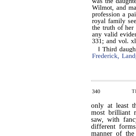
was the daught
Wilmot, and mar
profession a pai
royal family s
the truth of he
any valid evide
331; and vol. xl
‖ Third daugh
Frederick, Lan
340
T
only at least 
most brilliant
saw, with fan
different form
manner of the