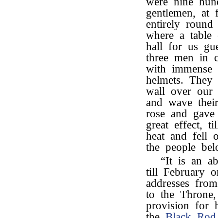
were nine hun
gentlemen, at 
entirely round 
where a table 
hall for us gu
three men in 
with immense 
helmets. They 
wall over our t
and wave thei
rose and gave 
great effect, 
heat and fell 
the people bel
“It is an a
till February 
addresses fro
to the Throne
provision for 
the
Black Rod