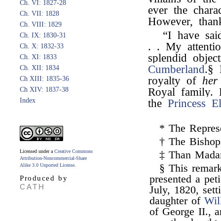
Ch. VI: 1827-28
ever the chara
Ch. VII: 1828
However, than
Ch. VIII: 1829
“I have sai
Ch. IX: 1830-31
. . My attent
Ch. X: 1832-33
splendid obje
Ch. XI: 1833
Cumberland
.§
Ch. XII: 1834
royalty of
her
Ch XIII: 1835-36
Ch XIV: 1837-38
Royal family.
Index
the
Princess El
* The Represe
† The Bishop
Licensed under a
Creative Commons
‡ Than Madam
Attribution-Noncommercial-Share
Alike 3.0 Unported License
.
§ This rema
presented a pet
Produced by
CATH
July, 1820, sett
daughter of
Wil
of George II., 