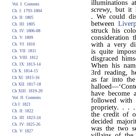
illuminations a
Vol. I. Contents
screwy
, but i
Ch. I: 1793-1804
. We could dis
Ch. II: 1805
between
Liver
Ch. III: 1805
struck his col
Ch. IV: 1806-08
consideration 
Ch. V: 1809
with a very di
Ch. VI: 1810
is quite impo
Ch. VII: 1811
disgraced him
Ch. VIII: 1812
When his name
Ch. IX: 1813-14
Ch X: 1814-15
3rd reading, h
Ch XI: 1815-16
as far into th
Ch XII: 1817-18
halloed—‘Conte
Ch XIII: 1819-20
have become 
Vol. II. Contents
followed with 
Ch I: 1821
propriety. . .
Ch. II: 1822
the credit of o
Ch. III: 1823-24
decided majori
Ch. IV: 1825-26
was the two s
Ch. V: 1827
villains of th