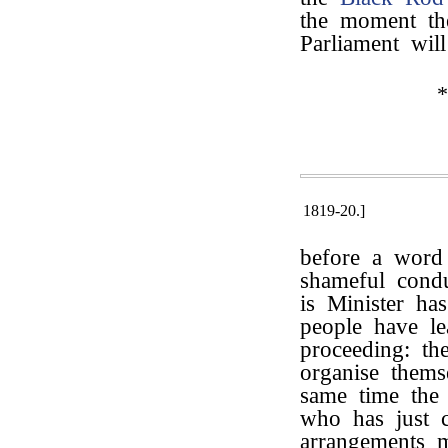
the moment t
Parliament wil
*
1819-20.]
before a word 
shameful cond
is Minister ha
people have le
proceeding: th
organise thems
same time the 
who has just c
arrangements 