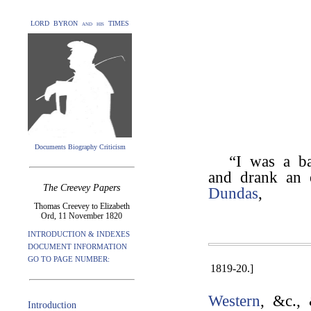
LORD BYRON and his TIMES
Documents Biography Criticism
“I was a 
and drank an e
The Creevey Papers
Dundas
,
Thomas Creevey to Elizabeth
Ord, 11 November 1820
INTRODUCTION & INDEXES
DOCUMENT INFORMATION
GO TO PAGE NUMBER:
1819-20.]
Western
, &c., 
Introduction