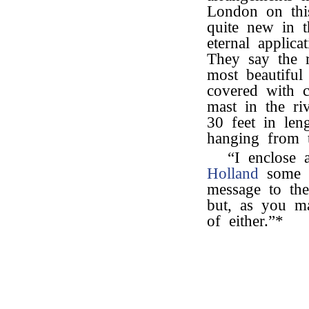
London on thi
quite new in t
eternal applica
They say the r
most beautiful
covered with c
mast in the ri
30 feet in len
hanging from 
“I enclose a
Holland
some d
message to the
but, as you m
of either.”*