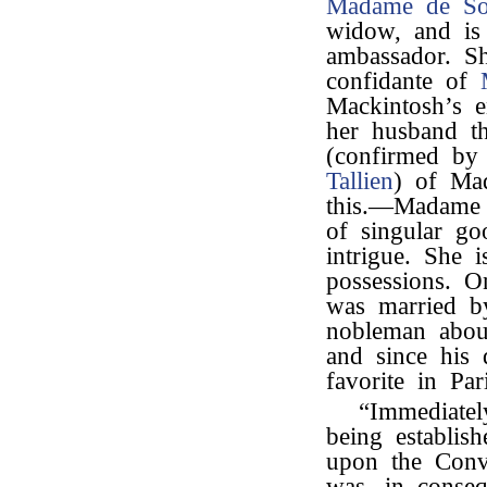
Madame de So
widow, and is
ambassador. S
confidante of
Mackintosh’s e
her husband t
(confirmed by
Tallien
) of Ma
this.—Madame 
of singular go
intrigue. She 
possessions. O
was married 
nobleman about
and since his 
favorite in Pari
“Immediatel
being establis
upon the Conv
was, in conse