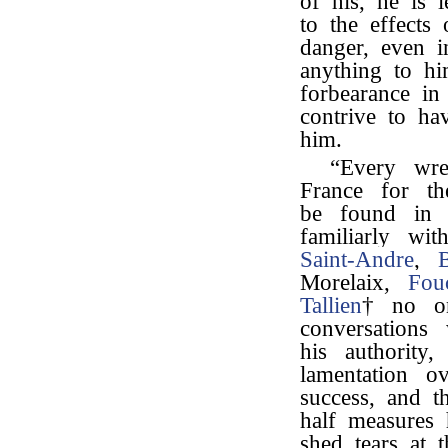
of his, he is 
to the effects 
danger, even i
anything to hi
forbearance in
contrive to ha
him.
“Every wre
France for th
be found in 
familiarly wi
Saint-Andre
,
Morelaix,
Fou
Tallien
† no on
conversations
his authority,
lamentation o
success, and t
half measures
shed tears at