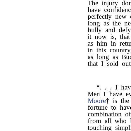
The injury don
have confidence
perfectly new 
long as the ne
bully and defy
it now is, tha
as him in retu
in this countr
as long as Buo
that I sold ou
“. . . I ha
Men I have ev
Moore
† is the
fortune to ha
combination o
from all who 
touching simpl