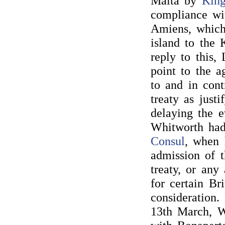
Malta by
King
compliance wit
Amiens, which 
island to the 
reply to this,
point to the 
to and in cont
treaty as just
delaying the 
Whitworth had
Consul
, when 
admission of t
treaty, or any
for certain Br
consideration.
13th March, W