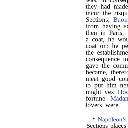
they had made
incur the risq
Sections;
Buon
from having se
then in Paris,
a coat, he wou
coat on; he pe
the establishm
consequence t
gave the comm
became, theref
meet good co
to put him ne
might vex
Ho
fortune.
Madam
lovers were
*
Napoleon’s
Sections places 