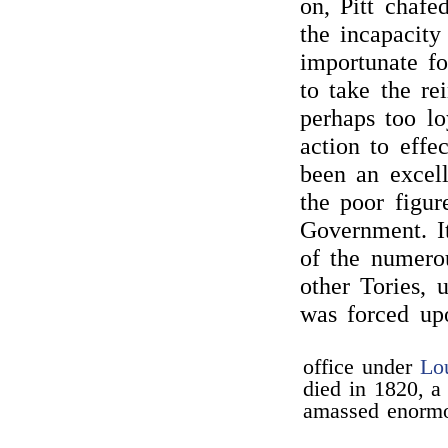
on, Pitt chafe
the incapacity
importunate fo
to take the re
perhaps too lo
action to effe
been an excell
the poor figur
Government. I
of the numero
other Tories, 
was forced u
office under
Lo
died in 1820, a 
amassed enormo