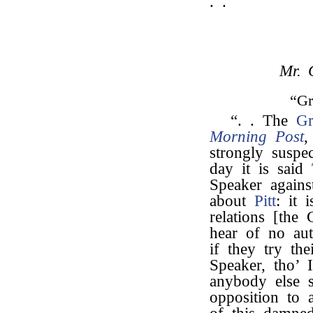
. .
Mr. 
“Gr
“. . The
Gr
Morning Post
,
strongly suspe
day it is said
Speaker again
about
Pitt
: it 
relations [the
hear of no aut
if they try the
Speaker, tho’ 
anybody else 
opposition to a