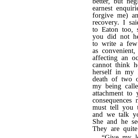
better, but ne
earnest enquir
forgive me) an
recovery. I sa
to Eaton too, 
you did not h
to write a few
as convenient,
affecting an o
cannot think h
herself in my 
death of two o
my being call
attachment to 
consequences 
must tell you 
and we talk yo
She and he se
They are quite
“Give my 