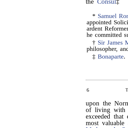
the
Consul
‡
*
Samuel Rom
appointed Solic
ardent Reformer,
he committed su
†
Sir James 
philosopher, and
‡
Bonaparte
.
6
upon the Norm
of living with
exceeded that 
most valuable