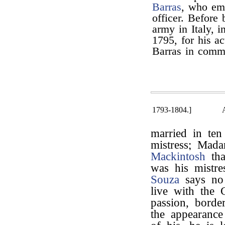
Barras
, who emp
officer. Before
army in Italy, 
1795, for his a
Barras in comma
1793-1804.]
married in te
mistress; Mada
Mackintosh
tha
was his mistre
Souza
says no
live with the C
passion, bord
the appearance