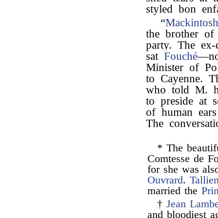
styled bon enf
“
Mackintos
the brother o
party. The ex-
sat
Fouché
—no
Minister of Pol
to Cayenne. Th
who told M. h
to preside at 
of human ears
The conversati
* The beauti
Comtesse de Fon
for she was als
Ouvrard
.
Tallie
married the
Pri
†
Jean Lamber
and bloodiest ag