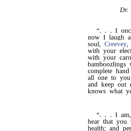
Dr.
“. . . I o
now I laugh a
soul,
Creevey
,
with your ele
with your car
bamboozlings 
complete hand 
all one to you
and keep out 
knows what yo
“. . . I am
hear that you
health; and pe