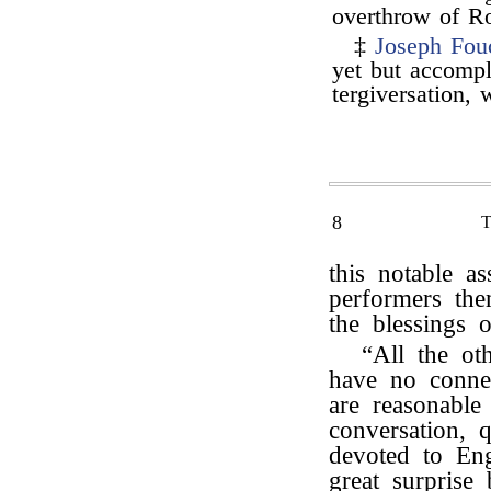
overthrow of Ro
‡
Joseph Fou
yet but accompl
tergiversation,
8
this notable a
performers the
the blessings 
“All the o
have no conne
are reasonable 
conversation, 
devoted to E
great surprise