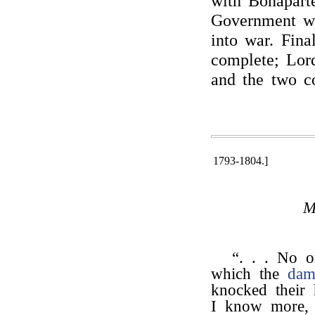
with Bonapart
Government wi
into war. Fina
complete; Lor
and the two co
1793-1804.]
M
“. . . No o
which the
dam
knocked their h
I know more, t