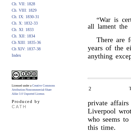
Ch. VII: 1828
Ch. VIII: 1829
Ch. IX: 1830-31
“War is ce
Ch. X: 1832-33
all lament the
Ch. XI: 1833
Ch. XII: 1834
There are f
Ch XIII: 1835-36
years of the e
Ch XIV: 1837-38
anything exce
Index
Licensed under a
Creative Commons
2
Attribution-Noncommercial-Share
Alike 3.0 Unported License
.
Produced by
private affairs
CATH
Liverpool wrot
who seems to 
this time.