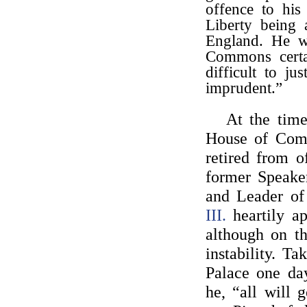
offence to his
Liberty being 
England. He w
Commons certai
difficult to j
imprudent.”
At the tim
House of Co
retired from o
former Speake
and Leader o
III.
heartily ap
although on th
instability. T
Palace one da
he, “all will 