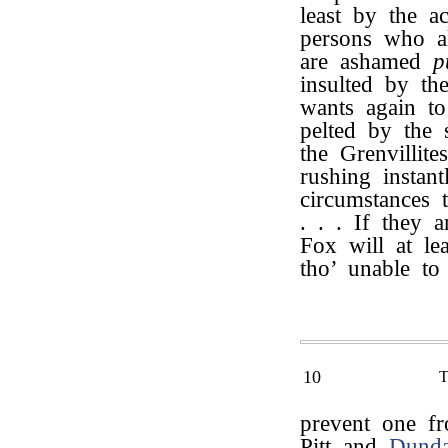
least by the a
persons who al
are ashamed
p
insulted by th
wants again to
pelted by the
the Grenvillite
rushing instan
circumstances 
. . . If they a
Fox will at lea
tho’ unable to
10
prevent one f
Pitt and
Dund