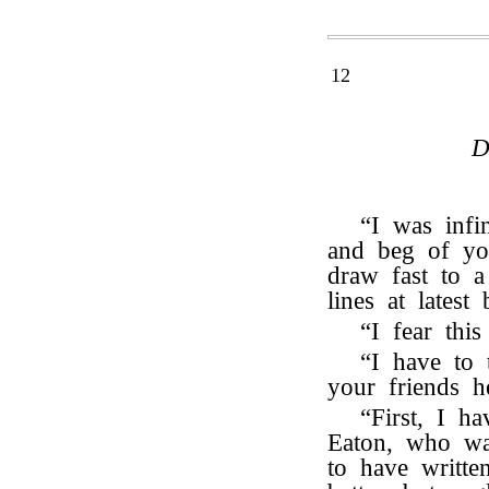
12
D
“I was infi
and beg of yo
draw fast to a
lines at lates
“I fear thi
“I have to 
your friends h
“First, I h
Eaton, who was
to have writte