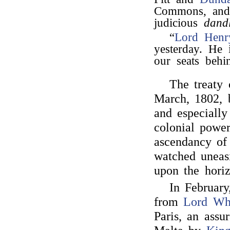
Commons, and 
judicious
dand
“
Lord Henr
yesterday. He
our seats behi
The treaty
March, 1802,
and especially 
colonial powe
ascendancy of
watched uneasi
upon the horiz
In Februar
from
Lord Wh
Paris, an assu