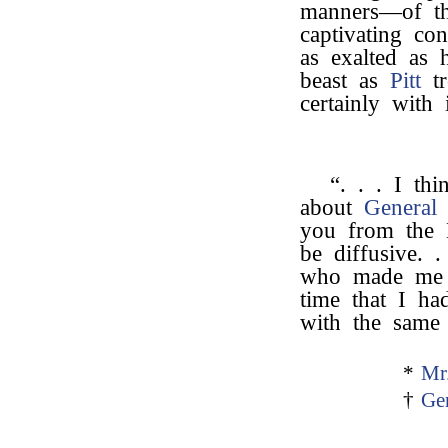
manners—of the
captivating co
as exalted as 
beast as
Pitt
tr
certainly with
“. . . I th
about
General
you from the
be diffusive. 
who made me t
time that I ha
with the same 
*
Mr
†
Ge