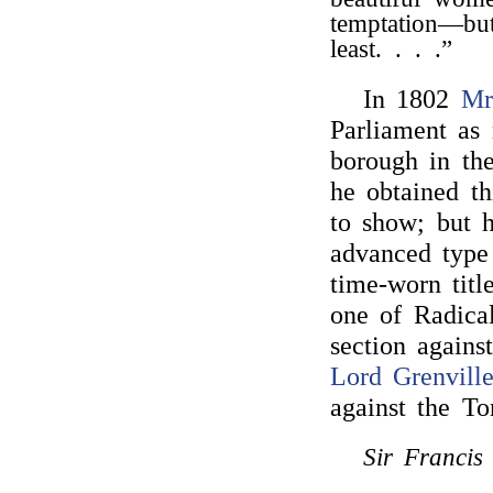
temptation—but
least. . . .”
In 1802
Mr
Parliament as
borough in th
he obtained th
to show; but 
advanced type
time-worn titl
one of Radical
section agains
Lord Grenvill
against the T
Sir Francis 