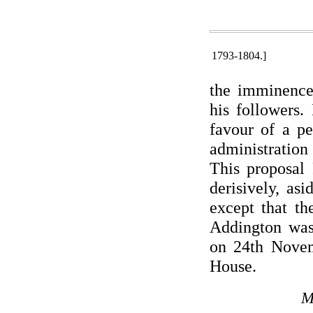
1793-1804.]
the imminence 
his followers.
favour of a pe
administration 
This proposal 
derisively, as
except that th
Addington was
on 24th Novem
House.
M