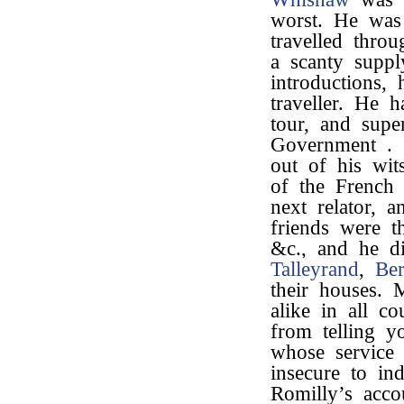
worst. He was 
travelled thro
a scanty suppl
introductions,
traveller. He h
tour, and supe
Government . .
out of his wit
of the French
next relator, 
friends were t
&c., and he di
Talleyrand
,
Ber
their houses. 
alike in all co
from telling y
whose service 
insecure to in
Romilly’s acco