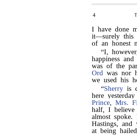
4
I have done m
it—surely this 
of an honest 
“I, howeve
happiness and 
was of the par
Ord
was nor h
we used his ho
“
Sherry
is q
here yesterday
Prince
,
Mrs. Fi
half, I believe
almost spoke.
Hastings, and 
at being haile