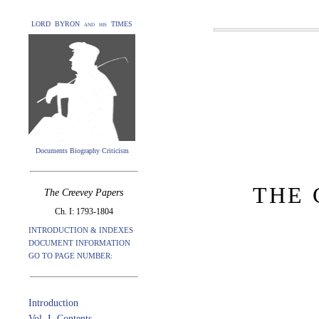
LORD BYRON and his TIMES
Documents Biography Criticism
THE 
The Creevey Papers
Ch. I: 1793-1804
INTRODUCTION & INDEXES
DOCUMENT INFORMATION
GO TO PAGE NUMBER:
Introduction
Vol. I. Contents