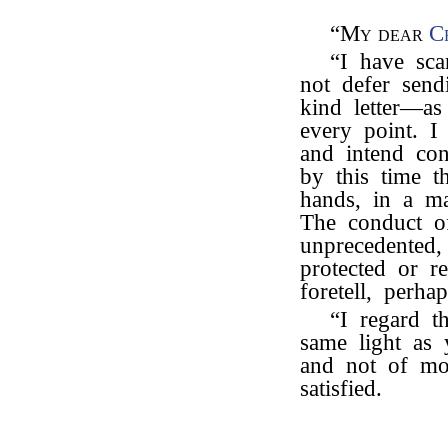
“My dear
C
“I have sca
not defer send
kind letter—as
every point. I
and intend co
by this time t
hands, in a ma
The conduct of
unprecedented,
protected or r
foretell, perhap
“I regard th
same light as
and not of mor
satisfied.