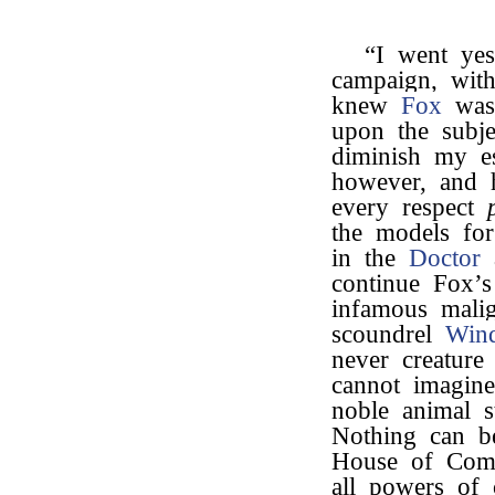
“I went yes
campaign, with
knew
Fox
was 
upon the subj
diminish my e
however, and 
every respect
the models for
in the
Doctor
a
continue Fox’
infamous malig
scoundrel
Win
never creature
cannot imagine
noble animal s
Nothing can be
House of Comm
all powers of 