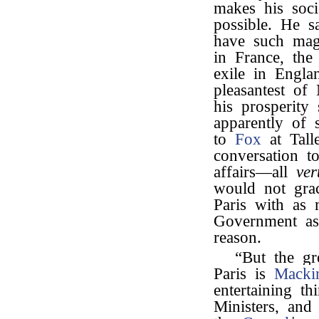
makes his soc
possible. He s
have such mag
in France, th
exile in Engla
pleasantest of
his prosperity
apparently of 
to
Fox
at Tall
conversation t
affairs—all
ver
would not gra
Paris with as 
Government a
reason.
“But the gr
Paris is
Macki
entertaining t
Ministers, and