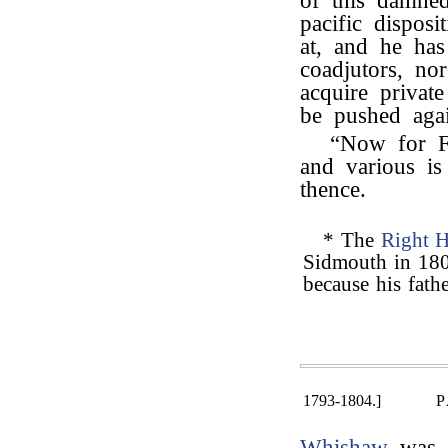
of this damned
pacific dispos
at, and he has
coadjutors, nor
acquire privat
be pushed agai
“Now for F
and various is
thence.
* The
Right 
Sidmouth in 180
because his fath
1793-1804.]
P
Whishaw
was m