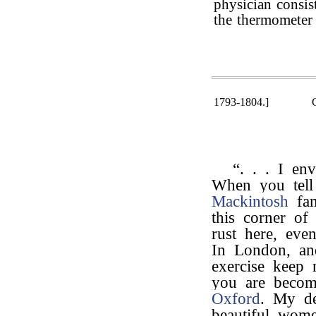
physician consis
the thermometer 
1793-1804.]
“. . . I e
When you tel
Mackintosh
fam
this corner of 
rust here, eve
In London, and
exercise keep 
you are becom
Oxford
. My d
beautiful wom