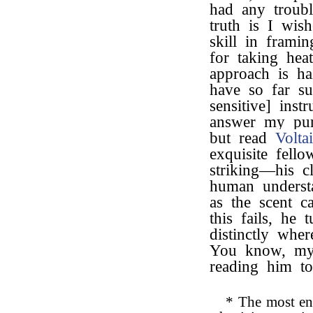
had any troub
truth is I wish
skill in frami
for taking hea
approach is ha
have so far s
sensitive] ins
answer my purp
but read
Voltai
exquisite fell
striking—his c
human underst
as the scent c
this fails, he 
distinctly whe
You know, my 
reading him t
* The most en