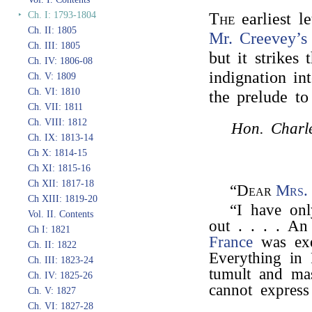
‣
Ch. I: 1793-1804
The
earliest l
Ch. II: 1805
Mr. Creevey’s
Ch. III: 1805
but it strikes
Ch. IV: 1806-08
indignation in
Ch. V: 1809
Ch. VI: 1810
the prelude to
Ch. VII: 1811
Ch. VIII: 1812
Hon. Charle
Ch. IX: 1813-14
Ch X: 1814-15
Ch XI: 1815-16
Ch XII: 1817-18
“Dear
Mrs.
Ch XIII: 1819-20
“I have on
Vol. II. Contents
out . . . . A
Ch I: 1821
France
was exe
Ch. II: 1822
Everything in 
Ch. III: 1823-24
tumult and ma
Ch. IV: 1825-26
cannot express 
Ch. V: 1827
Ch. VI: 1827-28