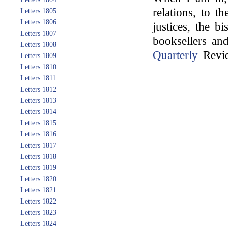
relations, to t
Letters 1805
Letters 1806
justices, the b
Letters 1807
booksellers an
Letters 1808
Quarterly
Revie
Letters 1809
Letters 1810
Letters 1811
Letters 1812
Letters 1813
Letters 1814
Letters 1815
Letters 1816
Letters 1817
Letters 1818
Letters 1819
Letters 1820
Letters 1821
Letters 1822
Letters 1823
Letters 1824