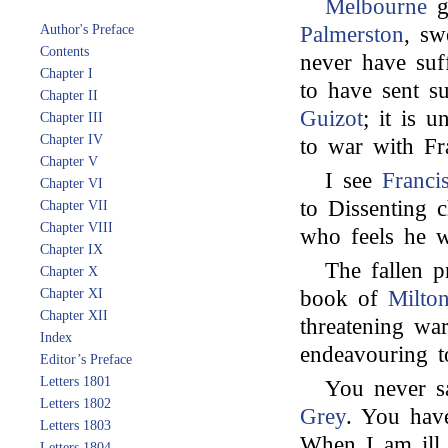
Melbourne
gi
Author's Preface
Palmerston
, sw
Contents
never have suf
Chapter I
to have sent s
Chapter II
Guizot
; it is 
Chapter III
Chapter IV
to war with Fr
Chapter V
I see
Franci
Chapter VI
to Dissenting c
Chapter VII
Chapter VIII
who feels he w
Chapter IX
The fallen pr
Chapter X
Chapter XI
book of
Milto
Chapter XII
threatening wa
Index
endeavouring to
Editor’s Preface
Letters 1801
You never s
Letters 1802
Grey
. You have
Letters 1803
When I am ill,
Letters 1804