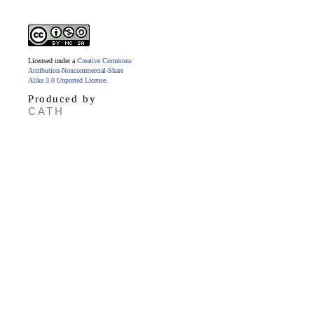
Licensed under a
Creative Commons
Attribution-Noncommercial-Share
Alike 3.0 Unported License
.
Produced by
CATH