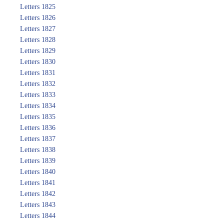
Letters 1825
Letters 1826
Letters 1827
Letters 1828
Letters 1829
Letters 1830
Letters 1831
Letters 1832
Letters 1833
Letters 1834
Letters 1835
Letters 1836
Letters 1837
Letters 1838
Letters 1839
Letters 1840
Letters 1841
Letters 1842
Letters 1843
Letters 1844