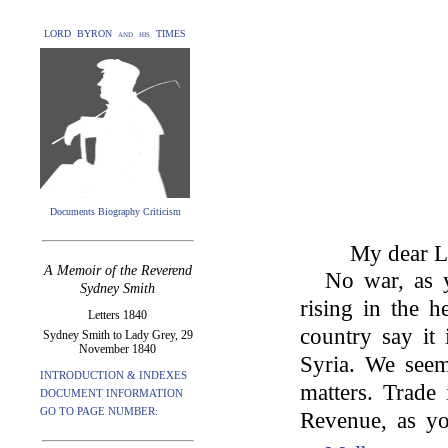
LORD BYRON and his TIMES
Documents Biography Criticism
My dear L
A Memoir of the Reverend
No war, as 
Sydney Smith
rising in the 
Letters 1840
country say it
Sydney Smith to Lady Grey, 29
November 1840
Syria. We seem
INTRODUCTION & INDEXES
matters. Trade 
DOCUMENT INFORMATION
GO TO PAGE NUMBER:
Revenue, as you