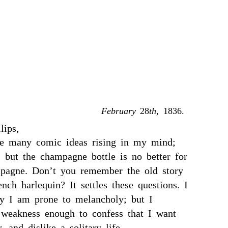
February
28
th
, 1836.
lips,
e many comic ideas rising in my mind;
; but the champagne bottle is no better for
pagne. Don’t you remember the old story
ench harlequin? It settles these questions. I
y I am prone to melancholy; but I
weakness enough to confess that I want
, and dislike a solitary life.