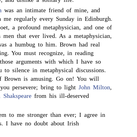
n
was an intimate friend of mine, and
h me regularly every Sunday in Edinburgh.
et, a profound metaphysician, and one of
s men that ever lived. As a metaphysician,
as a humbug to him. Brown had real
hing. You must recognize, in reading
those arguments with which I have so
 to silence in metaphysical discussions.
of Brown is amusing. Go on! You will
you persevere; bring to light
John Milton
,
m Shakspeare
from his ill-deserved
m to me stronger than ever; I agree in
s. I have no doubt about Irish