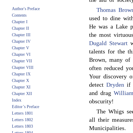
Author's Preface
Thomas Brow
Contents
used to dine wit
Chapter I
He was a Lake po
Chapter II
the most virtuou
Chapter III
Chapter IV
Dugald Stewart
w
Chapter V
talents for the t
Chapter VI
Brown, many of 
Chapter VII
often reduced you
Chapter VIII
Chapter IX
Your discovery 
Chapter X
detect
Dryden
if 
Chapter XI
and drag
Willia
Chapter XII
Index
obscurity!
Editor’s Preface
The Whigs see
Letters 1801
all their measure
Letters 1802
Letters 1803
Municipalities.
Letters 1804