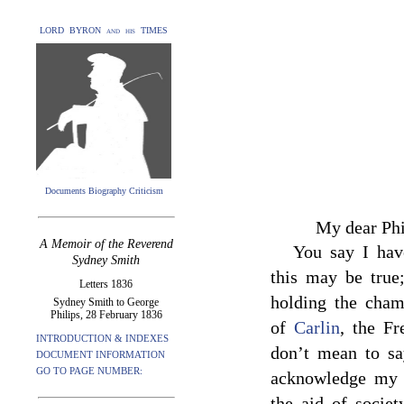
LORD BYRON and his TIMES
Documents Biography Criticism
My dear Phi
A Memoir of the Reverend
You say I hav
Sydney Smith
this may be true
Letters 1836
holding the cham
Sydney Smith to George
Philips, 28 February 1836
of
Carlin
, the Fr
INTRODUCTION & INDEXES
don’t mean to sa
DOCUMENT INFORMATION
GO TO PAGE NUMBER:
acknowledge my 
the aid of society