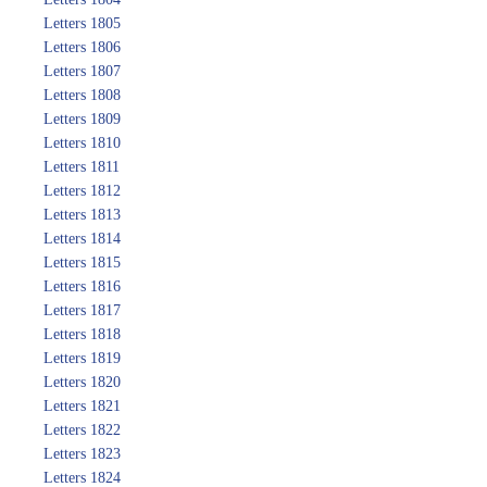
Letters 1805
Letters 1806
Letters 1807
Letters 1808
Letters 1809
Letters 1810
Letters 1811
Letters 1812
Letters 1813
Letters 1814
Letters 1815
Letters 1816
Letters 1817
Letters 1818
Letters 1819
Letters 1820
Letters 1821
Letters 1822
Letters 1823
Letters 1824