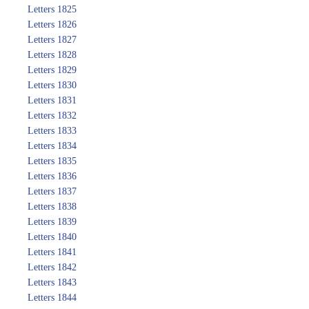
Letters 1825
Letters 1826
Letters 1827
Letters 1828
Letters 1829
Letters 1830
Letters 1831
Letters 1832
Letters 1833
Letters 1834
Letters 1835
Letters 1836
Letters 1837
Letters 1838
Letters 1839
Letters 1840
Letters 1841
Letters 1842
Letters 1843
Letters 1844