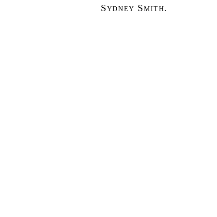
Sydney Smith.