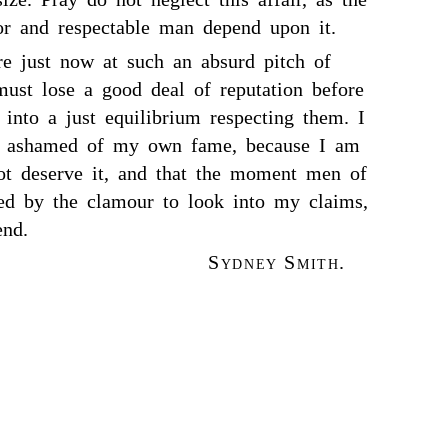
oor and respectable man depend upon it.
re just now at such an absurd pitch of
 must lose a good deal of reputation before
s into a just equilibrium respecting them. I
y ashamed of my own fame, because I am
ot deserve it, and that the moment men of
ed by the clamour to look into my claims,
end.
Sydney Smith.