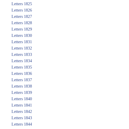
Letters 1825
Letters 1826
Letters 1827
Letters 1828
Letters 1829
Letters 1830
Letters 1831
Letters 1832
Letters 1833
Letters 1834
Letters 1835
Letters 1836
Letters 1837
Letters 1838
Letters 1839
Letters 1840
Letters 1841
Letters 1842
Letters 1843
Letters 1844