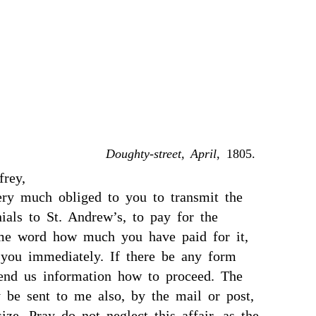
Doughty-street, April
, 1805.
frey,
ery much obliged to you to transmit the
ials to St. Andrew’s, to pay for the
 me word how much you have paid for it,
 you immediately. If there be any form
send us information how to proceed. The
y be sent to me also, by the mail or post,
size. Pray do not neglect this affair, as the