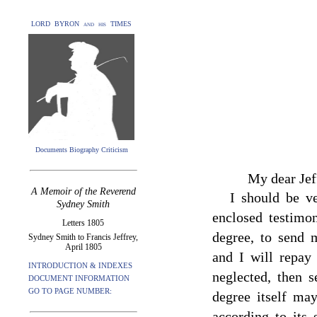
LORD BYRON and his TIMES
Documents Biography Criticism
My dear Jef
A Memoir of the Reverend
I should be v
Sydney Smith
enclosed testimon
Letters 1805
degree, to send
Sydney Smith to Francis Jeffrey,
April 1805
and I will repay
INTRODUCTION & INDEXES
neglected, then 
DOCUMENT INFORMATION
GO TO PAGE NUMBER:
degree itself ma
according to its 