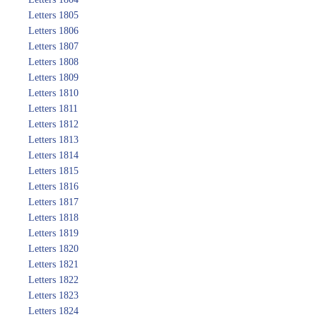
Letters 1805
Letters 1806
Letters 1807
Letters 1808
Letters 1809
Letters 1810
Letters 1811
Letters 1812
Letters 1813
Letters 1814
Letters 1815
Letters 1816
Letters 1817
Letters 1818
Letters 1819
Letters 1820
Letters 1821
Letters 1822
Letters 1823
Letters 1824