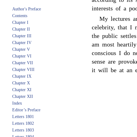
interests of a p
Author's Preface
Contents
My lectures a
Chapter I
celebrity, that I
Chapter II
the public settle
Chapter III
Chapter IV
am most heartil
Chapter V
conscious I do n
Chapter VI
sense are provok
Chapter VII
it will be at an 
Chapter VIII
Chapter IX
Chapter X
Chapter XI
Chapter XII
Index
Editor’s Preface
Letters 1801
Letters 1802
Letters 1803
Letters 1804