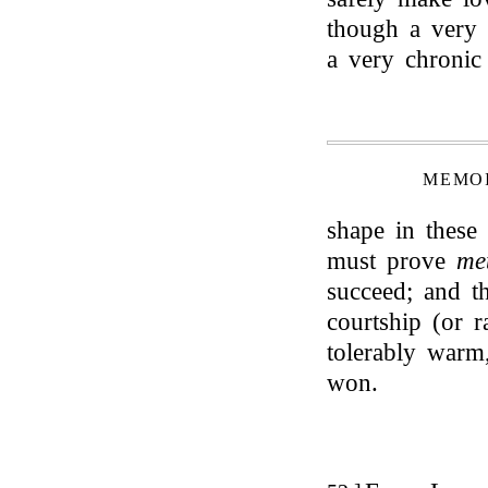
though a very 
a very chronic
MEMOI
shape in these n
must prove
me
succeed; and th
courtship (or r
tolerably warm,
won.