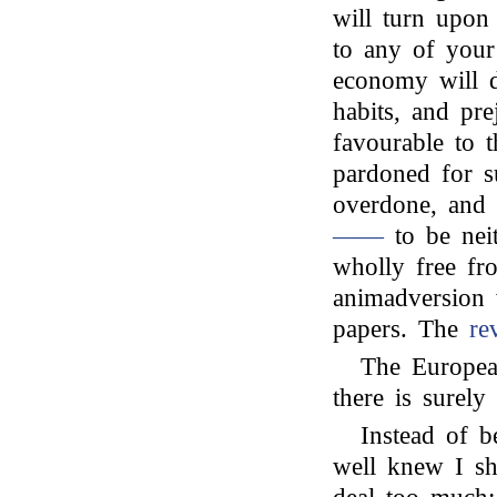
will turn upon 
to any of your 
economy will d
habits, and pre
favourable to t
pardoned for s
overdone, and
——
to be neit
wholly free fro
animadversion 
papers. The
re
The European
there is surely
Instead of b
well knew I s