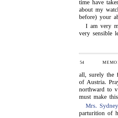
time have taken
about my watc
before) your a
I am very m
very sensible l
54
MEMOI
all, surely the
of Austria. Pr
northward to vi
must make this 
Mrs. Sydne
parturition of 