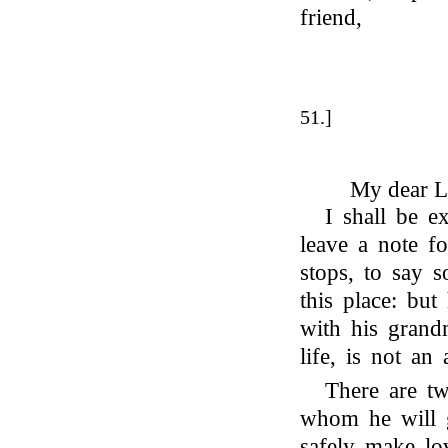
friend,
51.]
My dear L
I shall be 
leave a note f
stops, to say 
this place: bu
with his grand
life, is not an
There are tw
whom he will 
safely make lo