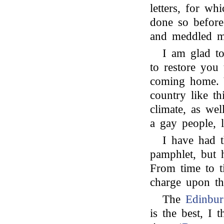
letters, for w
done so before,
and meddled m
I am glad to
to restore you
coming home. 
country like th
climate, as we
a gay people, 
I have had t
pamphlet, but 
From time to t
charge upon t
The
Edinbu
is the best, I 