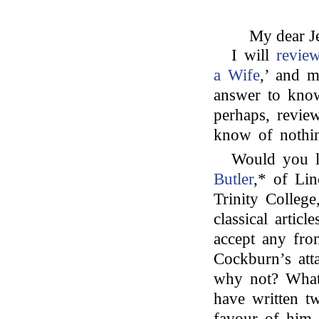
My dear Je
I will
revie
a Wife
,’ and m
answer to know
perhaps, review
know of nothi
Would you l
Butler
,* of Li
Trinity Colleg
classical arti
accept any fr
Cockburn’s at
why not? What
have written t
favour of him 