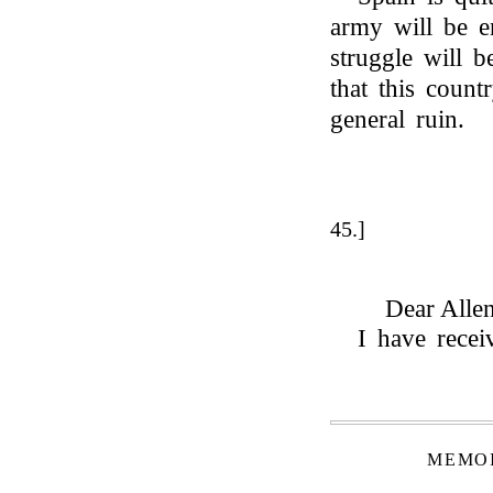
army will be e
struggle will b
that this count
general ruin.
45.]
Dear Allen
I have rece
MEMOI