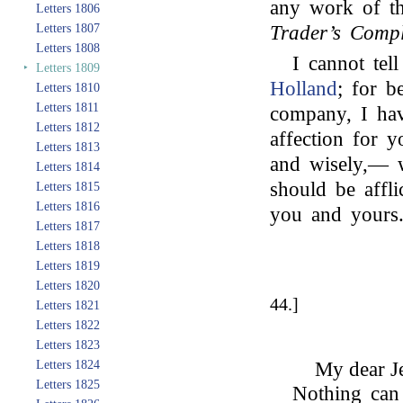
any work of th
Letters 1806
Letters 1807
Trader’s Compl
Letters 1808
I cannot te
‣
Letters 1809
Holland
; for b
Letters 1810
Letters 1811
company, I hav
Letters 1812
affection for 
Letters 1813
and wisely,— w
Letters 1814
should be affl
Letters 1815
Letters 1816
you and yours
Letters 1817
Letters 1818
Letters 1819
Letters 1820
44.]
Letters 1821
Letters 1822
Letters 1823
Letters 1824
My dear Je
Letters 1825
Nothing can 