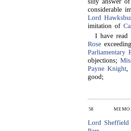
silly answer o
considerable i
Lord Hawksbu
imitation of
Ca
I have read
Rose
exceeding
Parliamentary 
objections;
Mis
Payne Knight
,
good;
58
MEMOI
Lord Sheffield
Parr
.