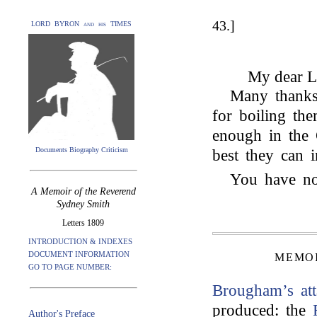
43.]
LORD BYRON and his TIMES
My dear L
Many thanks 
for boiling th
enough in the 
Documents Biography Criticism
best they can i
You have no
A Memoir of the Reverend
Sydney Smith
Letters 1809
INTRODUCTION & INDEXES
DOCUMENT INFORMATION
MEMOI
GO TO PAGE NUMBER:
Brougham’s
at
produced: the
Author's Preface