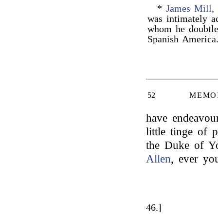
*
James Mill,
was intimately a
whom he doubtle
Spanish Americ
52
MEMOI
have endeavour
little tinge of 
the Duke of Yo
Allen
, ever yo
46.]