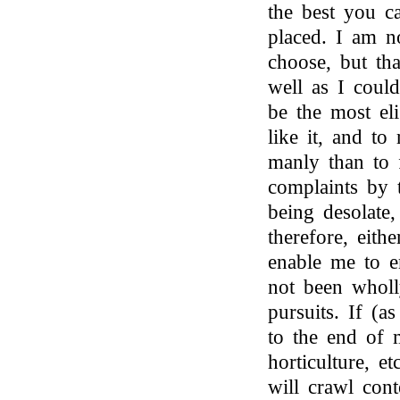
the best you c
placed. I am no
choose, but tha
well as I coul
be the most eli
like it, and to
manly than to 
complaints by 
being desolate,
therefore, eith
enable me to e
not been wholl
pursuits. If (a
to the end of 
horticulture, et
will crawl cont