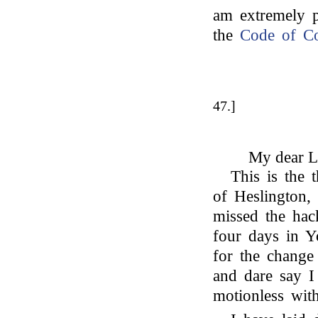
am extremely p
the
Code of Co
47.]
My dear L
This is the t
of Heslington,
missed the hack
four days in Yo
for the change 
and dare say I 
motionless wit