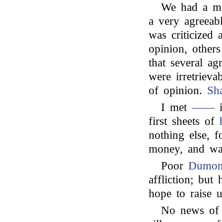
We had a me
a very agreeab
was criticized 
opinion, other
that several a
were irretrieva
of opinion.
Sh
I met
——
i
first sheets of
nothing else, f
money, and was
Poor
Dumon
affliction; bu
hope to raise 
No news of a