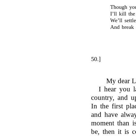
Though you 
I’ll kill th
We’ll settl
And break t
50.]
My dear L
I hear you 
country, and u
In the first pl
and have always
moment than is 
be, then it is