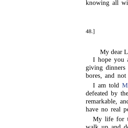
knowing all wi
48.]
My dear L
I hope you a
giving dinners 
bores, and not 
I am told
Mr
defeated by the
remarkable, and
have no real p
My life for
walk up and d