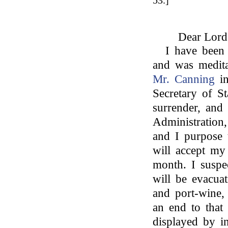
53.]
Dear Lord
I have been 
and was medita
Mr. Canning
in
Secretary of St
surrender, and
Administration
and I purpose 
will accept my
month. I suspe
will be evacua
and port-wine, 
an end to that
displayed by in