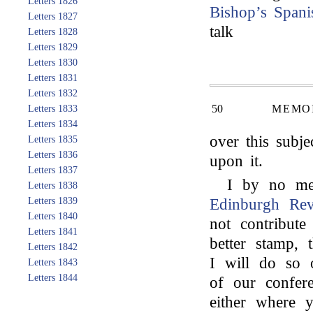
Letters 1826
Bishop’s
Spani
Letters 1827
talk
Letters 1828
Letters 1829
Letters 1830
Letters 1831
Letters 1832
50
MEMOI
Letters 1833
Letters 1834
over this subj
Letters 1835
Letters 1836
upon it.
Letters 1837
I by no me
Letters 1838
Letters 1839
Edinburgh Re
Letters 1840
not contribute
Letters 1841
better stamp,
Letters 1842
I will do so 
Letters 1843
Letters 1844
of our confer
either where 