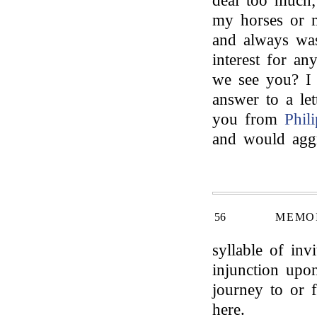
deal too much;
my horses or m
and always was
interest for an
we see you? I c
answer to a lett
you from
Phili
and would aggr
56
MEMOI
syllable of inv
injunction upo
journey to or 
here.