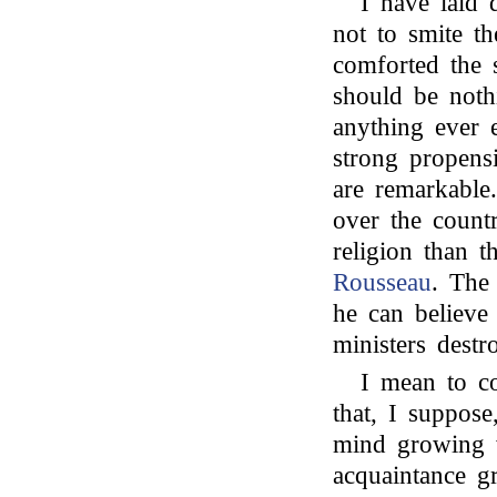
I have laid 
not to smite th
comforted the s
should be nothi
anything ever 
strong propens
are remarkable
over the count
religion than 
Rousseau
. The 
he can believe
ministers dest
I mean to c
that, I suppos
mind growing 
acquaintance gr