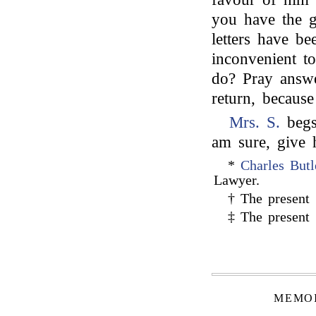
you have the 
letters have be
inconvenient t
do? Pray answe
return, becaus
Mrs. S.
begs 
am sure, give h
*
Charles Butl
Lawyer.
† The present
‡ The present
MEMOI