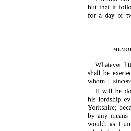
but that it fol
for a day or t
MEMOI
Whatever lit
shall be exert
whom I sincere
It will be d
his lordship e
Yorkshire; bec
by any means d
would, as I und