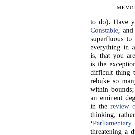
MEMOI
to do). Have y
Constable
, and
superfluous to
everything in a
is, that you ar
is the exceptio
difficult thing
rebuke so many 
within bounds;
an eminent deg
in the
review
thinking, rath
‘
Parliamentary
threatening a d