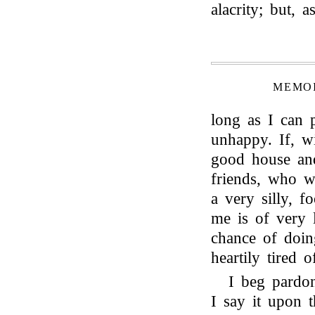
alacrity; but, a
MEMOI
long as I can p
unhappy. If, wi
good house an
friends, who w
a very silly, 
me is of very l
chance of doin
heartily tired 
I beg pardo
I say it upon t