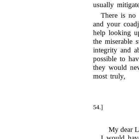
usually mitigat
There is no
and your coadj
help looking u
the miserable 
integrity and a
possible to ha
they would nev
most truly,
54.]
My dear L
I would hav