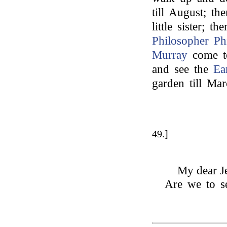
till August; t
little sister; 
Philosopher Phi
Murray
come to
and see the
Ea
garden till Mar
49.]
My dear Je
Are we to se