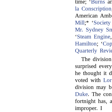
time; ‘
Burns
a
la Conscription
American Amba
Mill
;* ‘
Society
Mr. Sydney Sm
‘
Steam Engine
Hamilton
; ‘
Cop
Quarterly Revi
The divisio
surprised eve
he thought it d
voted with
Lor
division may b
Duke
. The con
fortnight has,
improper. I