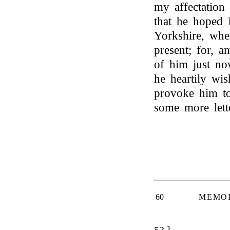
my affectation
that he hoped
Yorkshire, whe
present; for, 
of him just now
he heartily w
provoke him to
some more lett
60
MEMOI