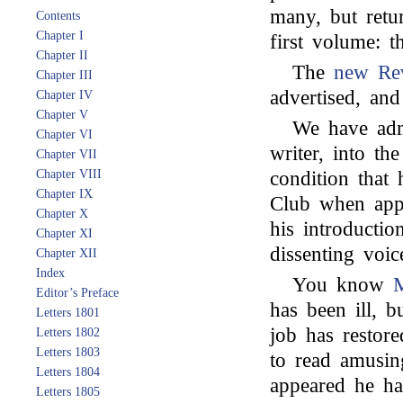
many, but retu
Contents
Chapter I
first volume: t
Chapter II
The
new Re
Chapter III
advertised, an
Chapter IV
Chapter V
We have ad
Chapter VI
writer, into t
Chapter VII
Chapter VIII
condition that
Chapter IX
Club when appl
Chapter X
his introducti
Chapter XI
dissenting voic
Chapter XII
Index
You know
M
Editor’s Preface
has been ill, 
Letters 1801
job has restor
Letters 1802
Letters 1803
to read amusin
Letters 1804
appeared he h
Letters 1805