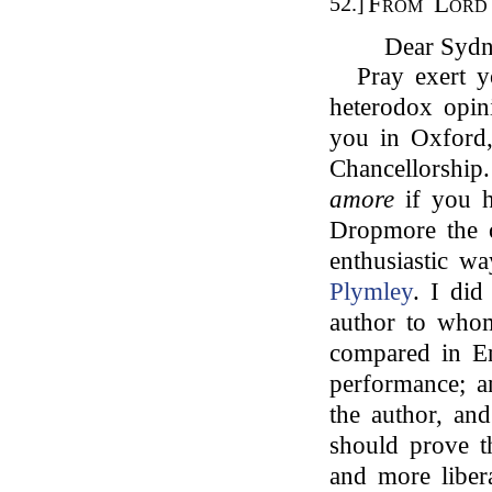
From Lord 
52.]
Dear Sydn
Pray exert y
heterodox opin
you in Oxford
Chancellorship
amore
if you h
Dropmore the 
enthusiastic w
Plymley
. I did
author to who
compared in Eng
performance; a
the author, and
should prove t
and more liber