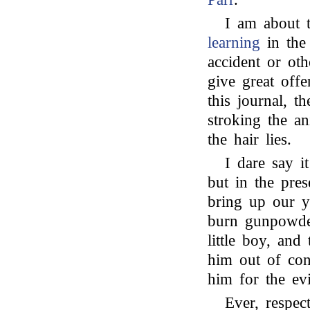
I am about 
learning
in the
accident or othe
give great offe
this journal, t
stroking the a
the hair lies.
I dare say 
but in the pres
bring up our y
burn gunpowder
little boy, and
him out of conc
him for the ev
Ever, respect