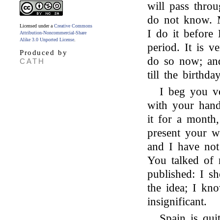
will pass throu
do not know. M
Licensed under a
Creative Commons
I do it before 
Attribution-Noncommercial-Share
Alike 3.0 Unported License
.
period. It is v
Produced by
do so now; and
CATH
till the birthday
I beg you ve
with your hand
it for a month
present your wri
and I have not
You talked of
published: I s
the idea; I kn
insignificant.
Spain is qui