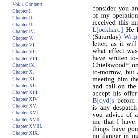
Vol. 1 Contents
consider you ar
Chapter I.
of my operation
Chapter II.
received this mo
Chapter III.
L[ockhart.]
He h
Chapter IV.
(Saturday)
Wrig
Chapter V.
letter, as it wi
Chapter VI.
what effect was
Chapter VII.
have written to-
Chapter VIII.
Chiefswood* on
Chapter IX.
to-morrow, but 
Chapter X.
meeting him the 
Chapter XI.
and call on the
Chapter XII.
Chapter XIII.
accept his offer
Chapter XIV.
B[oyd]s
before 
Chapter XV.
is any despatch
Chapter XVI.
you advice of 
Chapter XVII.
me that I have a
Chapter XVIII.
things have gon
Chapter XIX.
no danger in ou