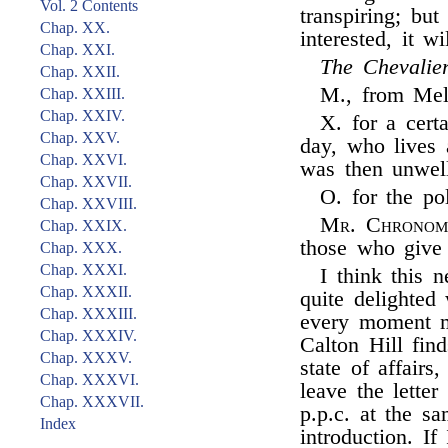
Vol. 2 Contents
transpiring; bu
Chap. XX.
interested, it w
Chap. XXI.
The Chevalie
Chap. XXII.
M., from Mel
Chap. XXIII.
Chap. XXIV.
X. for a cer
Chap. XXV.
day, who lives 
Chap. XXVI.
was then unwel
Chap. XXVII.
O. for the pol
Chap. XXVIII.
Mr. Chronom
Chap. XXIX.
those who give 
Chap. XXX.
Chap. XXXI.
I think this 
Chap. XXXII.
quite delighted
Chap. XXXIII.
every moment m
Chap. XXXIV.
Calton Hill fin
Chap. XXXV.
state of affairs
Chap. XXXVI.
leave the lette
Chap. XXXVII.
p.p.c. at the s
Index
introduction. If