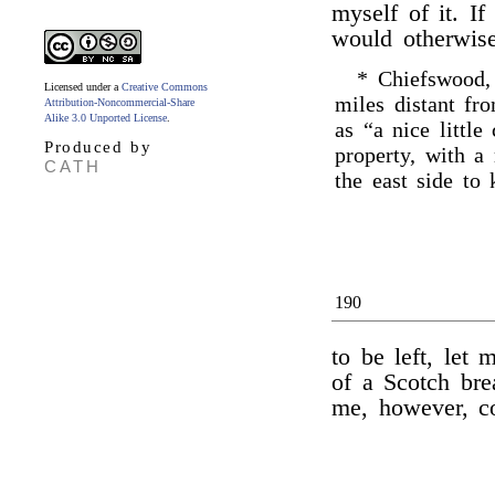
myself of it. If
would otherwi
* Chiefswood
Licensed under a
Creative Commons
miles distant fr
Attribution-Noncommercial-Share
Alike 3.0 Unported License
.
as “a nice little
Produced by
property, with a 
CATH
the east side to
190
to be left, let 
of a Scotch bre
me, however, co