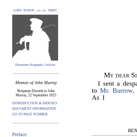
LORD BYRON and his TIMES
Documents Biography Criticism
My dear Si
I sent a desp
Memoir of John Murray
to
Mr. Barrow
.
Benjamin Disraeli to John
Murray, 22 September 1825
As I
INTRODUCTION & INDEXES
DOCUMENT INFORMATION
GO TO PAGE NUMBER:
BEN
Preface