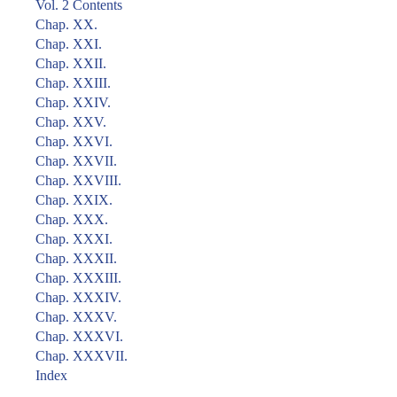
Vol. 2 Contents
Chap. XX.
Chap. XXI.
Chap. XXII.
Chap. XXIII.
Chap. XXIV.
Chap. XXV.
Chap. XXVI.
Chap. XXVII.
Chap. XXVIII.
Chap. XXIX.
Chap. XXX.
Chap. XXXI.
Chap. XXXII.
Chap. XXXIII.
Chap. XXXIV.
Chap. XXXV.
Chap. XXXVI.
Chap. XXXVII.
Index