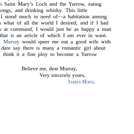
in Saint Mary’s Loch and the Yarrow, eating
 songs, and drinking whisky. This little
t I stood much in need of—a habitation among
s what of all the world I desired; and if I had
ey at command, I would just be as happy a man
that is an article of which I am ever in want.
. Murray
would speer me out a good wife with
 dare say there is many a romantic girl about
think it a fine ploy to become a Yarrow
Believe me, dear Murray,
Very sincerely yours,
James Hogg
.