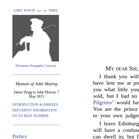
LORD BYRON and his TIMES
Documents Biography Criticism
My dear Sir,
I thank you with
have lent me at pr
Memoir of John Murray
you what little yo
James Hogg to John Murray, 7
sold, but I had no
May 1815
Pilgrims
’ would ha
INTRODUCTION & INDEXES
You are the prince
DOCUMENT INFORMATION
to your own judgme
GO TO PAGE NUMBER:
I leave Edinbur
will have a confus
can dwell in; but 
Preface