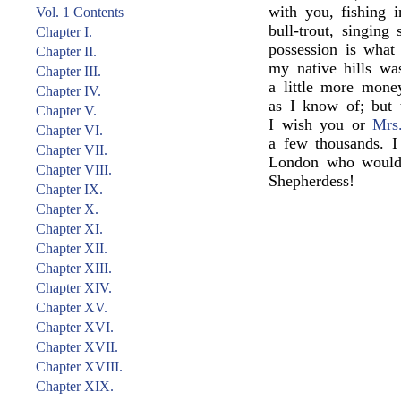
with you, fishing 
Vol. 1 Contents
bull-trout, singing
Chapter I.
possession is wha
Chapter II.
my native hills wa
Chapter III.
a little more mon
Chapter IV.
as I know of; but 
Chapter V.
I wish you or
Mrs
Chapter VI.
a few thousands. I
Chapter VII.
London who would 
Chapter VIII.
Shepherdess!
Chapter IX.
Chapter X.
Chapter XI.
Chapter XII.
Chapter XIII.
Chapter XIV.
Chapter XV.
Chapter XVI.
Chapter XVII.
Chapter XVIII.
Chapter XIX.