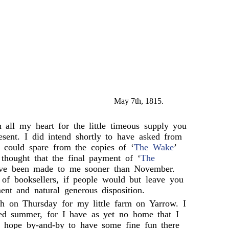
May 7th, 1815.
 all my heart for the little timeous supply you
esent. I did intend shortly to have asked from
u could spare from the copies of ‘
The Wake
’
 thought that the final payment of ‘
The
ve been made to me sooner than November.
 of booksellers, if people would but leave you
nt and natural generous disposition.
gh on Thursday for my little farm on Yarrow. I
ed summer, for I have as yet no home that I
I hope by-and-by to have some fine fun there