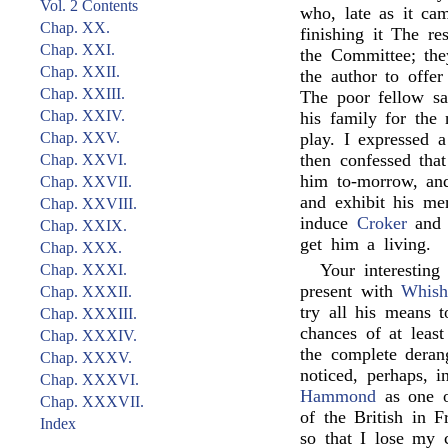
Vol. 2 Contents
who, late as it ca
Chap. XX.
finishing it The re
Chap. XXI.
the Committee; they
Chap. XXII.
the author to offe
Chap. XXIII.
The poor fellow say
Chap. XXIV.
his family for the
Chap. XXV.
play. I expressed 
then confessed that
Chap. XXVI.
him to-morrow, an
Chap. XXVII.
and exhibit his mer
Chap. XXVIII.
induce
Croker
an
Chap. XXIX.
get him a living.
Chap. XXX.
Your interesting
Chap. XXXI.
present with
Whis
Chap. XXXII.
try all his means t
Chap. XXXIII.
chances of at leas
Chap. XXXIV.
the complete deran
Chap. XXXV.
noticed, perhaps, 
Chap. XXXVI.
Hammond
as one o
Chap. XXXVII.
of the British in F
Index
so that I lose my 