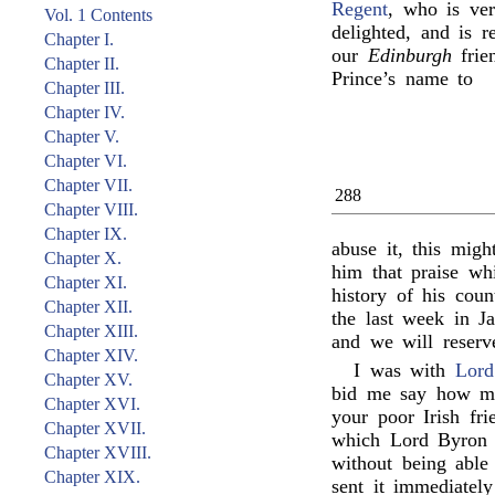
Regent
, who is ver
Vol. 1 Contents
delighted, and is r
Chapter I.
our
Edinburgh
frie
Chapter II.
Prince’s name to
Chapter III.
Chapter IV.
Chapter V.
Chapter VI.
Chapter VII.
288
Chapter VIII.
Chapter IX.
abuse it, this migh
Chapter X.
him that praise wh
Chapter XI.
history of his cou
Chapter XII.
the last week in Ja
Chapter XIII.
and we will reserv
Chapter XIV.
I was with
Lord
Chapter XV.
bid me say how mu
Chapter XVI.
your poor Irish fr
Chapter XVII.
which Lord Byron r
Chapter XVIII.
without being able
Chapter XIX.
sent it immediatel