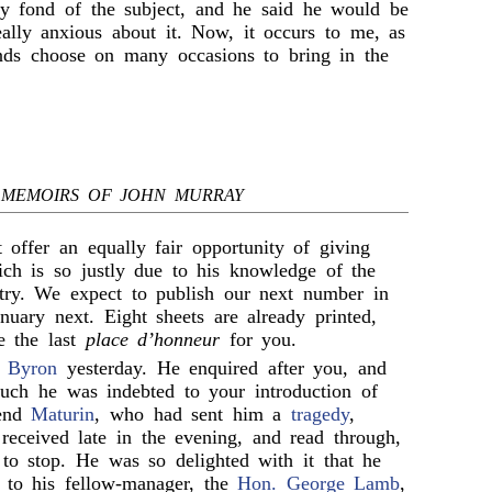
y fond of the subject, and he said he would be
eally anxious about it. Now, it occurs to me, as
nds choose on many occasions to bring in the
MEMOIRS OF JOHN MURRAY
t offer an equally fair opportunity of giving
ich is so justly due to his knowledge of the
ntry. We expect to publish our next number in
nuary next. Eight sheets are already printed,
e the last
place d’honneur
for you.
 Byron
yesterday. He enquired after you, and
ch he was indebted to your introduction of
iend
Maturin
, who had sent him a
tragedy
,
eceived late in the evening, and read through,
 to stop. He was so delighted with it that he
y to his fellow-manager, the
Hon. George Lamb
,