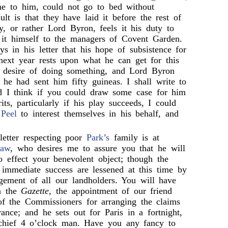
me to him, could not go to bed without
sult is that they have laid it before the rest of
, or rather Lord Byron, feels it his duty to
r it himself to the managers of Covent Garden.
s in his letter that his hope of subsistence for
 next year rests upon what he can get for this
a desire of doing something, and Lord Byron
 he had sent him fifty guineas. I shall write to
d I think if you could draw some case for him
its, particularly if his play succeeds, I could
d
Peel
to interest themselves in his behalf, and
 letter respecting poor
Park’s
family is at
haw
, who desires me to assure you that he will
o effect your benevolent object; though the
t immediate success are lessened at this time by
gement of all our landholders. You will have
in the
Gazette,
the appointment of our friend
f the Commissioners for arranging the claims
rance; and he sets out for Paris in a fortnight,
chief 4 o’clock man. Have you any fancy to