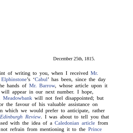
December 25th, 1815.
int of writing to you, when I received
Mr.
.
Elphinstone
’s ‘
Cabul
’ has been, since the day
 the hands of
Mr. Barrow
, whose article upon it
d will appear in our next number. I hope,
d Meadowbank
will not feel disappointed; but
or the favour of his valuable assistance on
n which we would prefer to anticipate, rather
e
Edinburgh Review
. I was about to tell you that
sed with the idea of a
Caledonian article
from
 not refrain from mentioning it to the
Prince