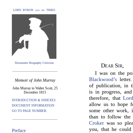
LORD BYRON and his TIMES
Documents Biography Criticism
Dear Sir,
I was on the po
Blackwood’s
letter
Memoir of John Murray
of publication, in
John Murray to Walter Scott, 25
is in progress, an
December 1815
therefore, that
Lor
INTRODUCTION & INDEXES
allow us to hope f
DOCUMENT INFORMATION
some other work, i
GO TO PAGE NUMBER:
than to follow th
Croker
was so plea
you, that he could
Preface