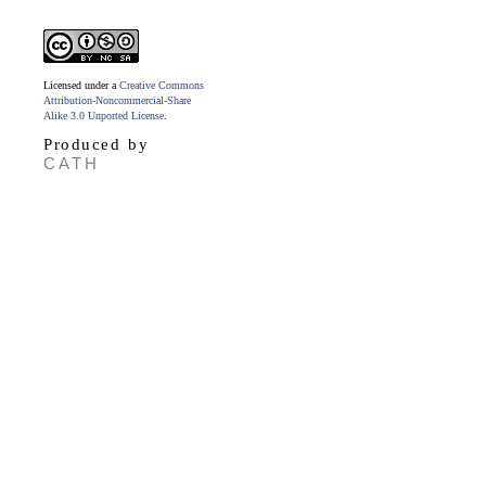
Licensed under a
Creative Commons
Attribution-Noncommercial-Share
Alike 3.0 Unported License
.
Produced by
CATH