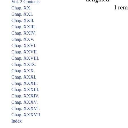
Vol. 2 Contents
I rem
Chap. XX.
Chap. XXI.
Chap. XXII.
Chap. XXIII.
Chap. XXIV.
Chap. XXV.
Chap. XXVI.
Chap. XXVII.
Chap. XXVIII.
Chap. XXIX.
Chap. XXX.
Chap. XXXI.
Chap. XXXII.
Chap. XXXIII.
Chap. XXXIV.
Chap. XXXV.
Chap. XXXVI.
Chap. XXXVII.
Index