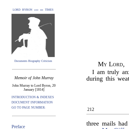
LORD BYRON and his TIMES
Documents Biography Criticism
My Lord,
I am truly an
during this wea
Memoir of John Murray
John Murray to Lord Byron, 20
January [1814]
INTRODUCTION & INDEXES
DOCUMENT INFORMATION
GO TO PAGE NUMBER:
212
three mails had 
Preface