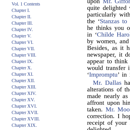
upon
Mr. Giffo
Vol. 1 Contents
quite delighted
Chapter I.
particularly wit
Chapter II.
the ‘
Stanzas to
Chapter III.
he thinks you o
Chapter IV.
in ‘
Childe Haro
Chapter V.
by women, and t
Chapter VI.
Besides, as it 
Chapter VII.
newspaper, it d
Chapter VIII.
appear to think
Chapter IX.
would transfer i
Chapter X.
‘
Impromptu
’ in 
Chapter XI.
Chapter XII.
Mr. Dallas
ha
Chapter XIII.
alterations of 
Chapter XIV.
made nearly as 
Chapter XV.
affront upon hi
Chapter XVI.
taken.
Mr. Moo
Chapter XVII.
correction. I h
Chapter XVIII.
receipt of your 
Chapter XIX.
delighted.