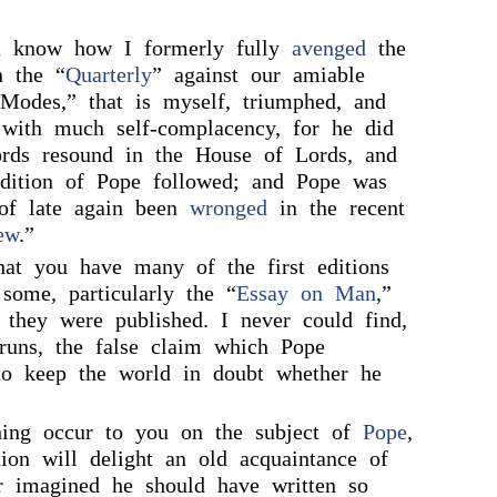
u know how I formerly fully
avenged
the
 the “
Quarterly
” against our amiable
“Modes,” that is myself, triumphed, and
 with much self-complacency, for he did
rds resound in the House of Lords, and
dition of Pope followed; and Pope was
 of late again been
wronged
in the recent
ew
.”
that you have many of the first editions
some, particularly the “
Essay on Man
,”
s they were published. I never could find,
runs, the false claim which Pope
to keep the world in doubt whether he
hing occur to you on the subject of
Pope
,
on will delight an old acquaintance of
r imagined he should have written so