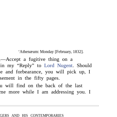
‘Athenæum: Monday [February, 1832].
,—Accept a fugitive thing on a
c in my “Reply” to
Lord Nugent
. Should
e and forbearance, you will pick up, I
ement in the fifty pages.
u will find on the back of the last
s me more while I am addressing you. I
GERS AND HIS CONTEMPORARIES