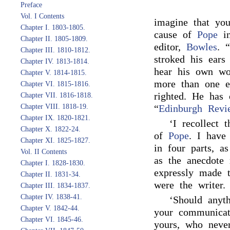
Preface
Vol. I Contents
imagine that yo
Chapter I. 1803-1805.
cause of
Pope
in
Chapter II. 1805-1809.
editor,
Bowles
. 
Chapter III. 1810-1812.
stroked his ears
Chapter IV. 1813-1814.
hear his own wo
Chapter V. 1814-1815.
more than one e
Chapter VI. 1815-1816.
righted. He has
Chapter VII. 1816-1818.
Chapter VIII. 1818-19.
“
Edinburgh Revi
Chapter IX. 1820-1821.
‘I recollect 
Chapter X. 1822-24.
of
Pope
. I have 
Chapter XI. 1825-1827.
in four parts, a
Vol. II Contents
as the anecdote 
Chapter I. 1828-1830.
expressly made 
Chapter II. 1831-34.
were the writer.
Chapter III. 1834-1837.
Chapter IV. 1838-41.
‘Should anyt
Chapter V. 1842-44.
your communicati
Chapter VI. 1845-46.
yours, who neve