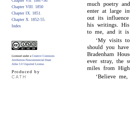
Chapter VII. 1847-50.
much poetry and 
Chapter VIII. 1850
enter at large i
Chapter IX. 1851.
out its influenc
Chapter X. 1852-55.
his writings. Hi
Index
to me, and it is
‘My visits to
should you have
Bradenham Hous
Licensed under a
Creative Commons
ever stray, the 
Attribution-Noncommercial-Share
Alike 3.0 Unported License
.
miles from Hig
Produced by
‘Believe me, 
CATH