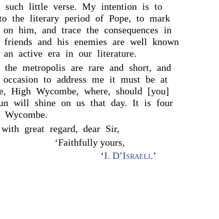
such little verse. My intention is to
nto the literary period of Pope, to mark
e on him, and trace the consequences in
s friends and his enemies are well known
 an active era in our literature.
 the metropolis are rare and short, and
 occasion to address me it must be at
e, High Wycombe, where, should [you]
sun will shine on us that day. It is four
h Wycombe.
with great regard, dear Sir,
‘Faithfully yours,
‘
I. D’Israeli
.’