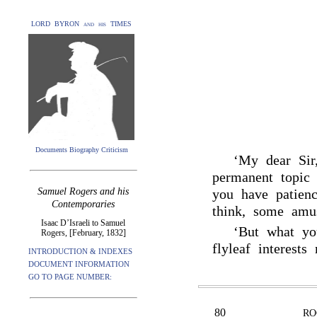
LORD BYRON and his TIMES
Documents Biography Criticism
‘My dear Sir
permanent topi
Samuel Rogers and his
you have patienc
Contemporaries
think, some amus
Isaac D’Israeli to Samuel
‘But what yo
Rogers, [February, 1832]
flyleaf interest
INTRODUCTION & INDEXES
DOCUMENT INFORMATION
GO TO PAGE NUMBER:
80
RO