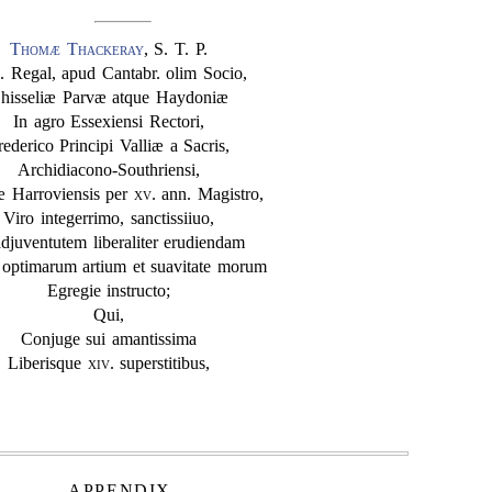
Thomæ Thackeray
, S. T. P.
. Regal, apud Cantabr. olim Socio,
hisseliæ Parvæ atque Haydoniæ
In agro Essexiensi Rectori,
rederico Principi Valliæ a Sacris,
Archidiacono-Southriensi,
æ Harroviensis per
xv
. ann. Magistro,
Viro integerrimo, sanctissiiuo,
adjuventutem liberaliter erudiendam
 optimarum artium et suavitate morum
Egregie instructo;
Qui,
Conjuge sui amantissima
Liberisque
xiv
. superstitibus,
APPENDIX.