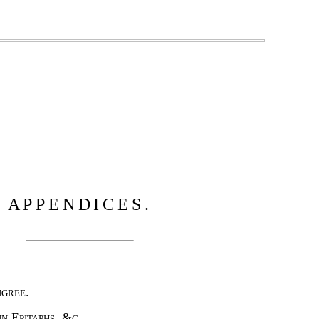
APPENDICES.
igree.
in Epitaphs, &c.