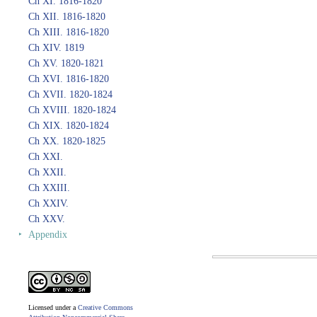
Ch XI. 1816-1820
Ch XII. 1816-1820
Ch XIII. 1816-1820
Ch XIV. 1819
Ch XV. 1820-1821
Ch XVI. 1816-1820
Ch XVII. 1820-1824
Ch XVIII. 1820-1824
Ch XIX. 1820-1824
Ch XX. 1820-1825
Ch XXI.
Ch XXII.
Ch XXIII.
Ch XXIV.
Ch XXV.
‣
Appendix
Licensed under a
Creative Commons