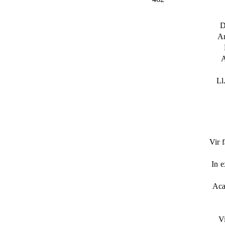
D
A
A
Ll
Vir f
In 
Aca
V