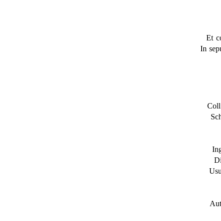
Et c
In sep
Coll
Sch
In
Di
Usu
Aut