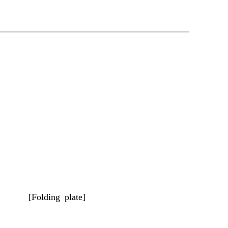
[Folding plate]