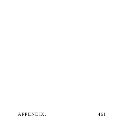
APPENDIX.
461