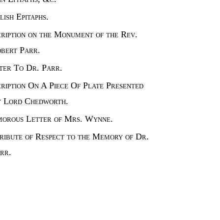
lish Epitaphs.
cription on the Monument of the Rev.
bert Parr.
ter To Dr. Parr.
cription On A Piece Of Plate Presented
 Lord Chedworth.
orous Letter of Mrs. Wynne.
ribute of Respect to the Memory of Dr.
rr.