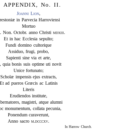
APPENDIX, No. II.
Joanni Lion
,
restoniæ in Parvecia Harroviensi
Mortuo
. Non. Octobr. anno Christi
mdxiii
.
Et in hac Ecclesia sepulto;
Fundi domino cultorique
Assiduo, frugi, probo,
Sapienti sine via et arte,
, quia bonis suis optime uti novit
Unice fortunato;
Scholæ impensis ejus extracts,
Et ad pueros Græcis ac Latinis
Literis
Erudiendos institute,
bernatores, magistri, atque alumni
c monumentum, collata pecunia,
Ponendum curaverunt,
Anno sacro
m.dcccxv
.
In Harrow Church.