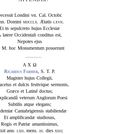
ecessit Londini vn. Cal. Octobr.
nn. Domini
mdcclx
. Ætatis
lxvii
.
Et in sepulcreto hujus Ecclesiæ
 latere Occidentali conditus est,
Nepotes ejus
. M. hoc Monumentum posuerunt
Α Χ Ω
Ricardus Farmer
, S. T. P.
Magister hujus Collegii,
acetus et dulcis festivique sermonis,
Græce et Latiné doctus;
explicandâ veterum Anglorum Poesi
Subtilis atque elegans;
demiæ Cantabrigiensis stabiliendæ
Et amplificandæ studiosus,
Regis et Patriæ amantissimus,
ixit ann.
lxii
. mens.
iii
. dies
xiiij
;