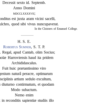
Decessit sexto id. Septemb.
Anno Domini
mdcclxxxxvii
;
onditus est juxta aram vicini sacelli,
ulchro, quod sibi vivus nuncupaverat.
In the Cloisters of Emanuel College.
H. S. E.
Robertus Sumner
, S. T. P.
. Regal, apud Cantab, olim Socius;
olæ Harroviensis haud ita pridem
Archididascalus.
Fuit huic prætantissimo viro
genium naturâ peracre, optimarum
sciplinis artium sedulo excultum,
 diuturno contirmatum, et quodam
Modo subactum.
Nemo enim
 in reconditis sapientiæ studiis illo