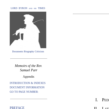
LORD BYRON and his TIMES
Documents Biography Criticism
Memoirs of the Rev.
Samuel Parr
Appendix
INTRODUCTION & INDEXES
DOCUMENT INFORMATION
GO TO PAGE NUMBER:
I.
Ped
PREFACE
II.
Lat