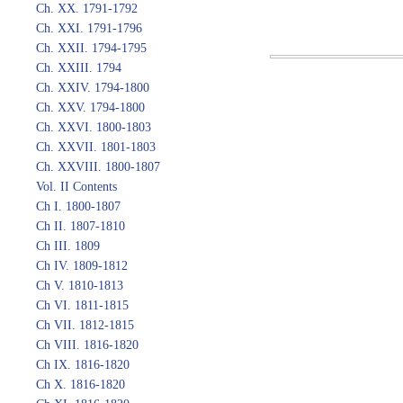
Ch. XX. 1791-1792
Ch. XXI. 1791-1796
Ch. XXII. 1794-1795
Ch. XXIII. 1794
Ch. XXIV. 1794-1800
Ch. XXV. 1794-1800
Ch. XXVI. 1800-1803
Ch. XXVII. 1801-1803
Ch. XXVIII. 1800-1807
Vol. II Contents
Ch I. 1800-1807
Ch II. 1807-1810
Ch III. 1809
Ch IV. 1809-1812
Ch V. 1810-1813
Ch VI. 1811-1815
Ch VII. 1812-1815
Ch VIII. 1816-1820
Ch IX. 1816-1820
Ch X. 1816-1820