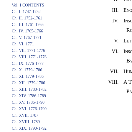
Vol. I CONTENTS
III.
Eng
Ch. I. 1747-1752
Ch. II. 1752-1761
IV.
Ins
Ch. III. 1761-1765
Ro
Ch. IV. 1765-1766
Ch. V. 1767-1771
V.
Let
Ch. VI. 1771
Ch. VII. 1771-1776
VI.
Ins
Ch. VIII. 1771-1776
By
Ch. IX. 1776-1777
Ch. X. 1779-1786
VII.
Hum
Ch. XI. 1779-1786
VIII.
A T
Ch. XII. 1779-1786
Ch. XIII. 1780-1782
Pa
Ch. XIV. 1786-1789
Ch. XV. 1786-1790
Ch. XVI. 1776-1790
Ch. XVII. 1787
Ch. XVIII. 1789
Ch. XIX. 1790-1792