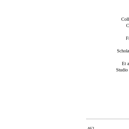
Coll
C
F
Schol
Et 
Studio
462