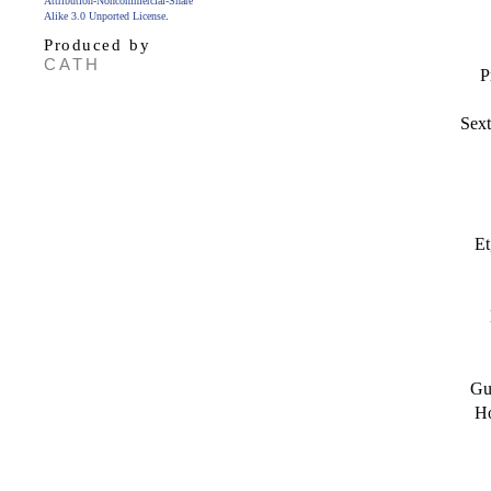
Attribution-Noncommercial-Share
Alike 3.0 Unported License
.
Produced by
CATH
P
Sext
Et
Gu
Ho