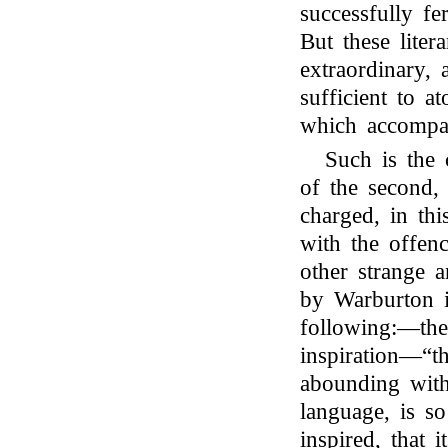
successfully fe
But these liter
extraordinary, 
sufficient to a
which accompa
Such is the 
of the second
charged, in thi
with the offenc
other strange a
by Warburton i
following:—the 
inspiration—“th
abounding with
language, is s
inspired, that 