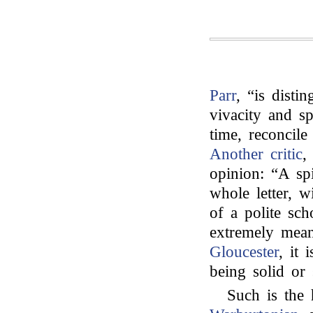
Parr
, “is disti
vivacity and s
time, reconcile
Another critic
,
opinion: “A spi
whole letter, 
of a polite sc
extremely mea
Gloucester
, it 
being solid or s
Such is the 