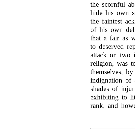
the scornful ab
hide his own s
the faintest a
of his own del
that a fair as 
to deserved re
attack on two i
religion, was t
themselves, by
indignation of 
shades of inju
exhibiting to l
rank, and howe