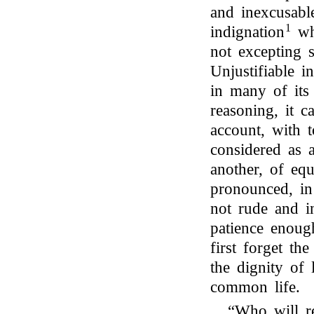
and inexcusabl
1
indignation
whi
not excepting
Unjustifiable in
in many of its 
reasoning, it 
account, with 
considered as 
another, of equ
pronounced, in 
not rude and in
patience enoug
first forget th
the dignity of 
common life.
“Who will re