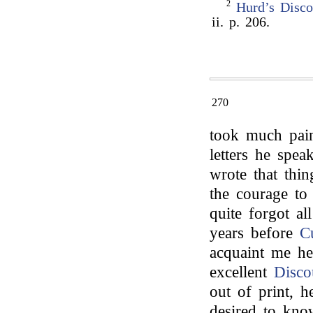
2
Hurd’s
Disco
ii. p. 206.
270
took much pain
letters he spe
wrote that thi
the courage to 
quite forgot al
years before
Cu
acquaint me h
excellent
Disco
out of print, h
desired to kno