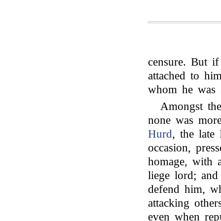
censure. But i
attached to hi
whom he was at
Amongst the
none was more
Hurd
, the lat
occasion, pres
homage, with a
liege lord; an
defend him, wh
attacking other
even when repu