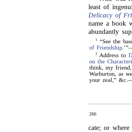
least of ingenu
Delicacy of Fr
name a book wh
abundantly sup
1
“See the bas
of Friendship
.’”
2
Address to
D
on the Characteri
think, my friend
Warburton, as we
your zeal,” &c.
266
cate; or where 