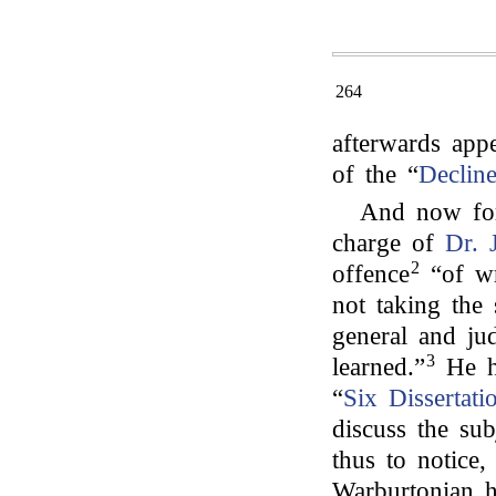
264
afterwards app
of the “
Declin
And now for
charge of
Dr. 
2
offence
“of wr
not taking the 
general and ju
3
learned.”
He ha
“
Six Dissertati
discuss the su
thus to notice,
Warburtonian h