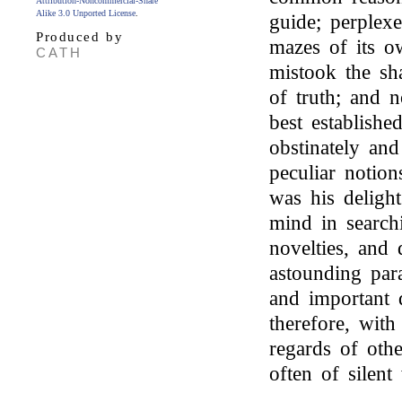
Attribution-Noncommercial-Share
Alike 3.0 Unported License
.
guide; perplexe
Produced by
mazes of its o
CATH
mistook the sha
of truth; and n
best establish
obstinately an
peculiar notio
was his deligh
mind in searchi
novelties, and
astounding par
and important d
therefore, with 
regards of othe
often of silen