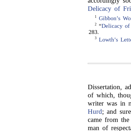
accordingly soo
Delicacy of Fr
1
Gibbon’s Wo
2
“
Delicacy of
283.
3
Lowth’s Lett
Dissertation, a
of which, thou
writer was in 
Hurd
; and sure
came from the 
man of respecta