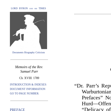
LORD BYRON and his TIMES
Documents Biography Criticism
Memoirs of the Rev.
Samuel Parr
Ch. XVIII. 1789
“Dr. Parr’s Rep
INTRODUCTION & INDEXES
DOCUMENT INFORMATION
Warburtonia
GO TO PAGE NUMBER:
Prefaces” N
Hurd—Offenc
“Delicacy o
PREFACE