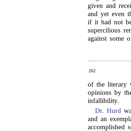
given and recei
and yet even t
if it had not 
supercilious re
against some o
262
of the literary
opinions by th
infallibility.
Dr. Hurd
was
and an exempl
accomplished s