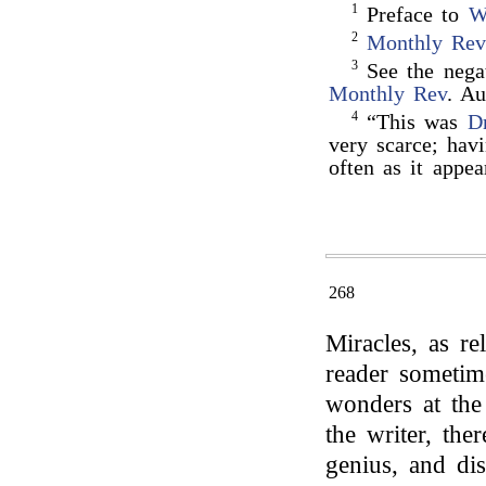
1
Preface to
W
2
Monthly Rev
3
See the negat
Monthly Rev
. Au
4
“This was
D
very scarce; hav
often as it appea
268
Miracles, as re
reader sometime
wonders at the 
the writer, the
genius, and dis