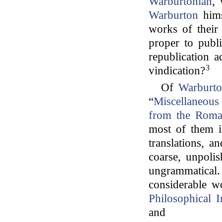
Warburtonian
,
Warburton
hims
works of their
proper to publi
republication a
3
vindication?
Of
Warburto
“
Miscellaneous 
from the Roman
most of them i
translations, a
coarse, unpolis
ungrammatical
considerable wo
Philosophical I
and