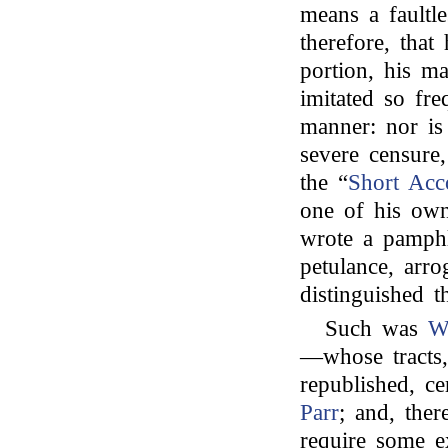
means a faultle
therefore, that
portion, his m
imitated so fr
manner: nor is
severe censur
the “
Short Acc
one of his own
wrote a pamphle
petulance, arro
distinguished 
Such was
W
—whose tracts,
republished, c
Parr
; and, the
require some e