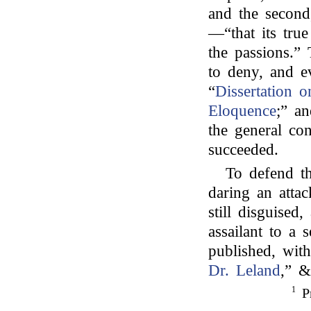
and the second
—“that its true
the passions.”
to deny, and ev
“
Dissertation 
Eloquence
;” an
the general con
succeeded.
To defend th
daring an atta
still disguised
assailant to a 
published, wit
Dr. Leland
,” &
1
Pr