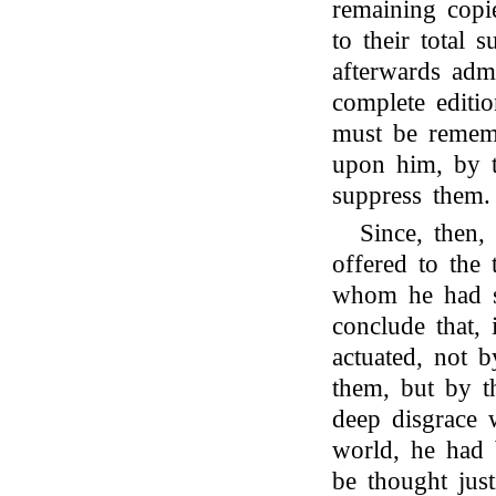
remaining copi
to their total 
afterwards admi
complete editio
must be rememb
upon him, by t
suppress them.
Since, then,
offered to the 
whom he had so
conclude that,
actuated, not 
them, but by t
deep disgrace w
world, he had 
be thought just