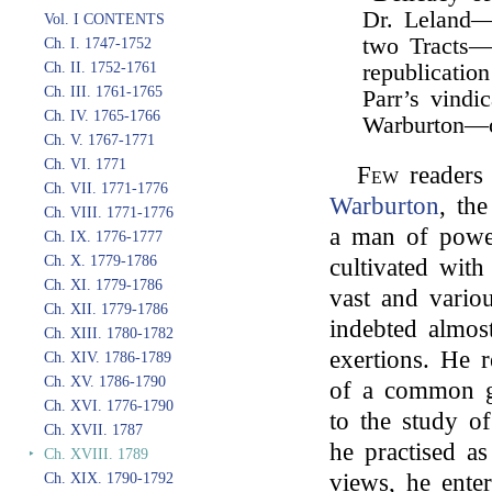
Dr. Leland—
Vol. I CONTENTS
two Tracts—
Ch. I. 1747-1752
Ch. II. 1752-1761
republicatio
Ch. III. 1761-1765
Parr’s vindi
Ch. IV. 1765-1766
Warburton—
Ch. V. 1767-1771
Ch. VI. 1771
Few
readers 
Ch. VII. 1771-1776
Warburton
, th
Ch. VIII. 1771-1776
a man of powe
Ch. IX. 1776-1777
Ch. X. 1779-1786
cultivated with
Ch. XI. 1779-1786
vast and vario
Ch. XII. 1779-1786
indebted almost
Ch. XIII. 1780-1782
exertions. He r
Ch. XIV. 1786-1789
Ch. XV. 1786-1790
of a common g
Ch. XVI. 1776-1790
to the study o
Ch. XVII. 1787
he practised as
‣
Ch. XVIII. 1789
views, he ente
Ch. XIX. 1790-1792