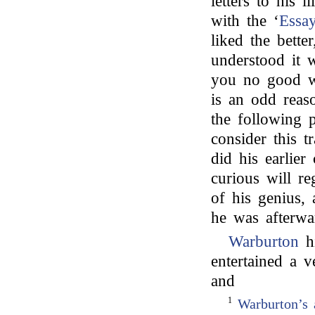
letters to his i
with the ‘
Essay
liked the better
understood it
you no good wi
is an odd reaso
the following 
consider this t
did his earlier
curious will re
of his genius, 
he was afterwa
Warburton
hi
entertained a v
and
1
Warburton’s 