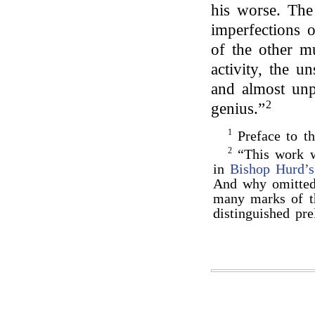
his worse. The
imperfections o
of the other m
activity, the 
and almost unpa
2
genius.”
1
Preface to t
2
“This work w
in
Bishop Hurd’s
And why omitted? 
many marks of th
distinguished pr