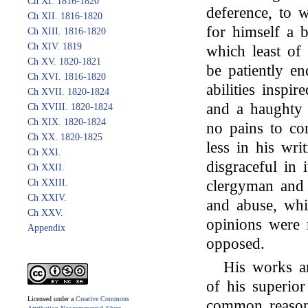
Ch XI. 1816-1820
deference, to w
Ch XII. 1816-1820
for himself a b
Ch XIII. 1816-1820
Ch XIV. 1819
which least of 
Ch XV. 1820-1821
be patiently e
Ch XVI. 1816-1820
abilities inspi
Ch XVII. 1820-1824
and a haughty 
Ch XVIII. 1820-1824
Ch XIX. 1820-1824
no pains to con
Ch XX. 1820-1825
less in his wr
Ch XXI.
disgraceful in 
Ch XXII.
Ch XXIII.
clergyman and 
Ch XXIV.
and abuse, wh
Ch XXV.
opinions were r
Appendix
opposed.
His works a
of his superior
Licensed under a
Creative Commons
common reason