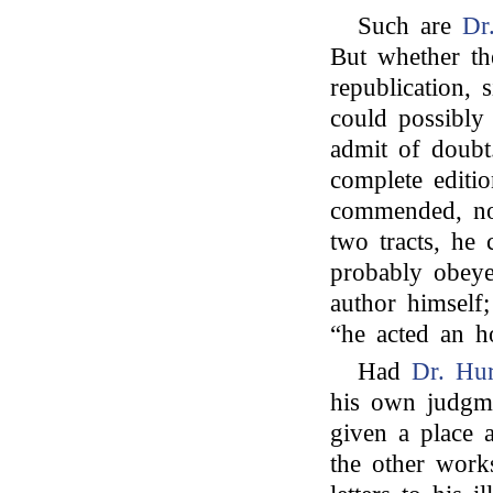
Such are
Dr
But whether the
republication,
could possibly
admit of doubt.
complete editi
commended, not
two tracts, he 
probably obeye
author himself
“he acted an h
Had
Dr. Hu
his own judgm
given a place a
the other wor