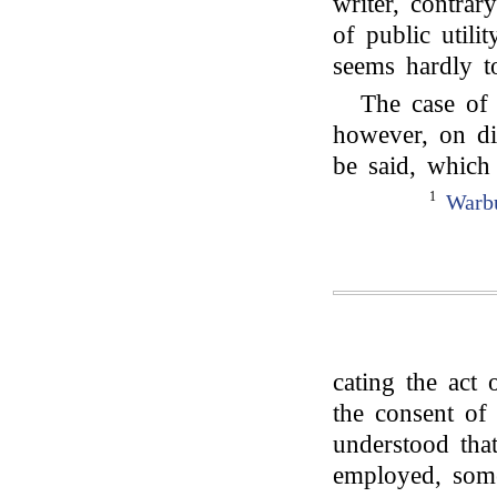
writer, contra
of public utili
seems hardly to
The case of
however, on di
be said, which 
1
Warbu
cating the act
the consent of 
understood th
employed, some