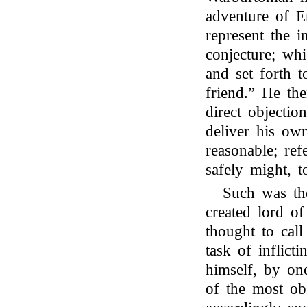
adventure of E
represent the i
conjecture; whi
and set forth t
friend.” He th
direct objection
deliver his ow
reasonable; ref
safely might, t
Such was the
created lord of
thought to cal
task of inflict
himself, by one
of the most ob