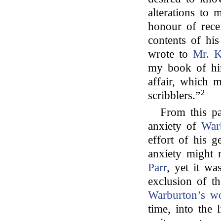
alterations to 
honour of rece
contents of hi
wrote to
Mr. K
my book of him
affair, which 
2
scribblers.”
From this pa
anxiety of
War
effort of his g
anxiety might 
Parr
, yet it wa
exclusion of th
Warburton’s w
time, into the 