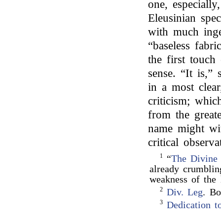
one, especially,
Eleusinian spec
with much ingen
“baseless fabri
the first touch
sense. “It is,”
in a most clear
criticism; whic
from the great
name might wit
critical observa
1
“
The Divine
already crumblin
weakness of th
2
Div. Leg
. Bo
3
Dedication t