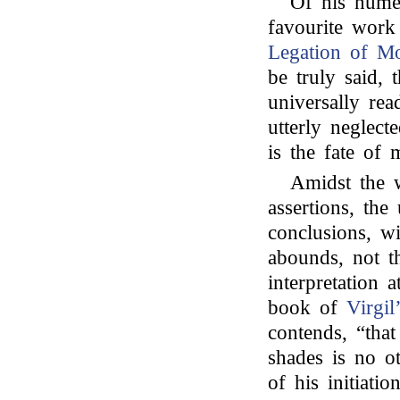
Of his numer
favourite wor
Legation of Mo
be truly said,
universally rea
utterly neglect
is the fate of
Amidst the w
assertions, th
conclusions, w
abounds, not th
interpretation 
book of
Virgil
contends, “that
shades is no ot
of his initiati