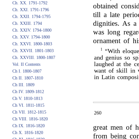
Ch. XX. 1791-1792
obtained consi
Ch. XXI. 1791-1796
till a late peri
Ch. XXII. 1794-1795
dignities. As a
Ch. XXIII. 1794
Ch. XXIV. 1794-1800
was long regar
Ch. XXV. 1794-1800
ornament of hi
Ch. XXVI. 1800-1803
1
“With eloquen
Ch. XXVII. 1801-1803
and genius so sp
Ch. XXVIII. 1800-1807
laughed at the c
Vol. II Contents
want of skill in 
Ch I. 1800-1807
in Latin composi
Ch II. 1807-1810
Ch III. 1809
Ch IV. 1809-1812
Ch V. 1810-1813
Ch VI. 1811-1815
Ch VII. 1812-1815
260
Ch VIII. 1816-1820
Ch IX. 1816-1820
great men of h
Ch X. 1816-1820
from being con