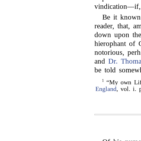
vindication—if,
Be it known 
reader, that, 
down upon them
hierophant of 
notorious, perh
and
Dr. Thoma
be told somewha
1
“My own Life
England
, vol. i. 