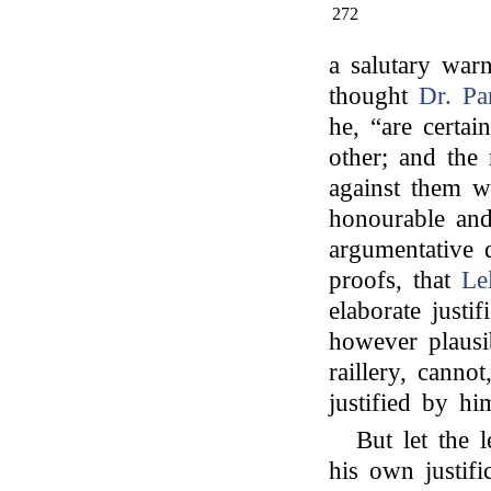
272
a salutary war
thought
Dr. Pa
he, “are certai
other; and the 
against them wi
honourable and
argumentative d
proofs, that
Le
elaborate justif
however plausib
raillery, cannot
justified by hi
But let the l
his own justifi