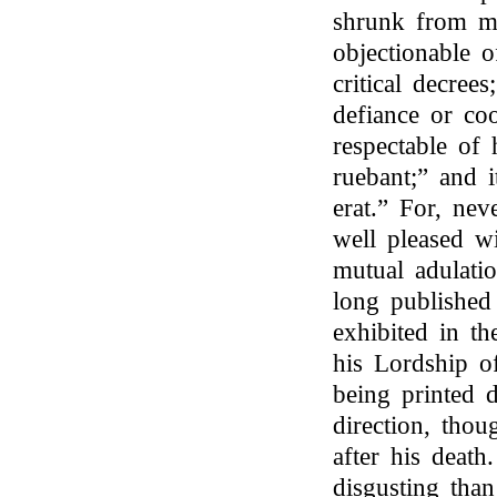
shrunk from ma
objectionable 
critical decree
defiance or co
respectable of 
ruebant;” and 
erat.” For, nev
well pleased wi
mutual adulatio
long published 
exhibited in t
his Lordship of
being printed 
direction, thou
after his deat
disgusting than