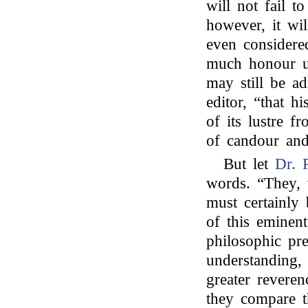
will not fail t
however, it wil
even considered
much honour up
may still be ad
editor, “that h
of its lustre f
of candour and
But let
Dr. 
words. “They, 
must certainly 
of this eminen
philosophic pr
understanding,
greater revere
they compare t